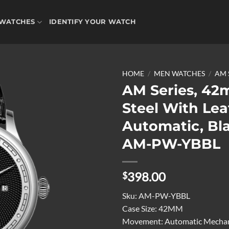
WATCHES
IDENTIFY YOUR WATCH
HOME
/
MEN WATCHES
/
AM 
AM Series, 42
Steel With Lea
Add to
Automatic, Bla
wishlist
AM-PW-YBBL
398.00
$
Sku:
AM-PW-YBBL
Case Size:
42MM
Movement:
Automatic Mechan