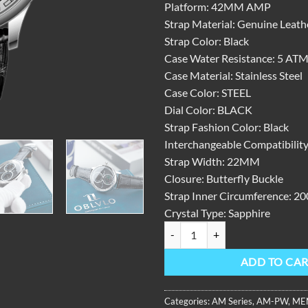
Platform:
42MM AMP
Strap Material:
Genuine Leath
Strap Color:
Black
Case Water Resistance:
5 AT
Case Material:
Stainless Steel
Case Color:
STEEL
Dial Color:
BLACK
Strap Fashion Color:
Black
Interchangeable Compatibility
Strap Width:
22MM
Closure:
Butterfly Buckle
Strap Inner Circumference:
20
Crystal Type:
Sapphire
AM Series, 42mm, Steel With Lea
ADD TO CA
Categories:
AM Series
,
AM-PW
,
ME