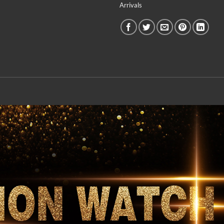
Arrivals