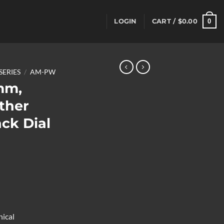
0
LOGIN
CART /
$
0.00
SERIES
/
AM-PW
mm,
ther
ck Dial
ical