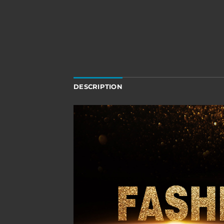
DESCRIPTION