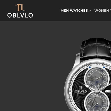
Skip
to
MEN WATCHES
WOMEN 
content