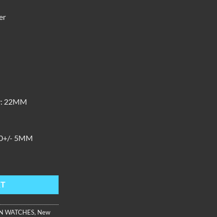
er
M
:
22MM
0+/- 5MM
ther Automatic, Black Dial AM-PW-YBBL quantity
RT
N WATCHES
,
New