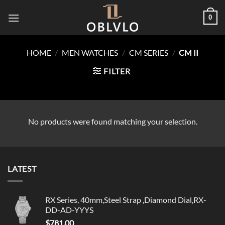
Skip
0
to
content
HOME
/
MEN WATCHES
/
CM SERIES
/
CM II
FILTER
No products were found matching your selection.
LATEST
RX Series, 40mm,Steel Strap ,Diamond Dial,RX-
DD-AD-YYYS
$
781.00