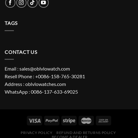
TAGS
CONTACT US
Email : sales@oblvlowatch.com
Resell Phone : +0086-158-765-30281
Address : oblvlowatches.com
WhatsApp : 0086-137-633-69025
PRIVACY POLICY
REFUND AND RETURNS POLICY
BECOME A DEALER