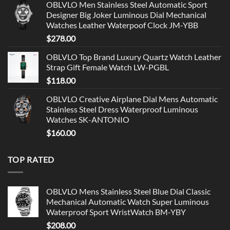
OBLVLO Men Stainless Steel Automatic Sport
Designer Big Joker Luminous Dial Mechanical
Watches Leather Waterpoof Clock JM-YBB
$
278.00
OBLVLO Top Brand Luxury Quartz Watch Leather
Strap Gift Female Watch LW-PGBL
$
118.00
OBLVLO Creative Airplane Dial Mens Automatic
Stainless Steel Dress Waterproof Luminous
Watches SK-ANTONIO
$
160.00
TOP RATED
OBLVLO Mens Stainless Steel Blue Dial Classic
Mechanical Automatic Watch Super Luminous
Waterproof Sport WristWatch BM-YBY
$
208.00