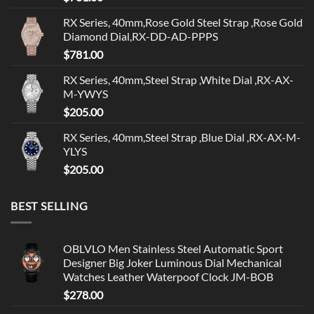
RX Series, 40mm,Rose Gold Steel Strap ,Rose Gold
Diamond Dial,RX-DD-AD-PPPS
$
781.00
RX Series, 40mm,Steel Strap ,White Dial ,RX-AX-
M-YWYS
$
205.00
RX Series, 40mm,Steel Strap ,Blue Dial ,RX-AX-M-
YLYS
$
205.00
BEST SELLING
OBLVLO Men Stainless Steel Automatic Sport
Designer Big Joker Luminous Dial Mechanical
Watches Leather Waterpoof Clock JM-BOB
$
278.00