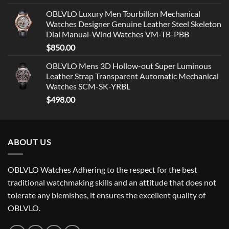
OBLVLO Luxury Men Tourbillon Mechanical
Watches Designer Genuine Leather Steel Skeleton
Dial Manual-Wind Watches VM-TB-PBB
$
850.00
OBLVLO Mens 3D Hollow-out Super Luminous
Leather Strap Transparent Automatic Mechanical
Watches SCM-SK-YRBL
$
498.00
ABOUT US
OBLVLO Watches Adhering to the respect for the best
traditional watchmaking skills and an attitude that does not
tolerate any blemishes, it ensures the excellent quality of
OBLVLO.