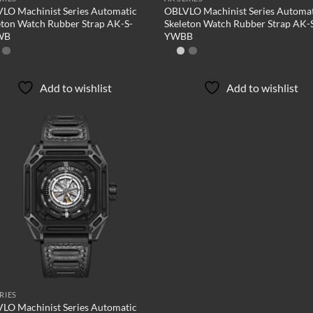
LO Machinist Series Automatic
OBLVLO Machinist Series Automa
eton Watch Rubber Strap AK-S-
Skeleton Watch Rubber Strap AK-
WB
YWBB
Add to wishlist
Add to wishlist
Add to
wishlist
RIES
LO Machinist Series Automatic