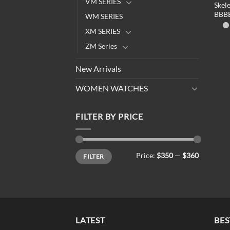
VM SERIES
Skel
BBB
WM SERIES
XM SERIES
ZM Series
New Arrivals
WOMEN WATCHES
FILTER BY PRICE
Min
Max
Price:
$350
—
$360
FILTER
price
price
LATEST
BES