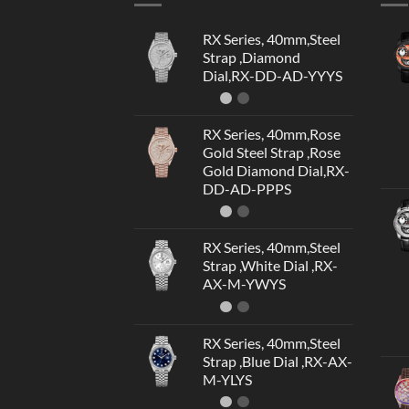
RX Series, 40mm,Steel
Strap ,Diamond
Dial,RX-DD-AD-YYYS
RX Series, 40mm,Rose
Gold Steel Strap ,Rose
Gold Diamond Dial,RX-
DD-AD-PPPS
RX Series, 40mm,Steel
Strap ,White Dial ,RX-
AX-M-YWYS
RX Series, 40mm,Steel
Strap ,Blue Dial ,RX-AX-
M-YLYS