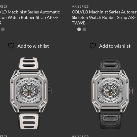
RIES
AK SERIES
LO Machinist Series Automatic
OBLVLO Machinist Series Automa
eton Watch Rubber Strap AK-S-
Skeleton Watch Rubber Strap AK-
R
TWWB
Add to wishlist
Add to wishlist
Add to
Ad
wishlist
wis
RIES
AK SERIES