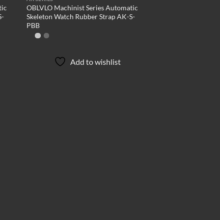
tic
OBLVLO Machinist Series Automatic
S-
Skeleton Watch Rubber Strap AK-S-
PBB
Add to wishlist