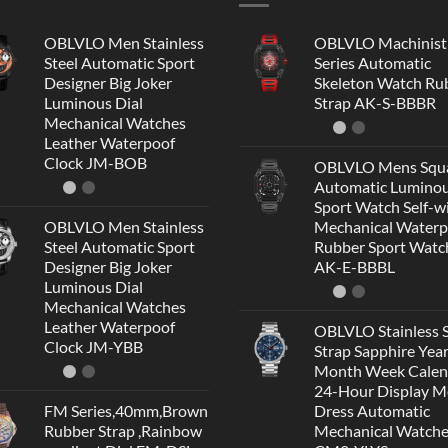
OBLVLO Men Stainless
OBLVLO Machinist
Steel Automatic Sport
Series Automatic
Designer Big Joker
Skeleton Watch Ru
Luminous Dial
Strap AK-S-BBBR
Mechanical Watches
Leather Waterpoof
Clock JM-BOB
OBLVLO Mens Squ
Automatic Lumino
Sport Watch Self-w
OBLVLO Men Stainless
Mechanical Waterp
Steel Automatic Sport
Rubber Sport Watc
Designer Big Joker
AK-E-BBBL
Luminous Dial
Mechanical Watches
Leather Waterpoof
OBLVLO Stainless S
Clock JM-YBB
Strap Sapphire Yea
Month Week Calen
24-Hour Display 
FM Series,40mm,Brown
Dress Automatic
Rubber Strap ,Rainbow
Mechanical Watch