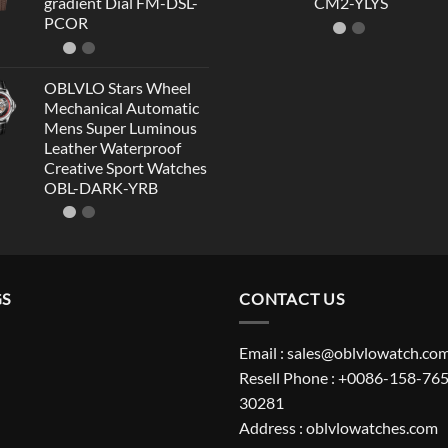
gradient Dial FM-DSL-
CM2-YLYS
PCOR
OBLVLO Stars Wheel
Mechanical Automatic
Mens Super Luminous
Leather Waterproof
Creative Sport Watches
OBL-DARK-YRB
GS
CONTACT US
Email : sales@oblvlowatch.co
Resell Phone : +0086-158-765
30281
Address : oblvlowatches.com