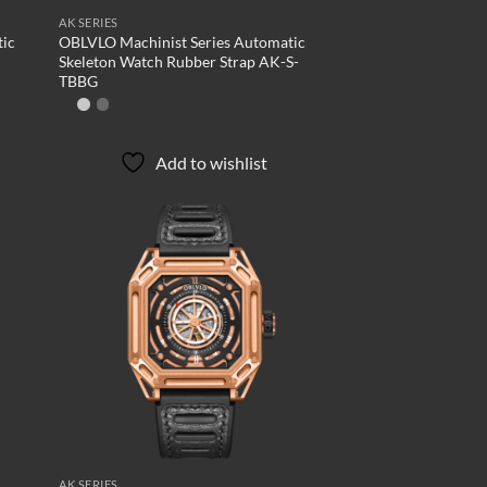
AK SERIES
tic
OBLVLO Machinist Series Automatic
Skeleton Watch Rubber Strap AK-S-
TBBG
Add to wishlist
d to
Add to
hlist
wishlist
AK SERIES