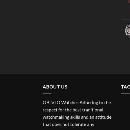
ABOUT US
TA
OBLVLO Watches Adhering to the
respect for the best traditional
watchmaking skills and an attitude
that does not tolerate any