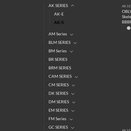
AK SERIES
AK SE
OBLV
AK-E
Skel
BBB
AK-S
AM Series
BLM SERIES
BM Series
BR SERIES
BRM SERIES
CAM SERIES
CM SERIES
DK SERIES
DM SERIES
EM SERIES
FM Series
GC SERIES
AK SE