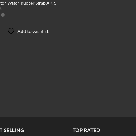
eton Watch Rubber Strap AK-S-
B
Add to wishlist
T SELLING
TOP RATED