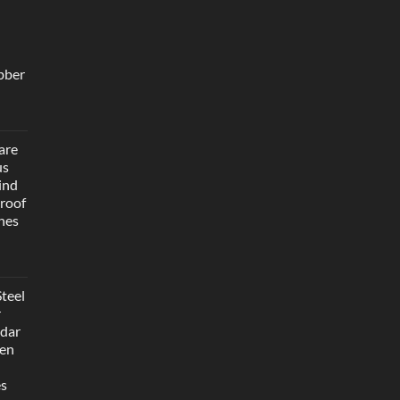
bber
are
us
ind
roof
hes
teel
r
dar
Men
es