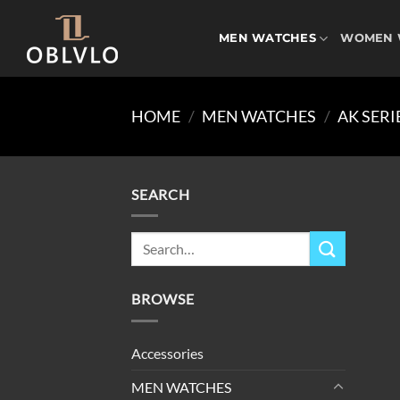
Skip
to
MEN WATCHES
WOMEN 
content
HOME
/
MEN WATCHES
/
AK SERI
SEARCH
Search
for:
BROWSE
Accessories
MEN WATCHES