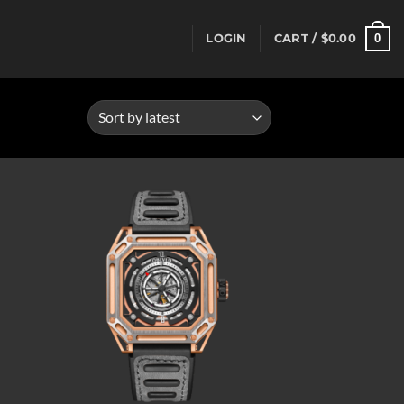
0
LOGIN
CART /
$
0.00
d to
Add to
hlist
wishlist