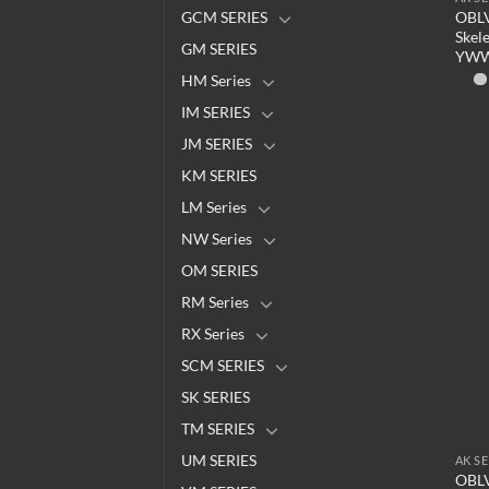
OBLV
GCM SERIES
Skel
GM SERIES
YW
HM Series
IM SERIES
JM SERIES
KM SERIES
LM Series
NW Series
OM SERIES
RM Series
RX Series
SCM SERIES
SK SERIES
TM SERIES
UM SERIES
AK SE
OBLV