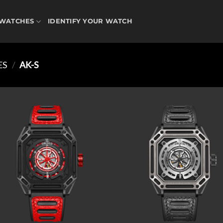
WATCHES
IDENTIFY YOUR WATCH
ES
/
AK-S
Add to
Ad
wishlist
wis