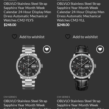
OBLVLO Stainless Steel Strap
OBLVLO Stainless Steel Strap
Sapphire Year Month Week
Sapphire Year Month Week
Calendar 24-Hour Display Men
Calendar 24-Hour Display Men
Dress Automatic Mechanical
Dress Automatic Mechanical
Watches CM2-YLYS
Watches CM2-YLL
$
248.00
$
248.00
Add to wishlist
Add to wishlist
Add to
Add to
wishlist
wishlist
CM SERIES
CM SERIES
OBLVLO Stainless Steel Strap
OBLVLO Stainless Steel Strap
Sapphire Year Month Week
Sapphire Year Month Week