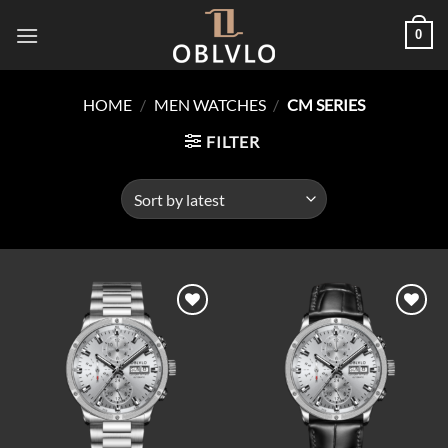
Skip
0
to
content
HOME
/
MEN WATCHES
/
CM SERIES
FILTER
Add to
Add to
wishlist
wishlist