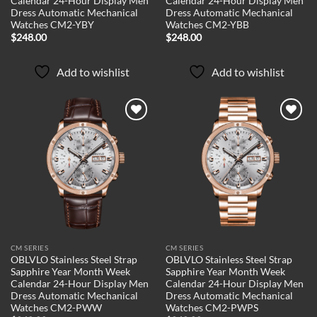
Calendar 24-Hour Display Men
Calendar 24-Hour Display Men
Dress Automatic Mechanical
Dress Automatic Mechanical
Watches CM2-YBY
Watches CM2-YBB
$
248.00
$
248.00
Add to wishlist
Add to wishlist
Add to
Add to
wishlist
wishlist
CM SERIES
CM SERIES
OBLVLO Stainless Steel Strap
OBLVLO Stainless Steel Strap
Sapphire Year Month Week
Sapphire Year Month Week
Calendar 24-Hour Display Men
Calendar 24-Hour Display Men
Dress Automatic Mechanical
Dress Automatic Mechanical
Watches CM2-PWW
Watches CM2-PWPS