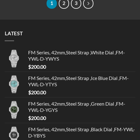
1
2
3
LATEST
FM Series, 42mm,Steel Strap ,White Dial ,FM-
YWL-D-YWYS
$
200.00
FM Series, 42mm,Steel Strap ,Ice Blue Dial ,FM-
YWL-D-YTYS
$
200.00
FM Series, 42mm,Steel Strap ,Green Dial ,FM-
YWL-D-YGYS
$
200.00
FM Series, 42mm,Steel Strap ,Black Dial ,FM-YWL-
D-YBYS