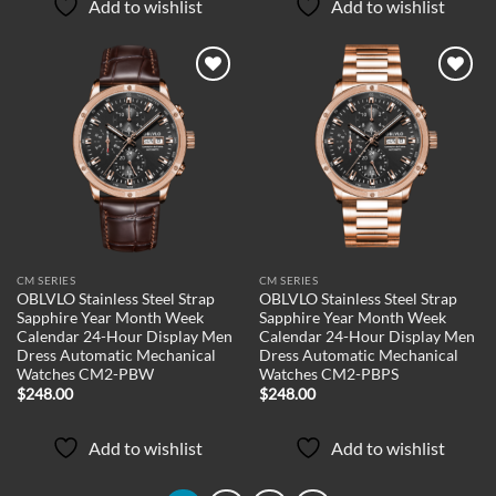
Add to wishlist
Add to wishlist
Add to
Add to
wishlist
wishlist
CM SERIES
CM SERIES
OBLVLO Stainless Steel Strap
OBLVLO Stainless Steel Strap
Sapphire Year Month Week
Sapphire Year Month Week
Calendar 24-Hour Display Men
Calendar 24-Hour Display Men
Dress Automatic Mechanical
Dress Automatic Mechanical
Watches CM2-PBW
Watches CM2-PBPS
$
248.00
$
248.00
Add to wishlist
Add to wishlist