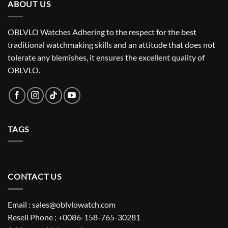
ABOUT US
OBLVLO Watches Adhering to the respect for the best
traditional watchmaking skills and an attitude that does not
tolerate any blemishes, it ensures the excellent quality of
OBLVLO.
TAGS
CONTACT US
Email : sales@oblvlowatch.com
Resell Phone : +0086-158-765-30281