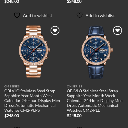
$
248.00
$
248.00
Add to wishlist
Add to wishlist
Add to
Add to
wishlist
wishlist
CM SERIES
CM SERIES
OBLVLO Stainless Steel Strap
OBLVLO Stainless Steel Strap
Sapphire Year Month Week
Sapphire Year Month Week
Calendar 24-Hour Display Men
Calendar 24-Hour Display Men
Dress Automatic Mechanical
Dress Automatic Mechanical
Watches CM2-PLPS
Watches CM2-PLL
$
248.00
$
248.00