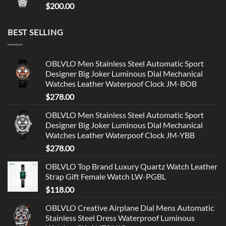
$
200.00
BEST SELLING
OBLVLO Men Stainless Steel Automatic Sport
Designer Big Joker Luminous Dial Mechanical
Watches Leather Waterpoof Clock JM-BOB
$
278.00
OBLVLO Men Stainless Steel Automatic Sport
Designer Big Joker Luminous Dial Mechanical
Watches Leather Waterpoof Clock JM-YBB
$
278.00
OBLVLO Top Brand Luxury Quartz Watch Leather
Strap Gift Female Watch LW-PGBL
$
118.00
OBLVLO Creative Airplane Dial Mens Automatic
Stainless Steel Dress Waterproof Luminous