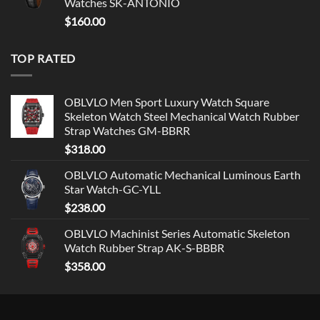
Watches SK-ANTONIO
$
160.00
TOP RATED
OBLVLO Men Sport Luxury Watch Square
Skeleton Watch Steel Mechanical Watch Rubber
Strap Watches GM-BBRR
$
318.00
OBLVLO Automatic Mechanical Luminous Earth
Star Watch-GC-YLL
$
238.00
OBLVLO Machinist Series Automatic Skeleton
Watch Rubber Strap AK-S-BBBR
$
358.00