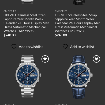
CM SERIES
CM SERIES
OBLVLO Stainless Steel Strap
OBLVLO Stainless Steel Strap
Sapphire Year Month Week
Sapphire Year Month Week
Calendar 24-Hour Display Men
Calendar 24-Hour Display Men
Dress Automatic Mechanical
Dress Automatic Mechanical
Watches CM2-YWYS
Watches CM2-YWB
$
248.00
$
248.00
Add to wishlist
Add to wishlist
Add to
Add to
wishlist
wishlist
CM SERIES
CM SERIES