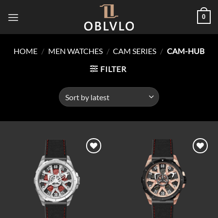
Skip
0
to
content
HOME
/
MEN WATCHES
/
CAM SERIES
/
CAM-HUB
FILTER
Add to
Add to
wishlist
wishlist