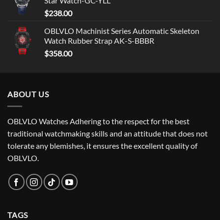
Star Watch-GC-YLL
$
238.00
OBLVLO Machinist Series Automatic Skeleton
Watch Rubber Strap AK-S-BBBR
$
358.00
ABOUT US
OBLVLO Watches Adhering to the respect for the best
traditional watchmaking skills and an attitude that does not
tolerate any blemishes, it ensures the excellent quality of
OBLVLO.
TAGS