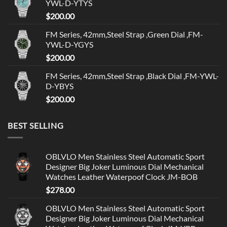
YWL-D-YTYS
$
200.00
FM Series, 42mm,Steel Strap ,Green Dial ,FM-
YWL-D-YGYS
$
200.00
FM Series, 42mm,Steel Strap ,Black Dial ,FM-YWL-
D-YBYS
$
200.00
BEST SELLING
OBLVLO Men Stainless Steel Automatic Sport
Designer Big Joker Luminous Dial Mechanical
Watches Leather Waterpoof Clock JM-BOB
$
278.00
OBLVLO Men Stainless Steel Automatic Sport
Designer Big Joker Luminous Dial Mechanical