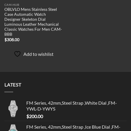
CAM-HUB
OBLVLO Mens Stainless Steel
Case Automatic Watch
Designer Skeleton Dial
Luminous Leather Mechanical
Classic Watches For Men CAM-
BBB
$
308.00
Add to wishlist
LATEST
FM Series, 42mm,Steel Strap ,White Dial ,FM-
YWL-D-YWYS
$
200.00
FM Series, 42mm,Steel Strap ,Ice Blue Dial ,FM-