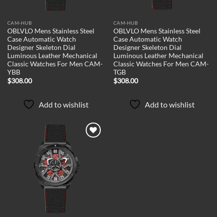
CAM-HUB
CAM-HUB
OBLVLO Mens Stainless Steel
OBLVLO Mens Stainless Steel
Case Automatic Watch
Case Automatic Watch
Designer Skeleton Dial
Designer Skeleton Dial
Luminous Leather Mechanical
Luminous Leather Mechanical
Classic Watches For Men CAM-
Classic Watches For Men CAM-
YBB
TGB
$
308.00
$
308.00
Add to wishlist
Add to wishlist
Add to
wishlist