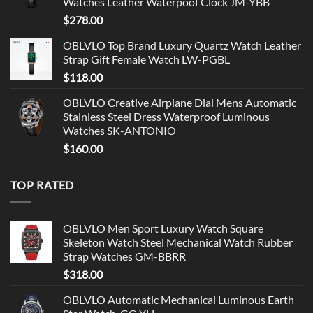
Watches Leather Waterpoof Clock JM-YBB
$
278.00
OBLVLO Top Brand Luxury Quartz Watch Leather
Strap Gift Female Watch LW-PGBL
$
118.00
OBLVLO Creative Airplane Dial Mens Automatic
Stainless Steel Dress Waterproof Luminous
Watches SK-ANTONIO
$
160.00
TOP RATED
OBLVLO Men Sport Luxury Watch Square
Skeleton Watch Steel Mechanical Watch Rubber
Strap Watches GM-BBRR
$
318.00
OBLVLO Automatic Mechanical Luminous Earth