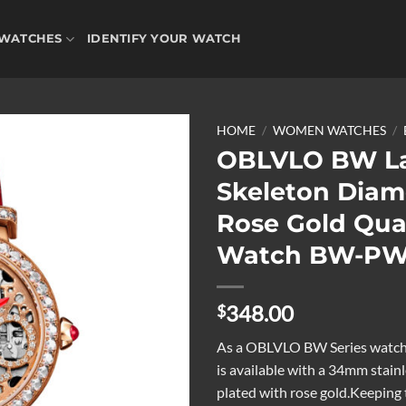
WATCHES
IDENTIFY YOUR WATCH
HOME
/
WOMEN WATCHES
/
OBLVLO BW La
Skeleton Dia
Add to
Rose Gold Qua
wishlist
Watch BW-P
348.00
$
As a OBLVLO BW Series watch,
is available with a 34mm stainl
plated with rose gold.Keeping