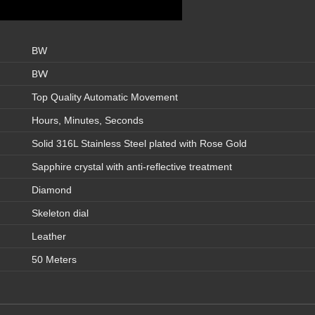
BW
BW
Top Quality Automatic Movement
Hours, Minutes, Seconds
Solid 316L Stainless Steel plated with Rose Gold
Sapphire crystal with anti-reflective treatment
Diamond
Skeleton dial
Leather
50 Meters