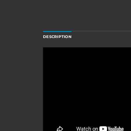
DESCRIPTION