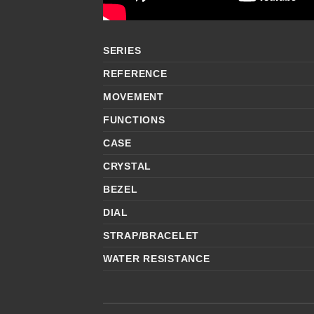
SERIES
REFERENCE
MOVEMENT
FUNCTIONS
CASE
CRYSTAL
BEZEL
DIAL
STRAP/BRACELET
WATER RESISTANCE