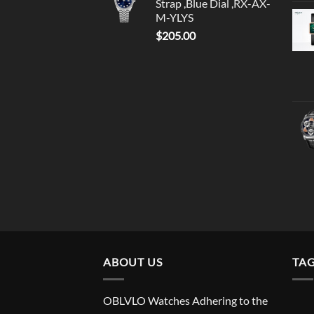
Strap ,Blue Dial ,RX-AX-
M-YLYS
$
205.00
ABOUT US
TA
OBLVLO Watches Adhering to the