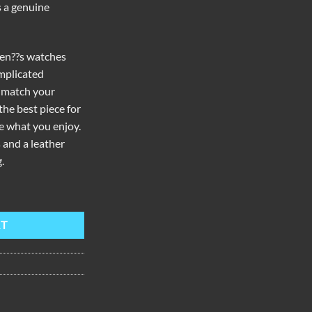
s a genuine
men??s watches
mplicated
 match your
the best piece for
e what you enjoy.
 and a leather
.
mond Rose Gold Quartz Watch BW-PWR quantity
RT