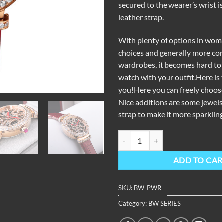
secured to the wearer’s wrist i
leather strap.
With plenty of options in wo
choices and generally more co
wardrobes, it becomes hard to
watch with your outfit.Here is 
you!Here you can freely choos
Nice additions are some jewels
strap to make it more sparkling
OBLVLO BW Ladies Skeleton Dia
ADD TO CA
SKU:
BW-PWR
Category:
BW SERIES