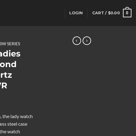
0
LOGIN
CART /
$
0.00
BW SERIES
dies
mond
rtz
WR
 the lady watch
ess steel case
 the watch