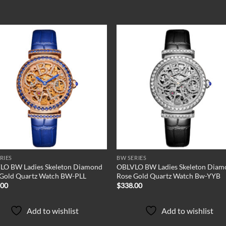
Add to
Add
wishlist
wish
RIES
BW SERIES
LO BW Ladies Skeleton Diamond
OBLVLO BW Ladies Skeleton Diam
 Gold Quartz Watch BW-PLL
Rose Gold Quartz Watch Bw-YYB
.00
$
338.00
Add to wishlist
Add to wishlist