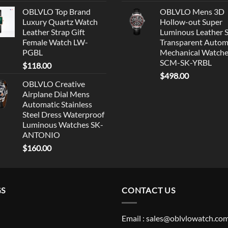
OBLVLO Top Brand
OBLVLO Mens 3D
Luxury Quartz Watch
Hollow-out Super
Leather Strap Gift
Luminous Leather 
Female Watch LW-
Transparent Autom
PGBL
Mechanical Watch
SCM-SK-YRBL
$
118.00
$
498.00
OBLVLO Creative
Airplane Dial Mens
Automatic Stainless
Steel Dress Waterproof
Luminous Watches SK-
ANTONIO
$
160.00
GS
CONTACT US
Email : sales@oblvlowatch.co