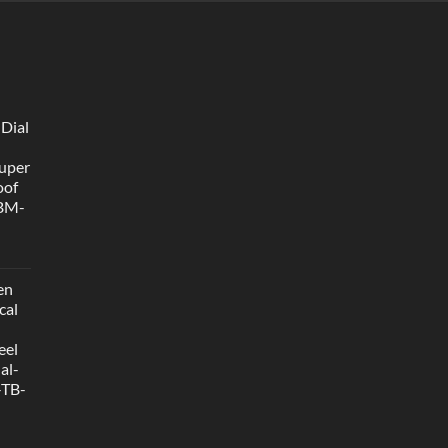
 Dial
uper
oof
 BM-
en
cal
eel
al-
-TB-