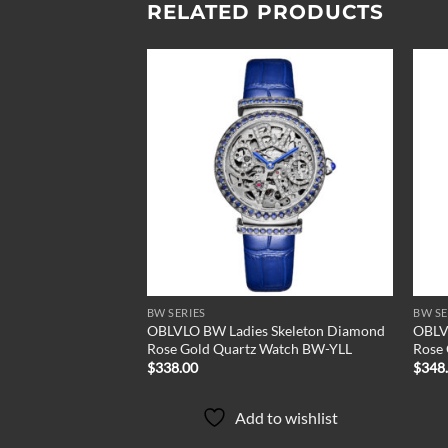
RELATED PRODUCTS
Add to
Add to
wishlist
wishlist
BW SERIES
BW SE
 Diamond Quartz
OBLVLO BW Ladies Skeleton Diamond
OBLV
Rose Gold Quartz Watch BW-YLL
Rose
$
338.00
$
348
to wishlist
Add to wishlist