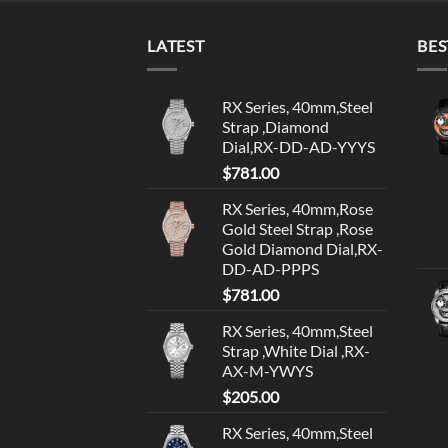
LATEST
BES
RX Series, 40mm,Steel
Strap ,Diamond
Dial,RX-DD-AD-YYYS
$
781.00
RX Series, 40mm,Rose
Gold Steel Strap ,Rose
Gold Diamond Dial,RX-
DD-AD-PPPS
$
781.00
RX Series, 40mm,Steel
Strap ,White Dial ,RX-
AX-M-YWYS
$
205.00
RX Series, 40mm,Steel