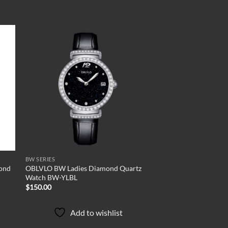
 to
Add to
list
wishlist
BW SERIES
ond
OBLVLO BW Ladies Diamond Quartz
Watch BW-YLBL
$
150.00
Add to wishlist