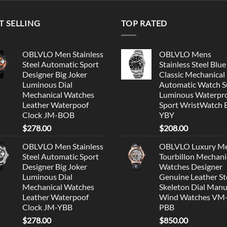
T SELLING
TOP RATED
OBLVLO Men Stainless
OBLVLO Mens
Steel Automatic Sport
Stainless Steel Blue
Designer Big Joker
Classic Mechanical
Luminous Dial
Automatic Watch S
Mechanical Watches
Luminous Waterpr
Leather Waterpoof
Sport WristWatch
Clock JM-BOB
YBY
$
278.00
$
208.00
OBLVLO Men Stainless
OBLVLO Luxury M
Steel Automatic Sport
Tourbillon Mechani
Designer Big Joker
Watches Designer
Luminous Dial
Genuine Leather St
Mechanical Watches
Skeleton Dial Manu
Leather Waterpoof
Wind Watches VM
Clock JM-YBB
PBB
$
278.00
$
850.00