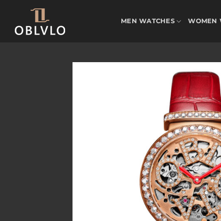
Skip
to
MEN WATCHES
WOMEN 
content