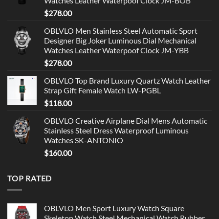
Watches Leather Waterpoof Clock JM-BOB
$
278.00
OBLVLO Men Stainless Steel Automatic Sport
Designer Big Joker Luminous Dial Mechanical
Watches Leather Waterpoof Clock JM-YBB
$
278.00
OBLVLO Top Brand Luxury Quartz Watch Leather
Strap Gift Female Watch LW-PGBL
$
118.00
OBLVLO Creative Airplane Dial Mens Automatic
Stainless Steel Dress Waterproof Luminous
Watches SK-ANTONIO
$
160.00
TOP RATED
OBLVLO Men Sport Luxury Watch Square
Skeleton Watch Steel Mechanical Watch Rubber