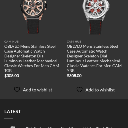
Add to
Add to
wishlist
wishlist
CAM-HUB
CAM-HUB
OBLVLO Mens Stainless Steel
OBLVLO Mens Stainless Steel
Case Automatic Watch
Case Automatic Watch
Designer Skeleton Dial
Designer Skeleton Dial
Luminous Leather Mechanical
Luminous Leather Mechanical
Classic Watches For Men CAM-
Classic Watches For Men CAM-
TGB
YBB
$
308.00
$
308.00
Add to wishlist
Add to wishlist
LATEST