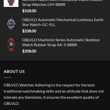
Strap Watches GM-BBRR
$
318.00
OBLVLO Automatic Mechanical Luminous Earth
Star Watch-GC-YLL
$
238.00
OBLVLO Machinist Series Automatic Skeleton
Watch Rubber Strap AK-S-BBBR
$
358.00
ABOUT US
OBLVLO Watches Adhering to the respect for the best
traditional watchmaking skills and an attitude that does not
tolerate any blemishes, it ensures the excellent quality of
OBLVLO.