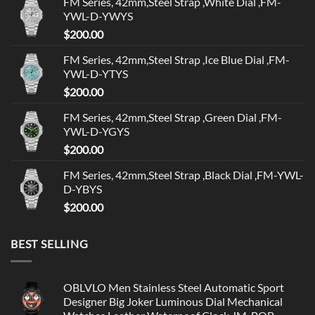
FM Series, 42mm,Steel Strap ,White Dial ,FM-
YWL-D-YWYS
$
200.00
FM Series, 42mm,Steel Strap ,Ice Blue Dial ,FM-
YWL-D-YTYS
$
200.00
FM Series, 42mm,Steel Strap ,Green Dial ,FM-
YWL-D-YGYS
$
200.00
FM Series, 42mm,Steel Strap ,Black Dial ,FM-YWL-
D-YBYS
$
200.00
BEST SELLING
OBLVLO Men Stainless Steel Automatic Sport
Designer Big Joker Luminous Dial Mechanical