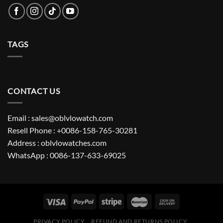
TAGS
CONTACT US
Email : sales@oblvlowatch.com
Resell Phone : +0086-158-765-30281
Address : oblvlowatches.com
WhatsApp : 0086-137-633-69025
PRIVACY POLICY
REFUND AND RETURNS POLICY