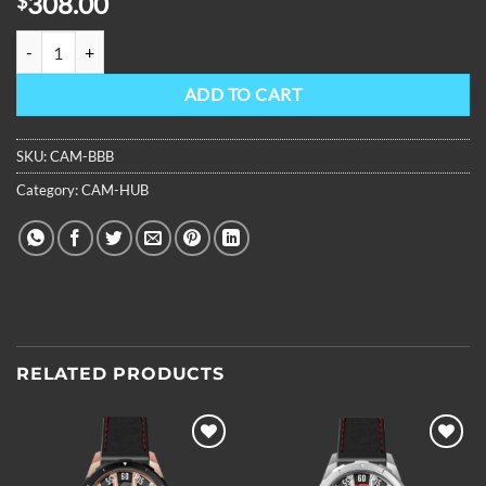
308.00
$
OBLVLO Mens Stainless Steel Case Automatic Watch Designer Skelet
ADD TO CART
SKU:
CAM-BBB
Category:
CAM-HUB
RELATED PRODUCTS