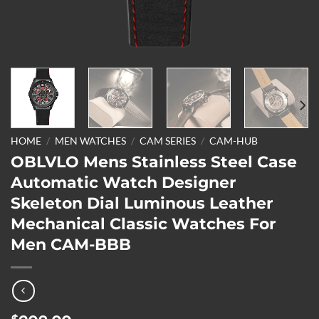
HOME
/
MEN WATCHES
/
CAM SERIES
/
CAM-HUB
OBLVLO Mens Stainless Steel Case
Automatic Watch Designer
Skeleton Dial Luminous Leather
Mechanical Classic Watches For
Men CAM-BBB