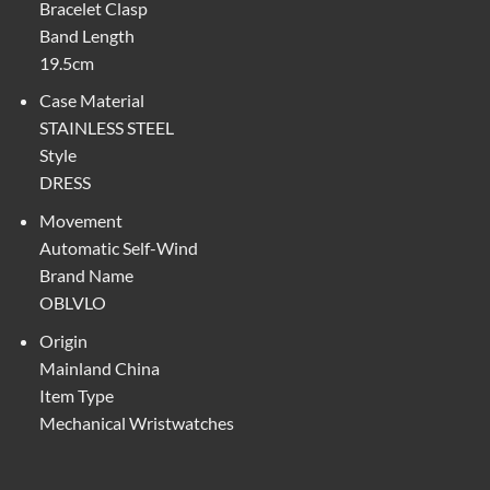
Bracelet Clasp
Band Length
19.5cm
Case Material
STAINLESS STEEL
Style
DRESS
Movement
Automatic Self-Wind
Brand Name
OBLVLO
Origin
Mainland China
Item Type
Mechanical Wristwatches