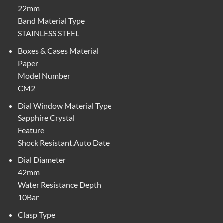
22mm
Band Material Type
STAINLESS STEEL
Boxes & Cases Material
Paper
Model Number
CM2
Dial Window Material Type
Sapphire Crystal
Feature
Shock Resistant,Auto Date
Dial Diameter
42mm
Water Resistance Depth
10Bar
Clasp Type