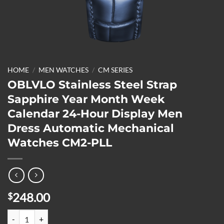
HOME
/
MEN WATCHES
/
CM SERIES
OBLVLO Stainless Steel Strap
Sapphire Year Month Week
Calendar 24-Hour Display Men
Dress Automatic Mechanical
Watches CM2-PLL
248.00
$
OBLVLO Stainless Steel Strap Sapphire Year Month Week Calendar 2