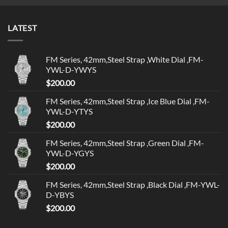
LATEST
FM Series, 42mm,Steel Strap ,White Dial ,FM-
YWL-D-YWYS
$
200.00
FM Series, 42mm,Steel Strap ,Ice Blue Dial ,FM-
YWL-D-YTYS
$
200.00
FM Series, 42mm,Steel Strap ,Green Dial ,FM-
YWL-D-YGYS
$
200.00
FM Series, 42mm,Steel Strap ,Black Dial ,FM-YWL-
D-YBYS
$
200.00