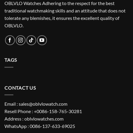
OBLVLO Watches Adhering to the respect for the best
traditional watchmaking skills and an attitude that does not
tolerate any blemishes, it ensures the excellent quality of
OBLVLO.
TAGS
CONTACT US
Email : sales@oblvlowatch.com
Resell Phone : +0086-158-765-30281
Address : oblvlowatches.com
WhatsApp : 0086-137-633-69025