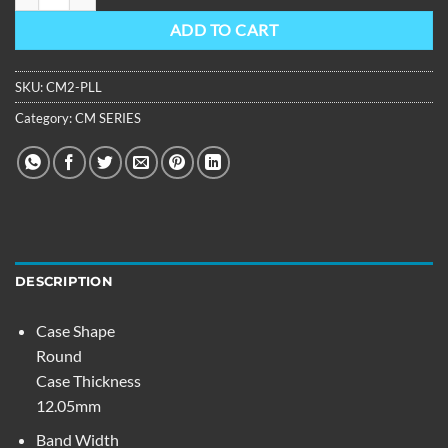
ADD TO CART
SKU:
CM2-PLL
Category:
CM SERIES
DESCRIPTION
Case Shape
Round
Case Thickness
12.05mm
Band Width