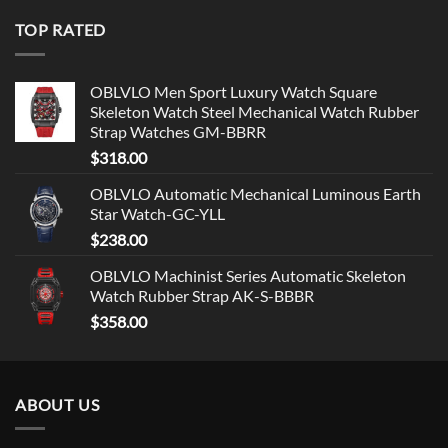
TOP RATED
OBLVLO Men Sport Luxury Watch Square
Skeleton Watch Steel Mechanical Watch Rubber
Strap Watches GM-BBRR
$
318.00
OBLVLO Automatic Mechanical Luminous Earth
Star Watch-GC-YLL
$
238.00
OBLVLO Machinist Series Automatic Skeleton
Watch Rubber Strap AK-S-BBBR
$
358.00
ABOUT US