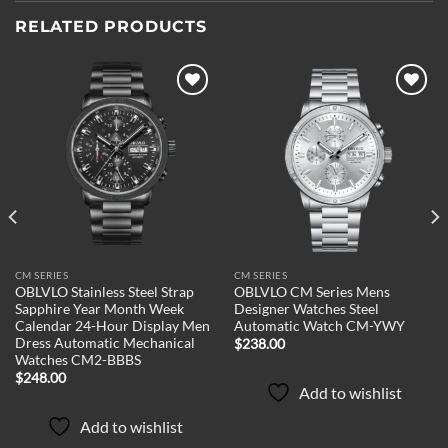
RELATED PRODUCTS
Add to
Add to
wishlist
wishlist
CM SERIES
CM SERIES
OBLVLO Stainless Steel Strap
OBLVLO CM Series Mens
Sapphire Year Month Week
Designer Watches Steel
Calendar 24-Hour Display Men
Automatic Watch CM-YWY
Dress Automatic Mechanical
$
238.00
Watches CM2-BBBS
$
248.00
Add to wishlist
Add to wishlist