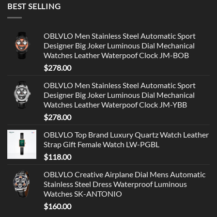
BEST SELLING
OBLVLO Men Stainless Steel Automatic Sport
Designer Big Joker Luminous Dial Mechanical
Watches Leather Waterpoof Clock JM-BOB
$
278.00
OBLVLO Men Stainless Steel Automatic Sport
Designer Big Joker Luminous Dial Mechanical
Watches Leather Waterpoof Clock JM-YBB
$
278.00
OBLVLO Top Brand Luxury Quartz Watch Leather
Strap Gift Female Watch LW-PGBL
$
118.00
OBLVLO Creative Airplane Dial Mens Automatic
Stainless Steel Dress Waterproof Luminous
Watches SK-ANTONIO
$
160.00