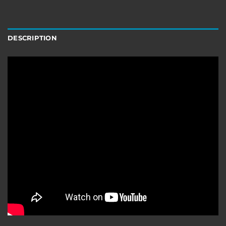
DESCRIPTION