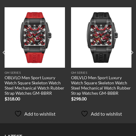
Add to
Add to
wishlist
wishlist
GM SERIES
GM SERIES
OBLVLO Men Sport Luxury
OBLVLO Men Sport Luxury
Watch Square Skeleton Watch
Watch Square Skeleton Watch
Steel Mechanical Watch Rubber
Steel Mechanical Watch Rubber
Strap Watches GM-BBRR
Strap Watches GM-BBBR
$
318.00
$
298.00
Add to wishlist
Add to wishlist