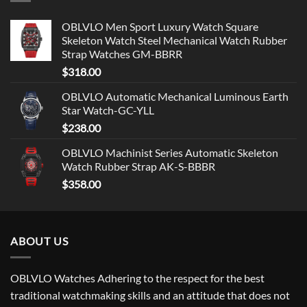
OBLVLO Men Sport Luxury Watch Square
Skeleton Watch Steel Mechanical Watch Rubber
Strap Watches GM-BBRR
$
318.00
OBLVLO Automatic Mechanical Luminous Earth
Star Watch-GC-YLL
$
238.00
OBLVLO Machinist Series Automatic Skeleton
Watch Rubber Strap AK-S-BBBR
$
358.00
ABOUT US
OBLVLO Watches Adhering to the respect for the best
traditional watchmaking skills and an attitude that does not