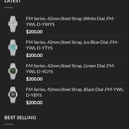
LATEST
FM Series, 42mm,Steel Strap ,White Dial ,FM-
YWL-D-YWYS
$
200.00
FM Series, 42mm,Steel Strap ,Ice Blue Dial ,FM-
YWL-D-YTYS
$
200.00
FM Series, 42mm,Steel Strap ,Green Dial ,FM-
YWL-D-YGYS
$
200.00
FM Series, 42mm,Steel Strap ,Black Dial ,FM-YWL-
D-YBYS
$
200.00
BEST SELLING