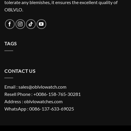
tolerate any blemishes, it ensures the excellent quality of
OBLVLO.
TAGS
CONTACT US
Email : sales@oblvlowatch.com
Resell Phone : +0086-158-765-30281
Address : oblvlowatches.com
WhatsApp : 0086-137-633-69025