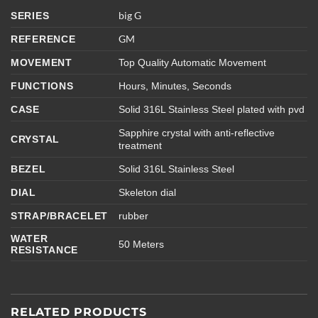
big
G
SERIES
GM
REFERENCE
MOVEMENT
Top Quality Automatic Movement
FUNCTIONS
Hours, Minutes, Seconds
CASE
Solid 316L Stainless Steel plated with pvd
Sapphire crystal with anti-reflective
CRYSTAL
treatment
BEZEL
Solid 316L Stainless Steel
DIAL
Skeleton dial
STRAP/BRACELET
rubber
WATER
50 Meters
RESISTANCE
RELATED PRODUCTS