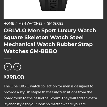
HOME
/
MEN WATCHES
/
GM SERIES
OBLVLO Men Sport Luxury Watch
Square Skeleton Watch Steel
Mechanical Watch Rubber Strap
Watches GM-BBBO
298.00
$
The Opel BIG G watch collection for men is designed to
provide a stylish staple that easily transitions from the
boardroom to the basketball court. They will add an extra
layer of style to your look no matter where you are.