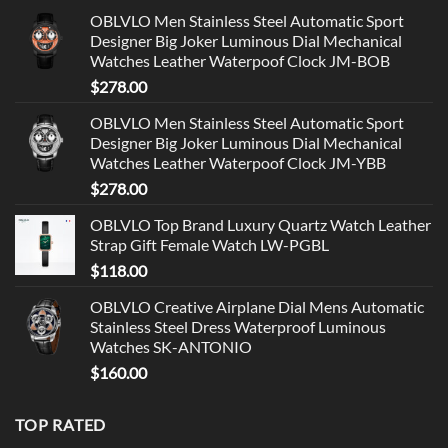
OBLVLO Men Stainless Steel Automatic Sport
Designer Big Joker Luminous Dial Mechanical
Watches Leather Waterpoof Clock JM-BOB
$
278.00
OBLVLO Men Stainless Steel Automatic Sport
Designer Big Joker Luminous Dial Mechanical
Watches Leather Waterpoof Clock JM-YBB
$
278.00
OBLVLO Top Brand Luxury Quartz Watch Leather
Strap Gift Female Watch LW-PGBL
$
118.00
OBLVLO Creative Airplane Dial Mens Automatic
Stainless Steel Dress Waterproof Luminous
Watches SK-ANTONIO
$
160.00
TOP RATED