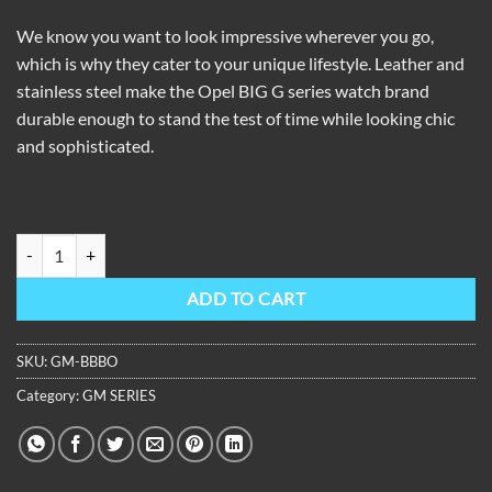
We know you want to look impressive wherever you go,
which is why they cater to your unique lifestyle. Leather and
stainless steel make the Opel BIG G series watch brand
durable enough to stand the test of time while looking chic
and sophisticated.
OBLVLO Men Sport Luxury Watch Square Skeleton Watch Steel Mecha
ADD TO CART
SKU:
GM-BBBO
Category:
GM SERIES