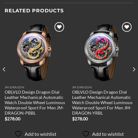
RELATED PRODUCTS
Add to
Add to
wishlist
wishlist
JM-DRAGON
JM-DRAGON
OBLVLO Design Dragon Dial
OBLVLO Design Dragon Dial
Leather Mechanical Automatic
Leather Mechanical Automatic
Watch Double Wheel Luminous
Watch Double Wheel Luminous
Waterproof Sport For Men JM-
Waterproof Sport For Men JM-
DRAGON-PBBL
DRAGON-YRBL
$
278.00
$
278.00
Add to wishlist
Add to wishlist