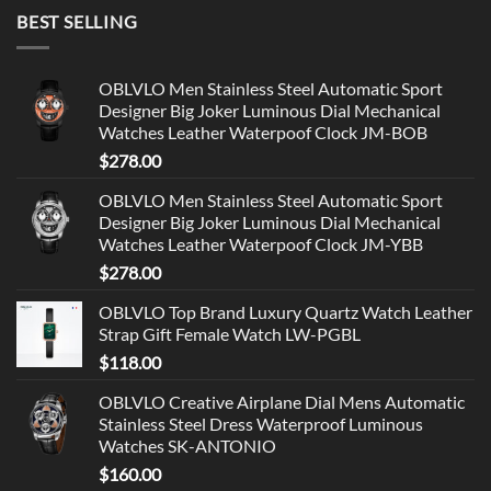
BEST SELLING
OBLVLO Men Stainless Steel Automatic Sport
Designer Big Joker Luminous Dial Mechanical
Watches Leather Waterpoof Clock JM-BOB
$
278.00
OBLVLO Men Stainless Steel Automatic Sport
Designer Big Joker Luminous Dial Mechanical
Watches Leather Waterpoof Clock JM-YBB
$
278.00
OBLVLO Top Brand Luxury Quartz Watch Leather
Strap Gift Female Watch LW-PGBL
$
118.00
OBLVLO Creative Airplane Dial Mens Automatic
Stainless Steel Dress Waterproof Luminous
Watches SK-ANTONIO
$
160.00