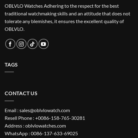
OBLVLO Watches Adhering to the respect for the best
traditional watchmaking skills and an attitude that does not
tolerate any blemishes, it ensures the excellent quality of
OBLVLO.
TAGS
CONTACT US
Email : sales@oblvlowatch.com
Resell Phone : +0086-158-765-30281
Address : oblvlowatches.com
WhatsApp : 0086-137-633-69025