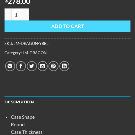
278.00
$
OBLVLO Design Dragon Dial Leather Mechanical Automatic Watch 
ADD TO CART
SKU:
JM-DRAGON-YBBL
Category:
JM-DRAGON
DESCRIPTION
Case Shape
Round
Case Thickness