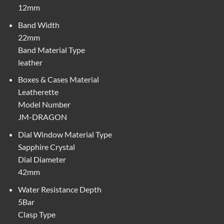
12mm
Band Width
22mm
Band Material Type
leather
Boxes & Cases Material
Leatherette
Model Number
JM-DRAGON
Dial Window Material Type
Sapphire Crystal
Dial Diameter
42mm
Water Resistance Depth
5Bar
Clasp Type