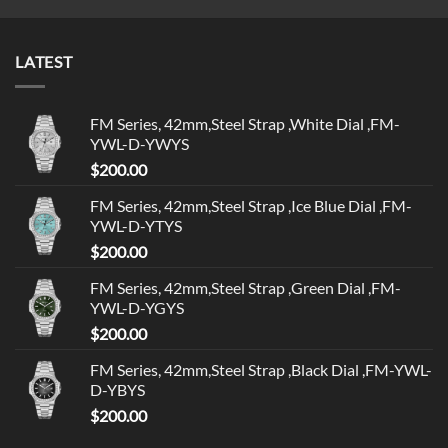
LATEST
FM Series, 42mm,Steel Strap ,White Dial ,FM-
YWL-D-YWYS
$
200.00
FM Series, 42mm,Steel Strap ,Ice Blue Dial ,FM-
YWL-D-YTYS
$
200.00
FM Series, 42mm,Steel Strap ,Green Dial ,FM-
YWL-D-YGYS
$
200.00
FM Series, 42mm,Steel Strap ,Black Dial ,FM-YWL-
D-YBYS
$
200.00