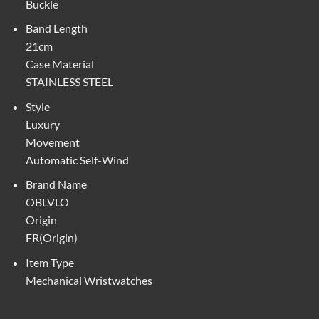
Buckle
Band Length
21cm
Case Material
STAINLESS STEEL
Style
Luxury
Movement
Automatic Self-Wind
Brand Name
OBLVLO
Origin
FR(Origin)
Item Type
Mechanical Wristwatches