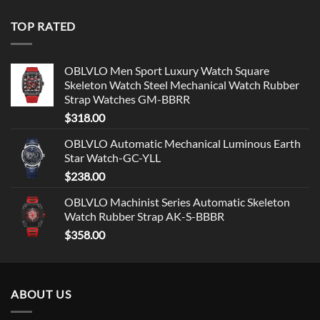
TOP RATED
OBLVLO Men Sport Luxury Watch Square
Skeleton Watch Steel Mechanical Watch Rubber
Strap Watches GM-BBRR
$
318.00
OBLVLO Automatic Mechanical Luminous Earth
Star Watch-GC-YLL
$
238.00
OBLVLO Machinist Series Automatic Skeleton
Watch Rubber Strap AK-S-BBBR
$
358.00
ABOUT US