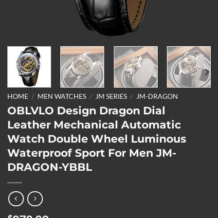
HOME
/
MEN WATCHES
/
JM SERIES
/
JM-DRAGON
OBLVLO Design Dragon Dial
Leather Mechanical Automatic
Watch Double Wheel Luminous
Waterproof Sport For Men JM-
DRAGON-YBBL