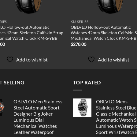
RIES
KM SERIES
LO Hollow-out Automatic
OBLVLO Hollow-out Automatic
es 42mm Skeleton Calfskin Strap
Watches 42mm Skeleton Calfskin S
anical Watch Clock KM-S-YBB
Mechanical Watch Clock KM-S-P
.00
$
278.00
Add to wishlist
Add to wishlist
T SELLING
TOP RATED
OBLVLO Men Stainless
OBLVLO Mens
Steel Automatic Sport
Stainless Steel Blue
Designer Big Joker
Classic Mechanical
Luminous Dial
Automatic Watch S
Mechanical Watches
Luminous Waterpr
Leather Waterpoof
Sport WristWatch