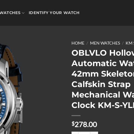
WATCHES
IDENTIFY YOUR WATCH
HOME
/
MEN WATCHES
/
KM 
OBLVLO Hollo
Automatic Wa
Add to
42mm Skeleto
wishlist
Calfskin Strap
Mechanical W
Clock KM-S-YL
278.00
$