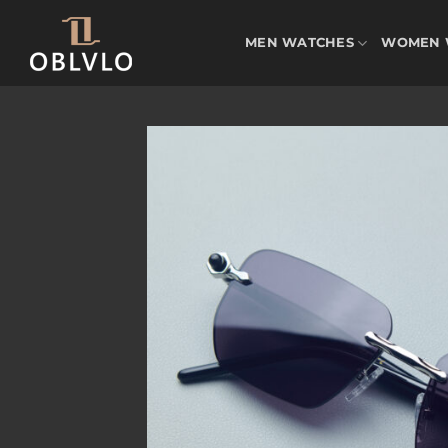
Skip
to
MEN WATCHES
WOMEN 
content