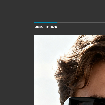
DESCRIPTION