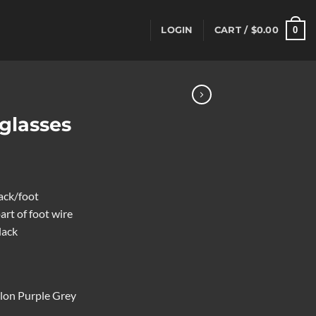
0
LOGIN
CART /
$
0.00
glasses
lack/foot
art of foot wire
lack
lon Purple Grey