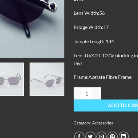
Lens Width:56
Bridge Width:17
Temple Length:144
Lens:UV400 100% blocking invi
rays
Frame:Acetate Fibre Frame
OBL-801-S Sunglasses quantity
ADD TO CA
Category:
Accessories