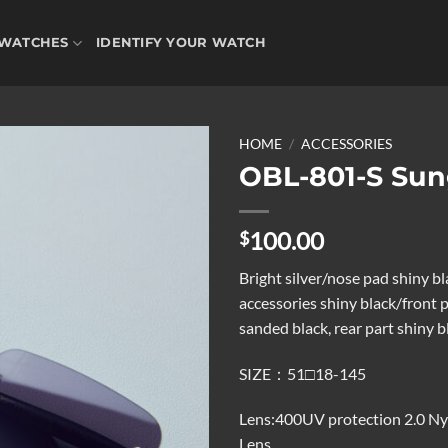
WATCHES
IDENTIFY YOUR WATCH
HOME
/
ACCESSORIES
OBL-801-S Sun
Add to
100.00
$
wishlist
Bright silver/nose pad shiny b
accessories shiny black/front p
sanded black, rear part shiny b
SIZE：51□18-145
Lens:400UV protection 2.0 Ny
Lens