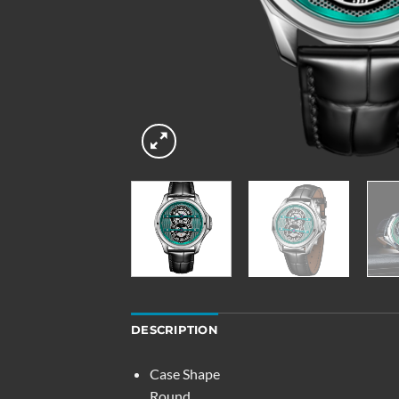
DESCRIPTION
Case Shape
Round