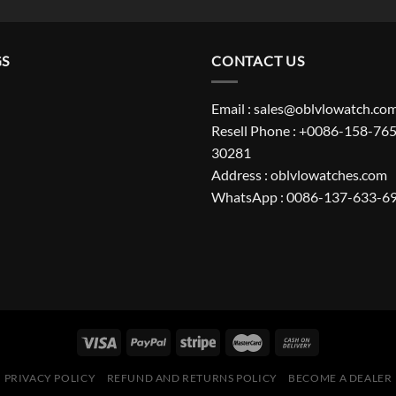
GS
CONTACT US
Email : sales@oblvlowatch.co
Resell Phone : +0086-158-765
30281
Address : oblvlowatches.com
WhatsApp : 0086-137-633-6
PRIVACY POLICY
REFUND AND RETURNS POLICY
BECOME A DEALER