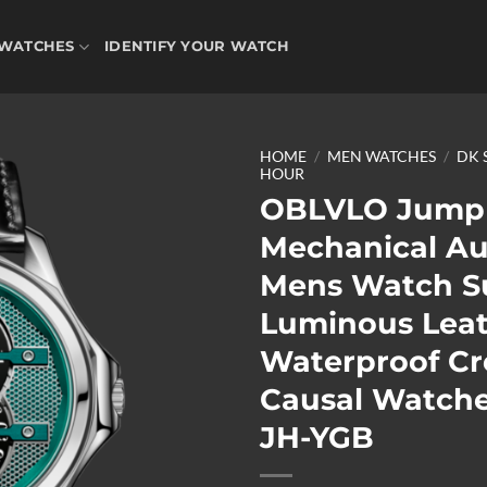
WATCHES
IDENTIFY YOUR WATCH
HOME
/
MEN WATCHES
/
DK 
HOUR
OBLVLO Jump
Mechanical A
Add to
wishlist
Mens Watch S
Luminous Lea
Waterproof Cr
Causal Watch
JH-YGB