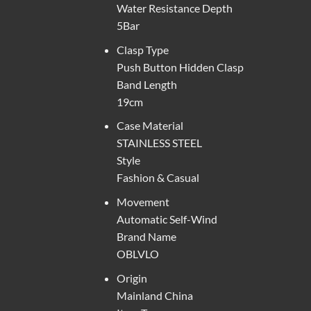
Water Resistance Depth
5Bar
Clasp Type
Push Button Hidden Clasp
Band Length
19cm
Case Material
STAINLESS STEEL
Style
Fashion & Casual
Movement
Automatic Self-Wind
Brand Name
OBLVLO
Origin
Mainland China