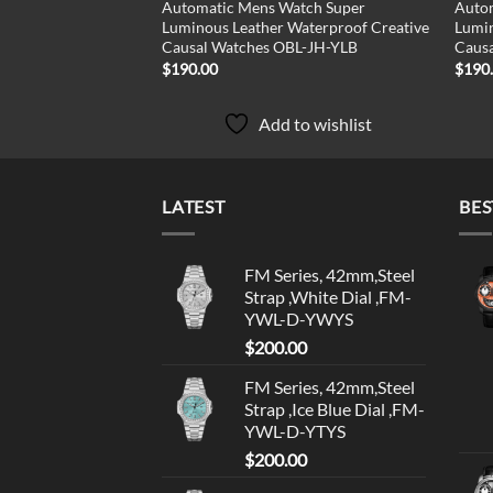
Automatic Mens Watch Super
Auto
Luminous Leather Waterproof Creative
Lumin
Causal Watches OBL-JH-YLB
Caus
$
190.00
$
190
Add to wishlist
LATEST
BES
FM Series, 42mm,Steel
Strap ,White Dial ,FM-
YWL-D-YWYS
$
200.00
FM Series, 42mm,Steel
Strap ,Ice Blue Dial ,FM-
YWL-D-YTYS
$
200.00