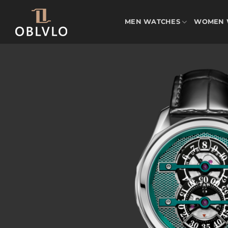
Skip
to
MEN WATCHES
WOMEN 
content