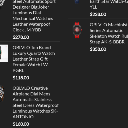
Steel Automatic Sport
Earth Star Watch-
Designer Big Joker
YLL
Luminous Dial
$
238.00
Mechanical Watches
Leather Waterpoof
OBLVLO Machinist
Clock JM-YBB
Series Automatic
Skeleton Watch Ru
$
278.00
Strap AK-S-BBBR
OBLVLO Top Brand
$
358.00
Luxury Quartz Watch
Leather Strap Gift
Female Watch LW-
PGBL
$
118.00
OBLVLO Creative
Airplane Dial Mens
Automatic Stainless
Steel Dress Waterproof
Luminous Watches SK-
ANTONIO
$
160.00