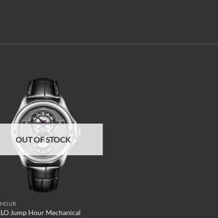
Add to
wishlist
OUT OF STOCK
 HOUR
LO Jump Hour Mechanical