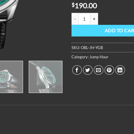
190.00
$
OBLVLO Jump Hour Mechanical Au
ADD TO CA
SKU:
OBL-JH-YGB
Category:
Jump Hour