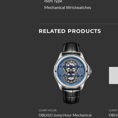
Item Type
Mechanical Wristwatches
RELATED PRODUCTS
Add to
wishlist
JUMP HOUR
JUMP
OBLVLO Jump Hour Mechanical
OBLV