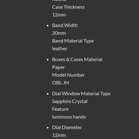
Case Thickness
12mm
Band Width
20mm
Band Material Type
leather
Boxes & Cases Material
Paper
Model Number
OBL-JH
Dial Window Material Type
Sapphire Crystal
Feature
luminous hands
Dial Diameter
12mm