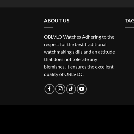
ABOUT US
TA
OBLVLO Watches Adhering to the
respect for the best traditional
watchmaking skills and an attitude
that does not tolerate any
blemishes, it ensures the excellent
quality of OBLVLO.