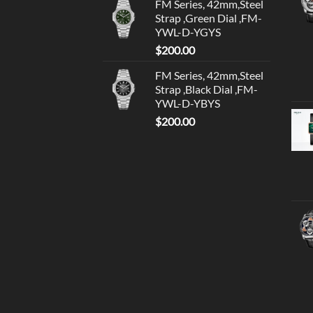
FM Series, 42mm,Steel
Strap ,Green Dial ,FM-
YWL-D-YGYS
$
200.00
FM Series, 42mm,Steel
Strap ,Black Dial ,FM-
YWL-D-YBYS
$
200.00