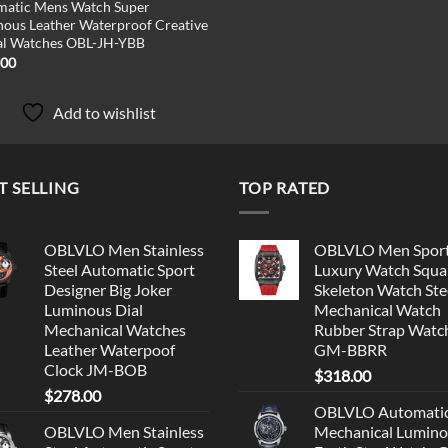
matic Mens Watch Super
ous Leather Waterproof Creative
al Watches OBL-JH-YBB
.00
Add to wishlist
T SELLING
TOP RATED
OBLVLO Men Stainless
OBLVLO Men Spor
Steel Automatic Sport
Luxury Watch Squa
Designer Big Joker
Skeleton Watch Ste
Luminous Dial
Mechanical Watch
Mechanical Watches
Rubber Strap Watc
Leather Waterpoof
GM-BBRR
Clock JM-BOB
$
318.00
$
278.00
OBLVLO Automati
OBLVLO Men Stainless
Mechanical Lumin