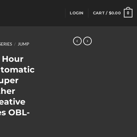
0
LOGIN
CART /
$
0.00
SERIES
/
JUMP
 Hour
utomatic
uper
ther
eative
es OBL-