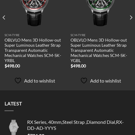
SCM-TYRE
SCM-TYRE
OBLVLO Mens 3D Hollow-out
OBLVLO Mens 3D Hollow-out
Super Luminous Leather Strap
Super Luminous Leather Strap
Transparent Automatic
Transparent Automatic
Mechanical Watches SCM-SK-
Mechanical Watches SCM-SK-
YRBL
YGBL
$
498.00
$
498.00
Add to wishlist
Add to wishlist
LATEST
RX Series, 40mm,Steel Strap ,Diamond Dial,RX-
DD-AD-YYYS