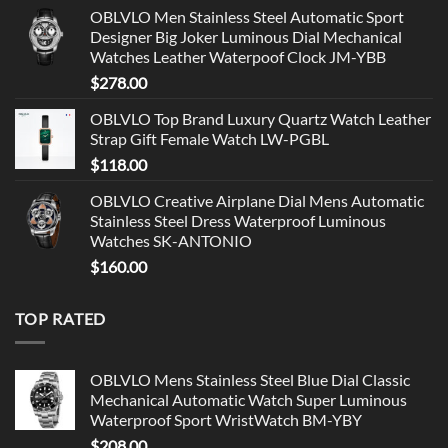
OBLVLO Men Stainless Steel Automatic Sport
Designer Big Joker Luminous Dial Mechanical
Watches Leather Waterpoof Clock JM-YBB
$
278.00
OBLVLO Top Brand Luxury Quartz Watch Leather
Strap Gift Female Watch LW-PGBL
$
118.00
OBLVLO Creative Airplane Dial Mens Automatic
Stainless Steel Dress Waterproof Luminous
Watches SK-ANTONIO
$
160.00
TOP RATED
OBLVLO Mens Stainless Steel Blue Dial Classic
Mechanical Automatic Watch Super Luminous
Waterproof Sport WristWatch BM-YBY
$
208.00