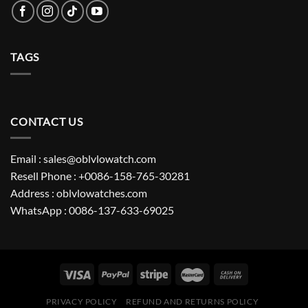
TAGS
CONTACT US
Email : sales@oblvlowatch.com
Resell Phone : +0086-158-765-30281
Address : oblvlowatches.com
WhatsApp : 0086-137-633-69025
PRIVACY POLICY
REFUND AND RETURNS POLICY