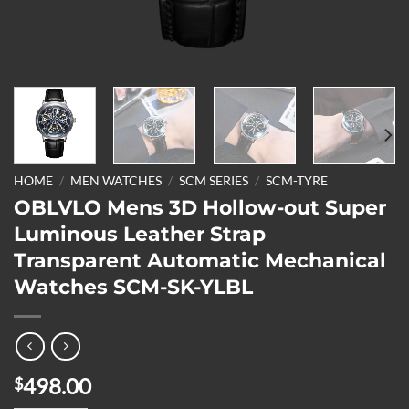
HOME
/
MEN WATCHES
/
SCM SERIES
/
SCM-TYRE
OBLVLO Mens 3D Hollow-out Super
Luminous Leather Strap
Transparent Automatic Mechanical
Watches SCM-SK-YLBL
498.00
$