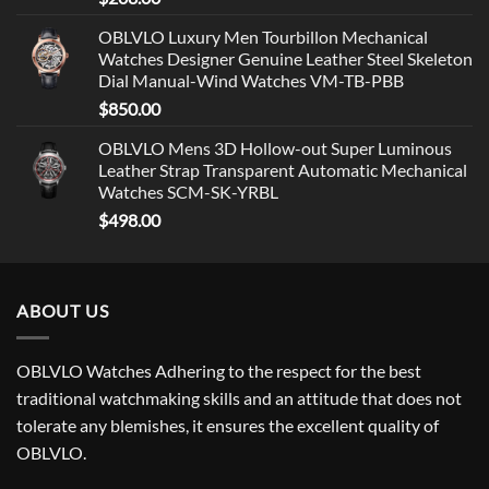
OBLVLO Luxury Men Tourbillon Mechanical
Watches Designer Genuine Leather Steel Skeleton
Dial Manual-Wind Watches VM-TB-PBB
$
850.00
OBLVLO Mens 3D Hollow-out Super Luminous
Leather Strap Transparent Automatic Mechanical
Watches SCM-SK-YRBL
$
498.00
ABOUT US
OBLVLO Watches Adhering to the respect for the best
traditional watchmaking skills and an attitude that does not
tolerate any blemishes, it ensures the excellent quality of
OBLVLO.