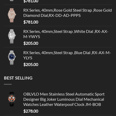
$
781.00
RX Series, 40mm,Rose Gold Steel Strap ,Rose Gold
Diamond Dial,RX-DD-AD-PPPS
$
781.00
RX Series, 40mm,Steel Strap ,White Dial ,RX-AX-
M-YWYS
$
205.00
RX Series, 40mm,Steel Strap ,Blue Dial ,RX-AX-M-
YLYS
$
205.00
BEST SELLING
OBLVLO Men Stainless Steel Automatic Sport
Designer Big Joker Luminous Dial Mechanical
Watches Leather Waterpoof Clock JM-BOB
$
278.00