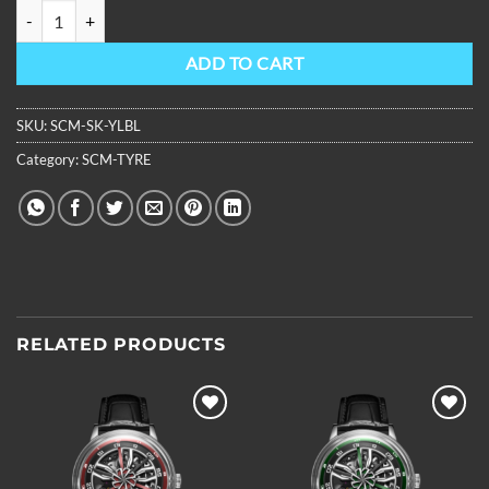
OBLVLO Mens 3D Hollow-out Super Luminous Leather Strap Transpa
ADD TO CART
SKU:
SCM-SK-YLBL
Category:
SCM-TYRE
RELATED PRODUCTS
Add to
Add to
wishlist
wishlist