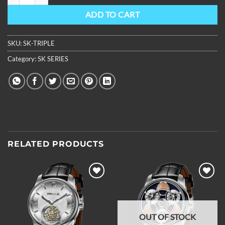
ADD TO CART
SKU:
SK-TRIPLE
Category:
SK SERIES
RELATED PRODUCTS
Add to
Add to
wishlist
wishlist
OUT OF STOCK