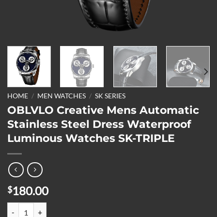
HOME
/
MEN WATCHES
/
SK SERIES
OBLVLO Creative Mens Automatic
Stainless Steel Dress Waterproof
Luminous Watches SK-TRIPLE
180.00
$
OBLVLO Creative Mens Automatic Stainless Steel Dress Waterproof 