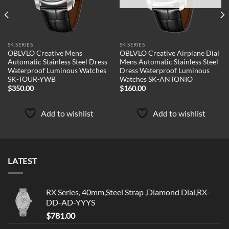
SK SERIES
SK SERIES
OBLVLO Creative Mens
OBLVLO Creative Airplane Dial
Automatic Stainless Steel Dress
Mens Automatic Stainless Steel
Waterproof Luminous Watches
Dress Waterproof Luminous
SK-TOUR-YWB
Watches SK-ANTONIO
$
350.00
$
160.00
Add to wishlist
Add to wishlist
LATEST
RX Series, 40mm,Steel Strap ,Diamond Dial,RX-
DD-AD-YYYS
$
781.00