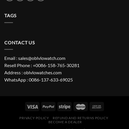
TAGS
CONTACT US
Email : sales@oblvlowatch.com
Resell Phone : +0086-158-765-30281
Address : oblvlowatches.com
WhatsApp : 0086-137-633-69025
PRIVACY POLICY
REFUND AND RETURNS POLICY
BECOME A DEALER