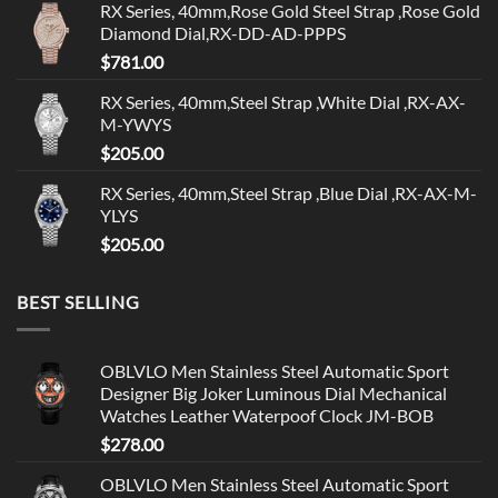
RX Series, 40mm,Rose Gold Steel Strap ,Rose Gold
Diamond Dial,RX-DD-AD-PPPS
$
781.00
RX Series, 40mm,Steel Strap ,White Dial ,RX-AX-
M-YWYS
$
205.00
RX Series, 40mm,Steel Strap ,Blue Dial ,RX-AX-M-
YLYS
$
205.00
BEST SELLING
OBLVLO Men Stainless Steel Automatic Sport
Designer Big Joker Luminous Dial Mechanical
Watches Leather Waterpoof Clock JM-BOB
$
278.00
OBLVLO Men Stainless Steel Automatic Sport