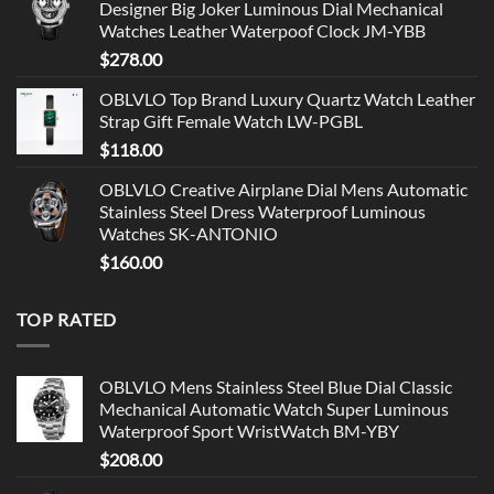
Designer Big Joker Luminous Dial Mechanical
Watches Leather Waterpoof Clock JM-YBB
$
278.00
OBLVLO Top Brand Luxury Quartz Watch Leather
Strap Gift Female Watch LW-PGBL
$
118.00
OBLVLO Creative Airplane Dial Mens Automatic
Stainless Steel Dress Waterproof Luminous
Watches SK-ANTONIO
$
160.00
TOP RATED
OBLVLO Mens Stainless Steel Blue Dial Classic
Mechanical Automatic Watch Super Luminous
Waterproof Sport WristWatch BM-YBY
$
208.00