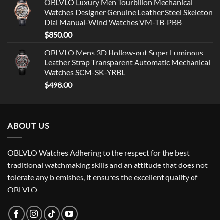
OBLVLO Luxury Men Tourbillon Mechanical
Watches Designer Genuine Leather Steel Skeleton
Dial Manual-Wind Watches VM-TB-PBB
$
850.00
OBLVLO Mens 3D Hollow-out Super Luminous
Leather Strap Transparent Automatic Mechanical
Watches SCM-SK-YRBL
$
498.00
ABOUT US
OBLVLO Watches Adhering to the respect for the best
traditional watchmaking skills and an attitude that does not
tolerate any blemishes, it ensures the excellent quality of
OBLVLO.