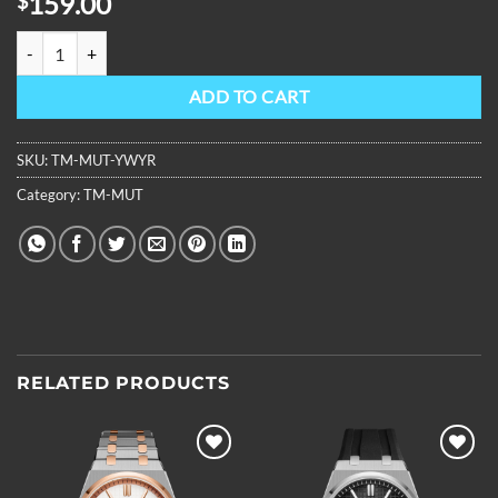
159.00
$
OBLVLO Luxury Multifunctional Mechanical Watches Moonphase Ru
ADD TO CART
SKU:
TM-MUT-YWYR
Category:
TM-MUT
RELATED PRODUCTS