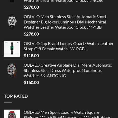
Watches Leather Waterpoof Clock JM-BOB
$
278.00
OBLVLO Men Stainless Steel Automatic Sport
Designer Big Joker Luminous Dial Mechanical
Watches Leather Waterpoof Clock JM-YBB
$
278.00
OBLVLO Top Brand Luxury Quartz Watch Leather
Strap Gift Female Watch LW-PGBL
$
118.00
OBLVLO Creative Airplane Dial Mens Automatic
Stainless Steel Dress Waterproof Luminous
Watches SK-ANTONIO
$
160.00
TOP RATED
OBLVLO Men Sport Luxury Watch Square
Skeleton Watch Steel Mechanical Watch Rubber