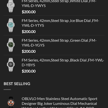
FM Series, 42mm,Steel Strap ,White Dial ,FM-
YWL-D-YWYS
$
200.00
FM Series, 42mm,Steel Strap ,Ice Blue Dial ,FM-
YWL-D-YTYS
$
200.00
FM Series, 42mm,Steel Strap ,Green Dial ,FM-
YWL-D-YGYS
$
200.00
FM Series, 42mm,Steel Strap ,Black Dial ,FM-YWL-
D-YBYS
$
200.00
BEST SELLING
OBLVLO Men Stainless Steel Automatic Sport
Designer Big Joker Luminous Dial Mechanical