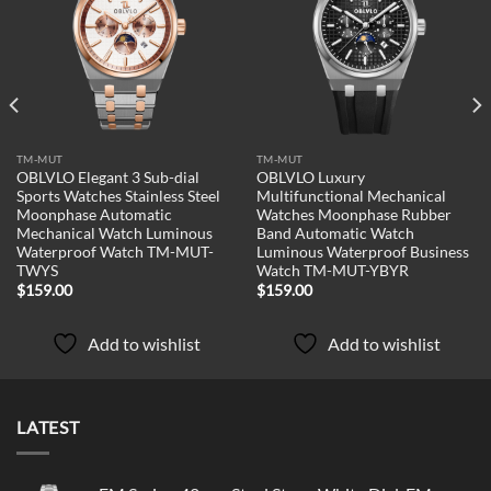
Add to
Add to
wishlist
wishlist
TM-MUT
TM-MUT
OBLVLO Elegant 3 Sub-dial
OBLVLO Luxury
Sports Watches Stainless Steel
Multifunctional Mechanical
Moonphase Automatic
Watches Moonphase Rubber
Mechanical Watch Luminous
Band Automatic Watch
Waterproof Watch TM-MUT-
Luminous Waterproof Business
TWYS
Watch TM-MUT-YBYR
$
159.00
$
159.00
Add to wishlist
Add to wishlist
LATEST