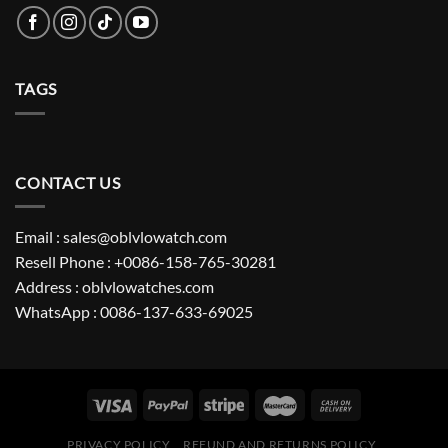
TAGS
CONTACT US
Email : sales@oblvlowatch.com
Resell Phone : +0086-158-765-30281
Address : oblvlowatches.com
WhatsApp : 0086-137-633-69025
PRIVACY POLICY
REFUND AND RETURNS POLICY