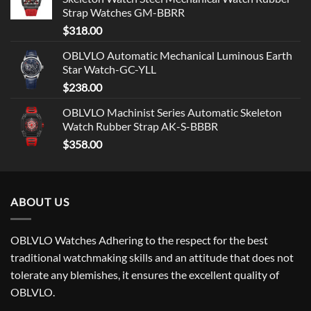
Strap Watches GM-BBRR
$
318.00
OBLVLO Automatic Mechanical Luminous Earth
Star Watch-GC-YLL
$
238.00
OBLVLO Machinist Series Automatic Skeleton
Watch Rubber Strap AK-S-BBBR
$
358.00
ABOUT US
OBLVLO Watches Adhering to the respect for the best
traditional watchmaking skills and an attitude that does not
tolerate any blemishes, it ensures the excellent quality of
OBLVLO.