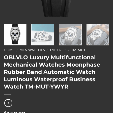
HOME
/
MEN WATCHES
/
TM SERIES
/
TM-MUT
OBLVLO Luxury Multifunctional
Mechanical Watches Moonphase
Rubber Band Automatic Watch
Luminous Waterproof Business
Watch TM-MUT-YWYR