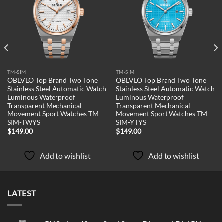
Add to
Add to
wishlist
wishlist
TM-SIM
TM-SIM
OBLVLO Top Brand Two Tone
OBLVLO Top Brand Two Tone
Stainless Steel Automatic Watch
Stainless Steel Automatic Watch
Luminous Waterproof
Luminous Waterproof
Transparent Mechanical
Transparent Mechanical
Movement Sport Watches TM-
Movement Sport Watches TM-
SIM-TWYS
SIM-YTYS
$
149.00
$
149.00
Add to wishlist
Add to wishlist
LATEST