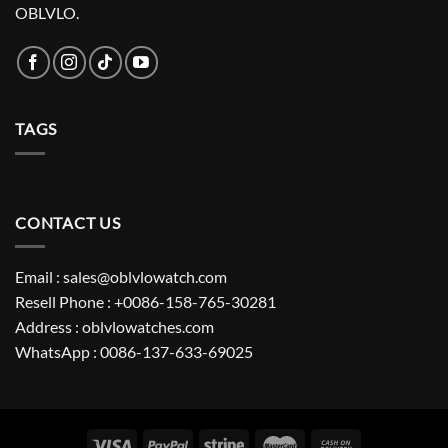
OBLVLO.
TAGS
CONTACT US
Email : sales@oblvlowatch.com
Resell Phone : +0086-158-765-30281
Address : oblvlowatches.com
WhatsApp : 0086-137-633-69025