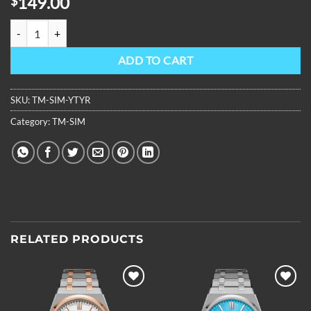
149.00
$
OBLVLO Luxury Brand 316L Stainless Steel Rubber Band Automatic
ADD TO CART
SKU:
TM-SIM-YTYR
Category:
TM-SIM
RELATED PRODUCTS