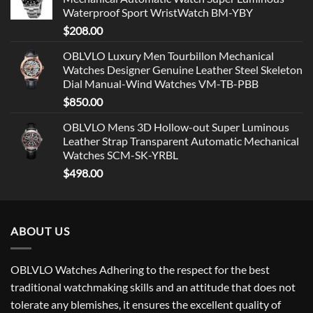
Waterproof Sport WristWatch BM-YBY
$
208.00
OBLVLO Luxury Men Tourbillon Mechanical
Watches Designer Genuine Leather Steel Skeleton
Dial Manual-Wind Watches VM-TB-PBB
$
850.00
OBLVLO Mens 3D Hollow-out Super Luminous
Leather Strap Transparent Automatic Mechanical
Watches SCM-SK-YRBL
$
498.00
ABOUT US
OBLVLO Watches Adhering to the respect for the best
traditional watchmaking skills and an attitude that does not
tolerate any blemishes, it ensures the excellent quality of