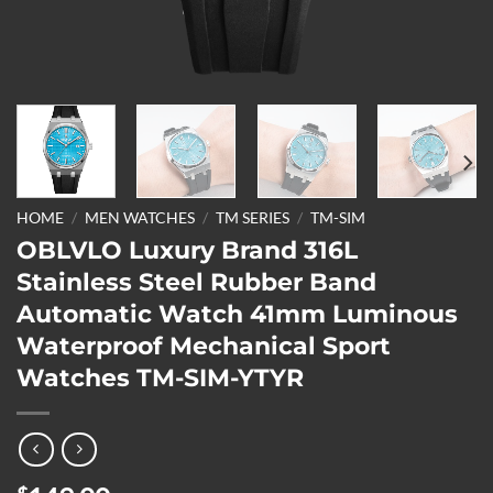
HOME
/
MEN WATCHES
/
TM SERIES
/
TM-SIM
OBLVLO Luxury Brand 316L
Stainless Steel Rubber Band
Automatic Watch 41mm Luminous
Waterproof Mechanical Sport
Watches TM-SIM-YTYR