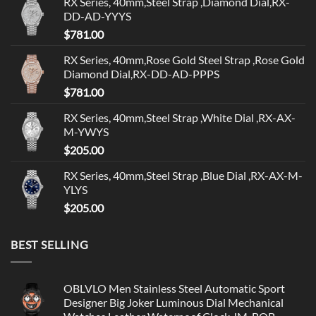
RX Series, 40mm,Steel Strap ,Diamond Dial,RX-
DD-AD-YYYS
$
781.00
RX Series, 40mm,Rose Gold Steel Strap ,Rose Gold
Diamond Dial,RX-DD-AD-PPPS
$
781.00
RX Series, 40mm,Steel Strap ,White Dial ,RX-AX-
M-YWYS
$
205.00
RX Series, 40mm,Steel Strap ,Blue Dial ,RX-AX-M-
YLYS
$
205.00
BEST SELLING
OBLVLO Men Stainless Steel Automatic Sport
Designer Big Joker Luminous Dial Mechanical