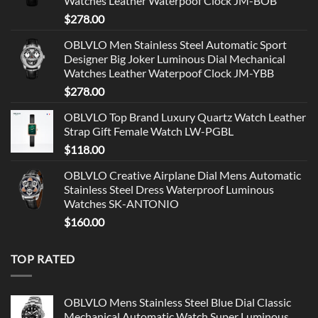
Watches Leather Waterpoof Clock JM-BOB
$
278.00
OBLVLO Men Stainless Steel Automatic Sport
Designer Big Joker Luminous Dial Mechanical
Watches Leather Waterpoof Clock JM-YBB
$
278.00
OBLVLO Top Brand Luxury Quartz Watch Leather
Strap Gift Female Watch LW-PGBL
$
118.00
OBLVLO Creative Airplane Dial Mens Automatic
Stainless Steel Dress Waterproof Luminous
Watches SK-ANTONIO
$
160.00
TOP RATED
OBLVLO Mens Stainless Steel Blue Dial Classic
Mechanical Automatic Watch Super Luminous