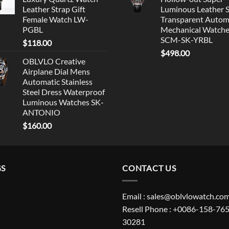
Leather Strap Gift
Luminous Leather 
Female Watch LW-
Transparent Autom
PGBL
Mechanical Watch
SCM-SK-YRBL
$
118.00
$
498.00
OBLVLO Creative
Airplane Dial Mens
Automatic Stainless
Steel Dress Waterproof
Luminous Watches SK-
ANTONIO
$
160.00
GS
CONTACT US
Email : sales@oblvlowatch.co
Resell Phone : +0086-158-765
30281