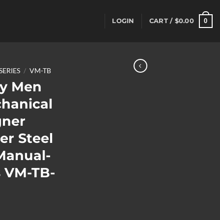
0
LOGIN
CART /
$
0.00
SERIES
/
VM-TB
y Men
chanical
gner
er Steel
Manual-
 VM-TB-