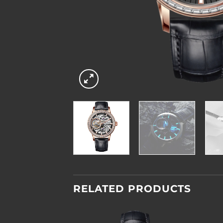
RELATED PRODUCTS