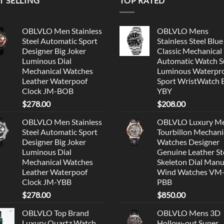
T SELLING
TOP RATED
OBLVLO Men Stainless
OBLVLO Mens
Steel Automatic Sport
Stainless Steel Blue
Designer Big Joker
Classic Mechanical
Luminous Dial
Automatic Watch S
Mechanical Watches
Luminous Waterpr
Leather Waterpoof
Sport WristWatch
Clock JM-BOB
YBY
$
278.00
$
208.00
OBLVLO Men Stainless
OBLVLO Luxury M
Steel Automatic Sport
Tourbillon Mechani
Designer Big Joker
Watches Designer
Luminous Dial
Genuine Leather St
Mechanical Watches
Skeleton Dial Manu
Leather Waterpoof
Wind Watches VM
Clock JM-YBB
PBB
$
278.00
$
850.00
OBLVLO Top Brand
OBLVLO Mens 3D
Luxury Quartz Watch
Hollow-out Super