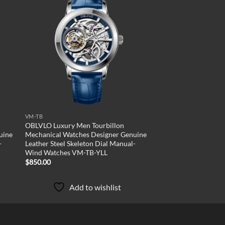
 to
Add to
list
wishlist
VM-TB
OBLVLO Luxury Men Tourbillon
uine
Mechanical Watches Designer Genuine
-
Leather Steel Skeleton Dial Manual-
Wind Watches VM-TB-YLL
$
850.00
Add to wishlist