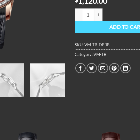
1,120.00
OBLVLO Luxury Men Tourbillon M
ADD TO CA
SKU:
VM-TB-DPBB
Category:
VM-TB