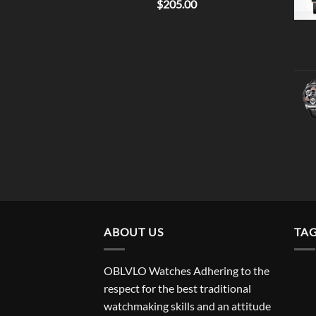
$
205.00
ABOUT US
TA
OBLVLO Watches Adhering to the
respect for the best traditional
watchmaking skills and an attitude