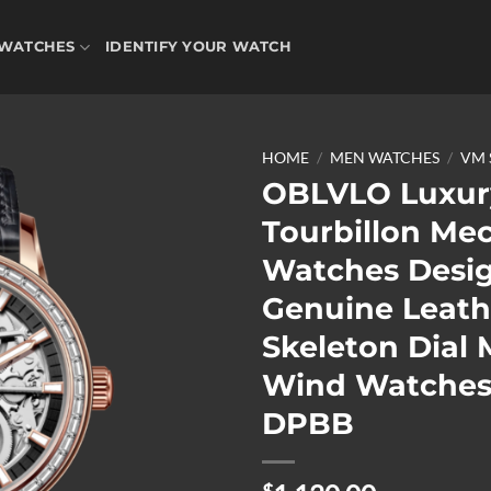
WATCHES
IDENTIFY YOUR WATCH
HOME
/
MEN WATCHES
/
VM 
OBLVLO Luxur
Tourbillon Me
Add to
Watches Desi
wishlist
Genuine Leath
Skeleton Dial 
Wind Watches
DPBB
$