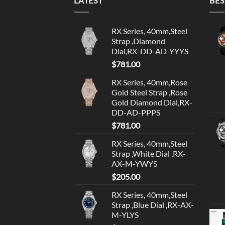
LATEST
BES
RX Series, 40mm,Steel
Strap ,Diamond
Dial,RX-DD-AD-YYYS
$
781.00
RX Series, 40mm,Rose
Gold Steel Strap ,Rose
Gold Diamond Dial,RX-
DD-AD-PPPS
$
781.00
RX Series, 40mm,Steel
Strap ,White Dial ,RX-
AX-M-YWYS
$
205.00
RX Series, 40mm,Steel
Strap ,Blue Dial ,RX-AX-
M-YLYS