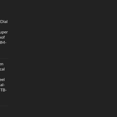
 Dial
uper
oof
 BM-
en
cal
eel
al-
-TB-