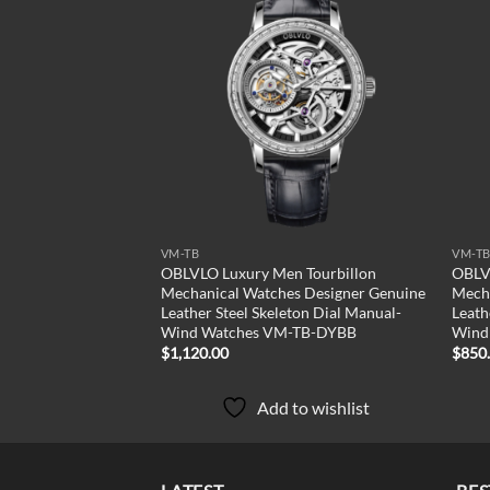
Add to
Add to
wishlist
wishlist
VM-TB
VM-T
n Tourbillon
OBLVLO Luxury Men Tourbillon
OBLV
s Designer Genuine
Mechanical Watches Designer Genuine
Mecha
ton Dial Manual-
Leather Steel Skeleton Dial Manual-
Leath
-TB-YBB
Wind Watches VM-TB-DYBB
Wind
$
1,120.00
$
850
to wishlist
Add to wishlist