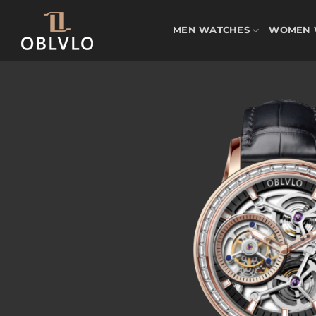
Skip
to
MEN WATCHES
WOMEN 
content