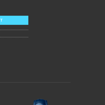
echanical Watches Designer Genuine Leather Steel Skeleton Dial Man
RT