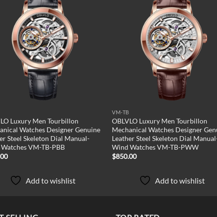
Add to
Add
wishlist
wish
B
VM-TB
LO Luxury Men Tourbillon
OBLVLO Luxury Men Tourbillon
nical Watches Designer Genuine
Mechanical Watches Designer Gen
er Steel Skeleton Dial Manual-
Leather Steel Skeleton Dial Manual
 Watches VM-TB-PBB
Wind Watches VM-TB-PWW
.00
$
850.00
Add to wishlist
Add to wishlist