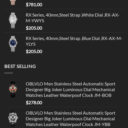
$
781.00
RX Series, 40mm,Steel Strap ,White Dial ,RX-AX-
M-YWYS
$
205.00
RX Series, 40mm,Steel Strap ,Blue Dial ,RX-AX-M-
YLYS
$
205.00
BEST SELLING
OBLVLO Men Stainless Steel Automatic Sport
Designer Big Joker Luminous Dial Mechanical
Watches Leather Waterpoof Clock JM-BOB
$
278.00
OBLVLO Men Stainless Steel Automatic Sport
Designer Big Joker Luminous Dial Mechanical
Watches Leather Waterpoof Clock JM-YBB