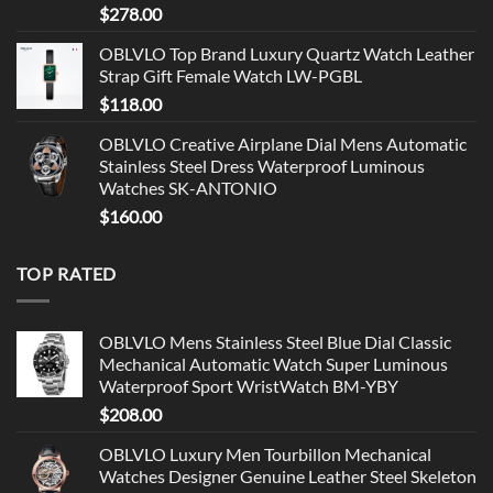
$
278.00
OBLVLO Top Brand Luxury Quartz Watch Leather
Strap Gift Female Watch LW-PGBL
$
118.00
OBLVLO Creative Airplane Dial Mens Automatic
Stainless Steel Dress Waterproof Luminous
Watches SK-ANTONIO
$
160.00
TOP RATED
OBLVLO Mens Stainless Steel Blue Dial Classic
Mechanical Automatic Watch Super Luminous
Waterproof Sport WristWatch BM-YBY
$
208.00
OBLVLO Luxury Men Tourbillon Mechanical
Watches Designer Genuine Leather Steel Skeleton