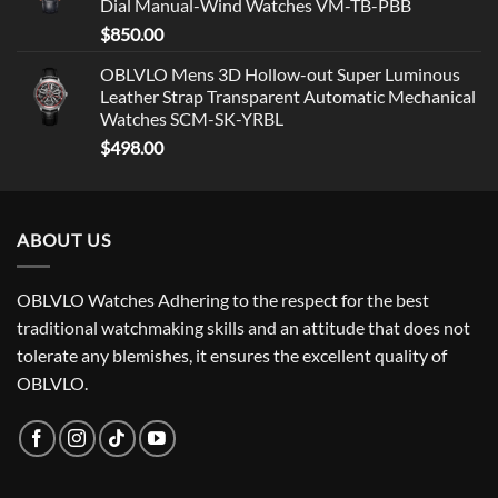
Dial Manual-Wind Watches VM-TB-PBB
$
850.00
OBLVLO Mens 3D Hollow-out Super Luminous
Leather Strap Transparent Automatic Mechanical
Watches SCM-SK-YRBL
$
498.00
ABOUT US
OBLVLO Watches Adhering to the respect for the best
traditional watchmaking skills and an attitude that does not
tolerate any blemishes, it ensures the excellent quality of
OBLVLO.