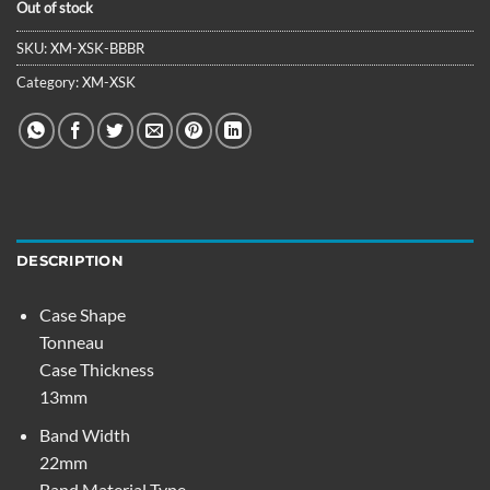
Out of stock
SKU:
XM-XSK-BBBR
Category:
XM-XSK
DESCRIPTION
Case Shape
Tonneau
Case Thickness
13mm
Band Width
22mm
Band Material Type