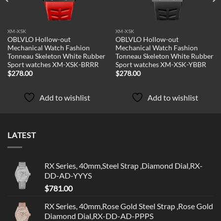
XM-XSK
XM-XSK
OBLVLO Hollow-out
OBLVLO Hollow-out
Mechanical Watch Fashion
Mechanical Watch Fashion
Tonneau Skeleton White Rubber
Tonneau Skeleton White Rubber
Sport watches XM-XSK-BRRR
Sport watches XM-XSK-YBBR
$
278.00
$
278.00
Add to wishlist
Add to wishlist
LATEST
RX Series, 40mm,Steel Strap ,Diamond Dial,RX-
DD-AD-YYYS
$
781.00
RX Series, 40mm,Rose Gold Steel Strap ,Rose Gold
Diamond Dial,RX-DD-AD-PPPS