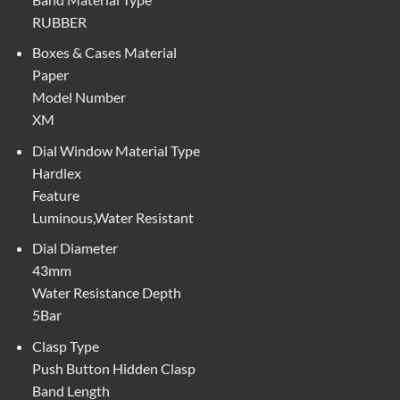
RUBBER
Boxes & Cases Material
Paper
Model Number
XM
Dial Window Material Type
Hardlex
Feature
Luminous,Water Resistant
Dial Diameter
43mm
Water Resistance Depth
5Bar
Clasp Type
Push Button Hidden Clasp
Band Length