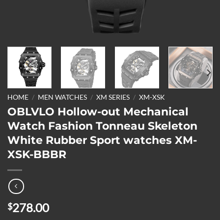
HOME
/
MEN WATCHES
/
XM SERIES
/
XM-XSK
OBLVLO Hollow-out Mechanical
Watch Fashion Tonneau Skeleton
White Rubber Sport watches XM-
XSK-BBBR
278.00
$