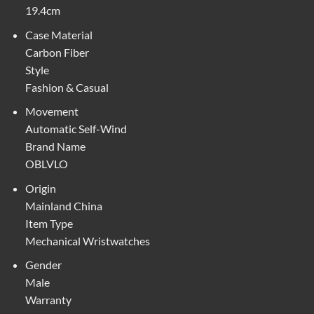
19.4cm
Case Material
Carbon Fiber
Style
Fashion & Casual
Movement
Automatic Self-Wind
Brand Name
OBLVLO
Origin
Mainland China
Item Type
Mechanical Wristwatches
Gender
Male
Warranty