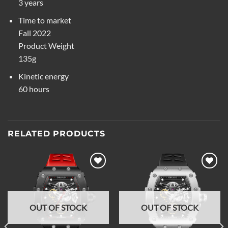
3 years
Time to market
Fall 2022
Product Weight
135g
Kinetic energy
60 hours
RELATED PRODUCTS
Add to
Add to
wishlist
wishlist
OUT OF STOCK
OUT OF STOCK