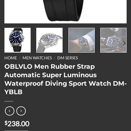
HOME
/
MEN WATCHES
/
DM SERIES
OBLVLO Men Rubber Strap
Automatic Super Luminous
Waterproof Diving Sport Watch DM-
YBLB
238.00
$