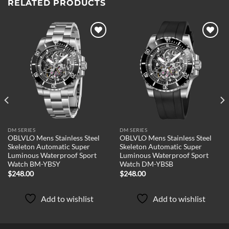
RELATED PRODUCTS
Add to
Add to
wishlist
wishlist
DM SERIES
DM SERIES
OBLVLO Mens Stainless Steel
OBLVLO Mens Stainless Steel
Skeleton Automatic Super
Skeleton Automatic Super
Luminous Waterproof Sport
Luminous Waterproof Sport
Watch BM-YBSY
Watch DM-YBSB
$
248.00
$
248.00
Add to wishlist
Add to wishlist