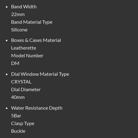
Band Width
22mm
Band Material Type
Silicone
Boxes & Cases Material
Leatherette
Model Number
DM
Dial Window Material Type
CRYSTAL
Dial Diameter
40mm
Water Resistance Depth
5Bar
Clasp Type
Buckle