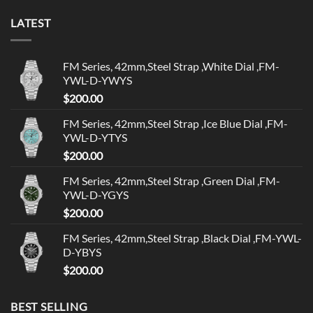
LATEST
FM Series, 42mm,Steel Strap ,White Dial ,FM-
YWL-D-YWYS
$
200.00
FM Series, 42mm,Steel Strap ,Ice Blue Dial ,FM-
YWL-D-YTYS
$
200.00
FM Series, 42mm,Steel Strap ,Green Dial ,FM-
YWL-D-YGYS
$
200.00
FM Series, 42mm,Steel Strap ,Black Dial ,FM-YWL-
D-YBYS
$
200.00
BEST SELLING