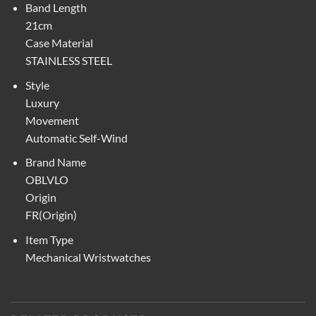
Band Length
21cm
Case Material
STAINLESS STEEL
Style
Luxury
Movement
Automatic Self-Wind
Brand Name
OBLVLO
Origin
FR(Origin)
Item Type
Mechanical Wristwatches