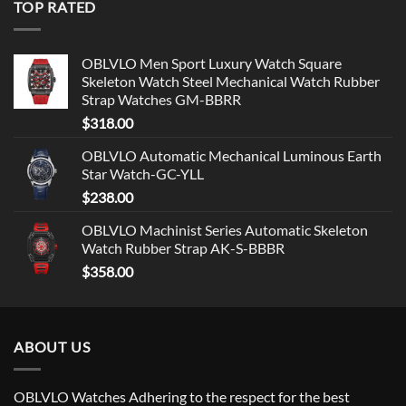
TOP RATED
OBLVLO Men Sport Luxury Watch Square
Skeleton Watch Steel Mechanical Watch Rubber
Strap Watches GM-BBRR
$
318.00
OBLVLO Automatic Mechanical Luminous Earth
Star Watch-GC-YLL
$
238.00
OBLVLO Machinist Series Automatic Skeleton
Watch Rubber Strap AK-S-BBBR
$
358.00
ABOUT US
OBLVLO Watches Adhering to the respect for the best