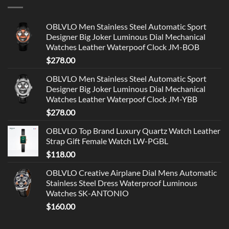
OBLVLO Men Stainless Steel Automatic Sport
Designer Big Joker Luminous Dial Mechanical
Watches Leather Waterpoof Clock JM-BOB
$
278.00
OBLVLO Men Stainless Steel Automatic Sport
Designer Big Joker Luminous Dial Mechanical
Watches Leather Waterpoof Clock JM-YBB
$
278.00
OBLVLO Top Brand Luxury Quartz Watch Leather
Strap Gift Female Watch LW-PGBL
$
118.00
OBLVLO Creative Airplane Dial Mens Automatic
Stainless Steel Dress Waterproof Luminous
Watches SK-ANTONIO
$
160.00