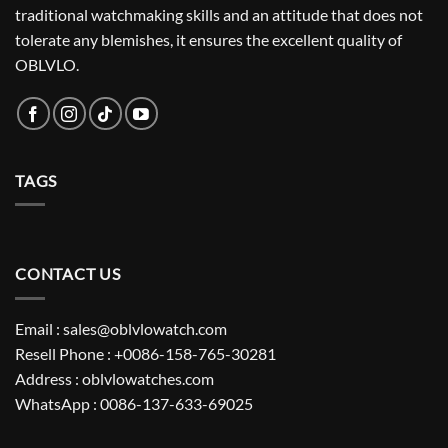
traditional watchmaking skills and an attitude that does not
tolerate any blemishes, it ensures the excellent quality of
OBLVLO.
TAGS
CONTACT US
Email : sales@oblvlowatch.com
Resell Phone : +0086-158-765-30281
Address : oblvlowatches.com
WhatsApp : 0086-137-633-69025