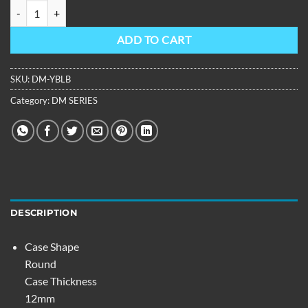
OBLVLO Men Rubber Strap Automatic Super Luminous Waterproof Di
ADD TO CART
SKU:
DM-YBLB
Category:
DM SERIES
DESCRIPTION
Case Shape
Round
Case Thickness
12mm