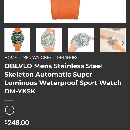
HOME
/
MEN WATCHES
/
DM SERIES
OBLVLO Mens Stainless Steel
Skeleton Automatic Super
Luminous Waterproof Sport Watch
DM-YKSK
248.00
$