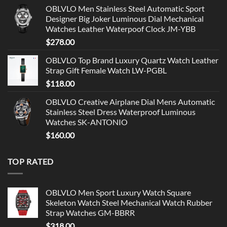
OBLVLO Men Stainless Steel Automatic Sport
Designer Big Joker Luminous Dial Mechanical
Watches Leather Waterpoof Clock JM-YBB
$
278.00
OBLVLO Top Brand Luxury Quartz Watch Leather
Strap Gift Female Watch LW-PGBL
$
118.00
OBLVLO Creative Airplane Dial Mens Automatic
Stainless Steel Dress Waterproof Luminous
Watches SK-ANTONIO
$
160.00
TOP RATED
OBLVLO Men Sport Luxury Watch Square
Skeleton Watch Steel Mechanical Watch Rubber
Strap Watches GM-BBRR
$
318.00