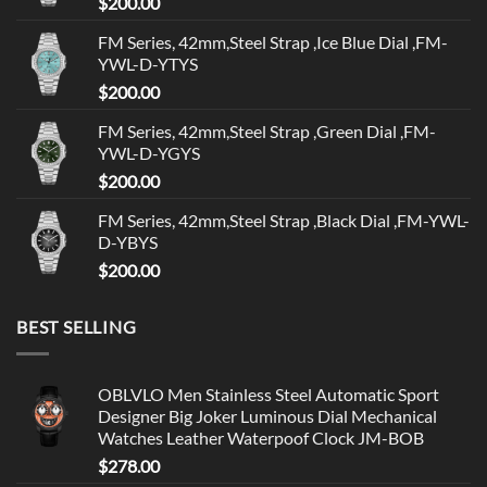
$
200.00
FM Series, 42mm,Steel Strap ,Ice Blue Dial ,FM-
YWL-D-YTYS
$
200.00
FM Series, 42mm,Steel Strap ,Green Dial ,FM-
YWL-D-YGYS
$
200.00
FM Series, 42mm,Steel Strap ,Black Dial ,FM-YWL-
D-YBYS
$
200.00
BEST SELLING
OBLVLO Men Stainless Steel Automatic Sport
Designer Big Joker Luminous Dial Mechanical
Watches Leather Waterpoof Clock JM-BOB
$
278.00