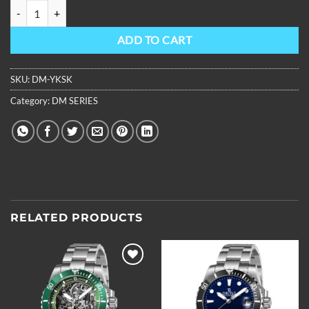
OBLVLO Mens Stainless Steel Skeleton Automatic Super Luminous W
ADD TO CART
SKU:
DM-YKSK
Category:
DM SERIES
RELATED PRODUCTS
Add to
Add to
wishlist
wishlist