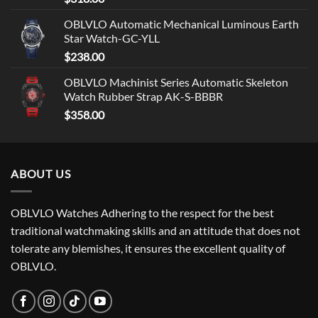
OBLVLO Automatic Mechanical Luminous Earth
Star Watch-GC-YLL
$
238.00
OBLVLO Machinist Series Automatic Skeleton
Watch Rubber Strap AK-S-BBBR
$
358.00
ABOUT US
OBLVLO Watches Adhering to the respect for the best
traditional watchmaking skills and an attitude that does not
tolerate any blemishes, it ensures the excellent quality of
OBLVLO.