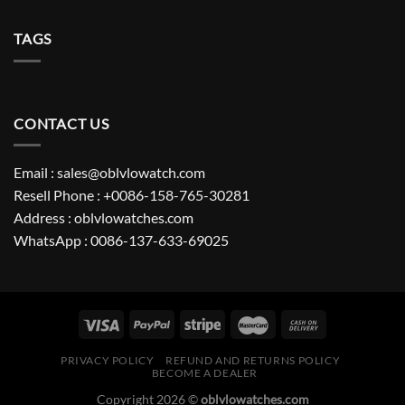
TAGS
CONTACT US
Email : sales@oblvlowatch.com
Resell Phone : +0086-158-765-30281
Address : oblvlowatches.com
WhatsApp : 0086-137-633-69025
PRIVACY POLICY
REFUND AND RETURNS POLICY
BECOME A DEALER
Copyright 2026 ©
oblvlowatches.com