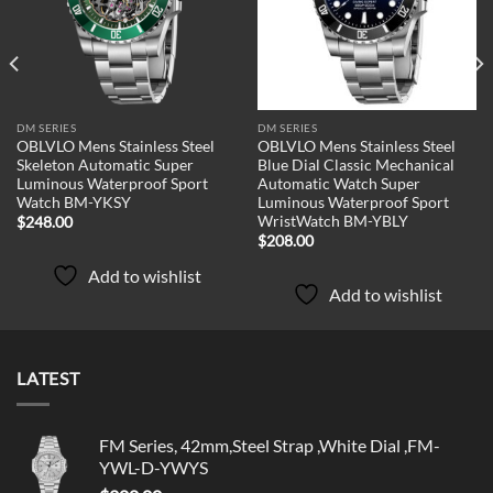
DM SERIES
DM SERIES
OBLVLO Mens Stainless Steel
OBLVLO Mens Stainless Steel
Skeleton Automatic Super
Blue Dial Classic Mechanical
Luminous Waterproof Sport
Automatic Watch Super
Watch BM-YKSY
Luminous Waterproof Sport
WristWatch BM-YBLY
$
248.00
$
208.00
Add to wishlist
Add to wishlist
LATEST
FM Series, 42mm,Steel Strap ,White Dial ,FM-
YWL-D-YWYS