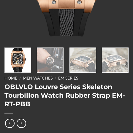
HOME
/
MEN WATCHES
/
EM SERIES
OBLVLO Louvre Series Skeleton
Tourbillon Watch Rubber Strap EM-
RT-PBB