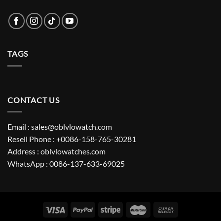
TAGS
CONTACT US
Email : sales@oblvlowatch.com
Resell Phone : +0086-158-765-30281
Address : oblvlowatches.com
WhatsApp : 0086-137-633-69025