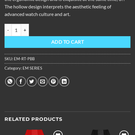
The hollow design interprets the aesthetic feeling of
advanced watch culture and art.
OBLVLO Louvre Series Skeleton Tourbillon Watch Rubber Strap EM-R
ADD TO CART
SKU:
EM-RT-PBB
Category:
EM SERIES
RELATED PRODUCTS