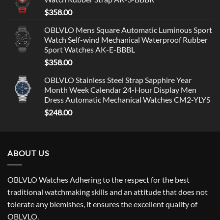
$
358.00
OBLVLO Mens Square Automatic Luminous Sport
Watch Self-wind Mechanical Waterproof Rubber
Sport Watches AK-E-BBBL
$
358.00
OBLVLO Stainless Steel Strap Sapphire Year
Month Week Calendar 24-Hour Display Men
Dress Automatic Mechanical Watches CM2-YLYS
$
248.00
ABOUT US
OBLVLO Watches Adhering to the respect for the best
traditional watchmaking skills and an attitude that does not
tolerate any blemishes, it ensures the excellent quality of
OBLVLO.