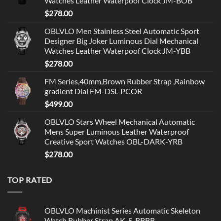
Watches Leather Waterpoof Clock JM-BOB
$
278.00
OBLVLO Men Stainless Steel Automatic Sport
Designer Big Joker Luminous Dial Mechanical
Watches Leather Waterpoof Clock JM-YBB
$
278.00
FM Series,40mm,Brown Rubber Strap ,Rainbow
gradient Dial FM-DSL-PCOR
$
499.00
OBLVLO Stars Wheel Mechanical Automatic
Mens Super Luminous Leather Waterproof
Creative Sport Watches OBL-DARK-YRB
$
278.00
TOP RATED
OBLVLO Machinist Series Automatic Skeleton
Watch Rubber Strap AK-S-BBBR