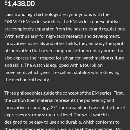
1,438.00
$
Laiism and high technology are synonymous with the
OBLVLO EM series watches. The EM series representatives
are completely separated from the past rules and regulations.
With enthusiasm for high-tech research and development,
innovative materials and other fields, they embody the spirit
of innovation that never compromise for ordinary norms, but
also express their respect for advanced watchmaking culture
and skills. The watch is equipped with a tourbillon
movement, which gives it excellent stability while showing
the mechanical beauty.
Three philosophies guide the concept of the EM series: First,
the carbon fiber material represents the pioneering and
innovative technology; 2?? The streamlined case of the barrel
expresses a strong structural level. The wrist watch is
designed to be easy to use and durable, which conforms to
the ergonomic design and is exquisite at the same time; 3??