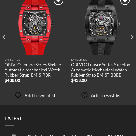
Add to
Add to
wishlist
wishlist
EM SERIES
EM SERIES
OBLVLO Louvre Series Skeleton
OBLVLO Louvre Series Skeleton
Automatic Mechanical Watch
Automatic Mechanical Watch
Rubber Strap-EM-S-RBR
Rubber Strap EM-ST-BBBB
$
438.00
$
438.00
Add to wishlist
Add to wishlist
LATEST