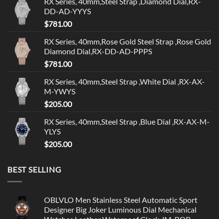
RX Series, 40mm,Steel Strap ,Diamond Dial,RX-
DD-AD-YYYS
$
781.00
RX Series, 40mm,Rose Gold Steel Strap ,Rose Gold
Diamond Dial,RX-DD-AD-PPPS
$
781.00
RX Series, 40mm,Steel Strap ,White Dial ,RX-AX-
M-YWYS
$
205.00
RX Series, 40mm,Steel Strap ,Blue Dial ,RX-AX-M-
YLYS
$
205.00
BEST SELLING
OBLVLO Men Stainless Steel Automatic Sport
Designer Big Joker Luminous Dial Mechanical