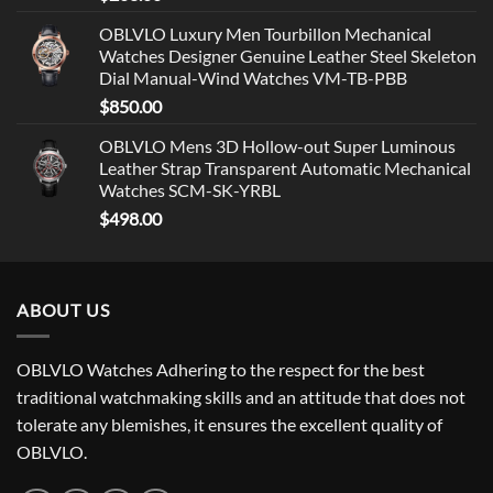
OBLVLO Luxury Men Tourbillon Mechanical
Watches Designer Genuine Leather Steel Skeleton
Dial Manual-Wind Watches VM-TB-PBB
$
850.00
OBLVLO Mens 3D Hollow-out Super Luminous
Leather Strap Transparent Automatic Mechanical
Watches SCM-SK-YRBL
$
498.00
ABOUT US
OBLVLO Watches Adhering to the respect for the best
traditional watchmaking skills and an attitude that does not
tolerate any blemishes, it ensures the excellent quality of
OBLVLO.