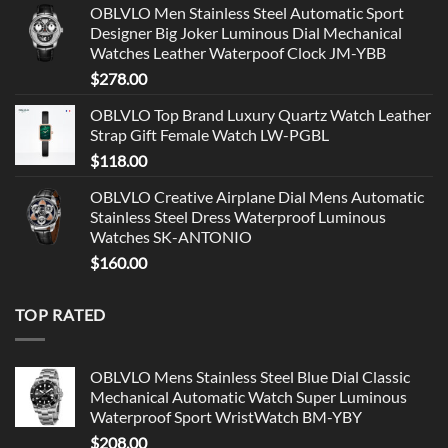
OBLVLO Men Stainless Steel Automatic Sport
Designer Big Joker Luminous Dial Mechanical
Watches Leather Waterpoof Clock JM-YBB
$
278.00
OBLVLO Top Brand Luxury Quartz Watch Leather
Strap Gift Female Watch LW-PGBL
$
118.00
OBLVLO Creative Airplane Dial Mens Automatic
Stainless Steel Dress Waterproof Luminous
Watches SK-ANTONIO
$
160.00
TOP RATED
OBLVLO Mens Stainless Steel Blue Dial Classic
Mechanical Automatic Watch Super Luminous
Waterproof Sport WristWatch BM-YBY
$
208.00