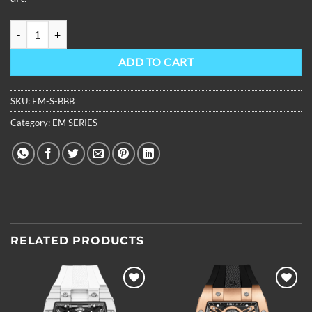
OBLVLO Louvre Series Skeleton Automatic Mechanical Watch Rubber
ADD TO CART
SKU:
EM-S-BBB
Category:
EM SERIES
RELATED PRODUCTS