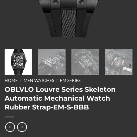
HOME
/
MEN WATCHES
/
EM SERIES
OBLVLO Louvre Series Skeleton
Automatic Mechanical Watch
Rubber Strap-EM-S-BBB