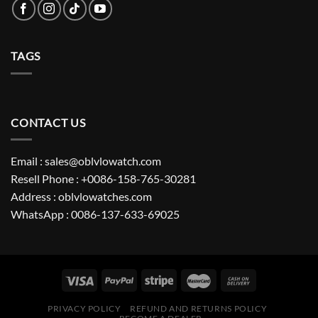
TAGS
CONTACT US
Email : sales@oblvlowatch.com
Resell Phone : +0086-158-765-30281
Address : oblvlowatches.com
WhatsApp : 0086-137-633-69025
PRIVACY POLICY
REFUND AND RETURNS POLICY