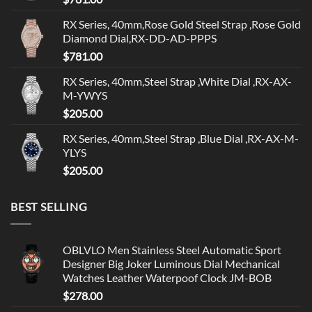
RX Series, 40mm,Rose Gold Steel Strap ,Rose Gold
Diamond Dial,RX-DD-AD-PPPS
$
781.00
RX Series, 40mm,Steel Strap ,White Dial ,RX-AX-
M-YWYS
$
205.00
RX Series, 40mm,Steel Strap ,Blue Dial ,RX-AX-M-
YLYS
$
205.00
BEST SELLING
OBLVLO Men Stainless Steel Automatic Sport
Designer Big Joker Luminous Dial Mechanical
Watches Leather Waterpoof Clock JM-BOB
$
278.00