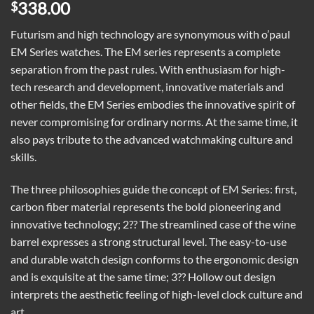
338.00
$
Futurism and high technology are synonymous with o’paul
EM Series watches. The EM series represents a complete
separation from the past rules. With enthusiasm for high-
tech research and development, innovative materials and
other fields, the EM Series embodies the innovative spirit of
never compromising for ordinary norms. At the same time, it
also pays tribute to the advanced watchmaking culture and
skills.
The three philosophies guide the concept of EM Series: first,
carbon fiber material represents the bold pioneering and
innovative technology; 2?? The streamlined case of the wine
barrel expresses a strong structural level. The easy-to-use
and durable watch design conforms to the ergonomic design
and is exquisite at the same time; 3?? Hollow out design
interprets the aesthetic feeling of high-level clock culture and
art.