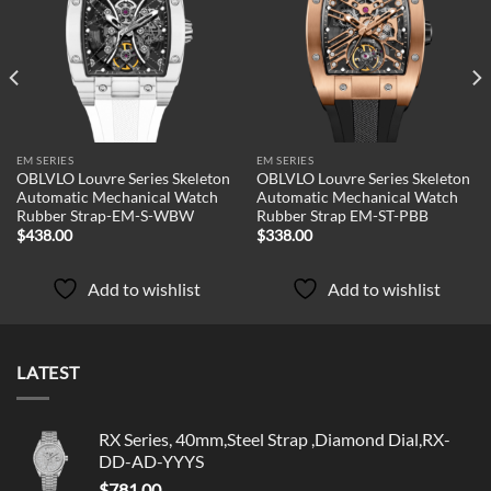
Add to
Add to
wishlist
wishlist
EM SERIES
EM SERIES
OBLVLO Louvre Series Skeleton
OBLVLO Louvre Series Skeleton
Automatic Mechanical Watch
Automatic Mechanical Watch
Rubber Strap-EM-S-WBW
Rubber Strap EM-ST-PBB
$
438.00
$
338.00
Add to wishlist
Add to wishlist
LATEST
RX Series, 40mm,Steel Strap ,Diamond Dial,RX-
DD-AD-YYYS
$
781.00