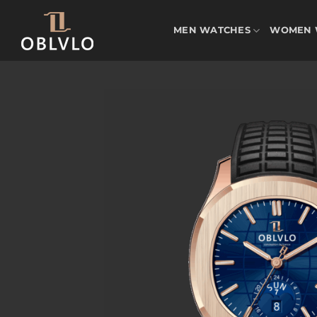
Skip
to
MEN WATCHES
WOMEN 
content