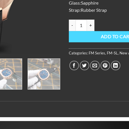
Glass:Sapphire
Strap:Rubber Strap
FM Series,39mm,Black Rubber Str
ADD TO CA
Categories:
FM Series
,
FM-SL
,
New A