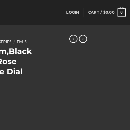
0
LOGIN
CART /
$
0.00
SERIES
/
FM-SL
m,Black
Rose
e Dial