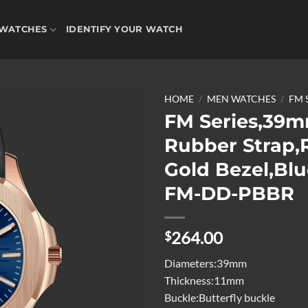
WATCHES
IDENTIFY YOUR WATCH
HOME
/
MEN WATCHES
/
FM 
FM Series,39m
Rubber Strap,
Add to
Gold Bezel,Blu
wishlist
FM-DD-PBBR
264.00
$
Diameters:39mm
Thickness:11mm
Buckle:Butterfly buckle