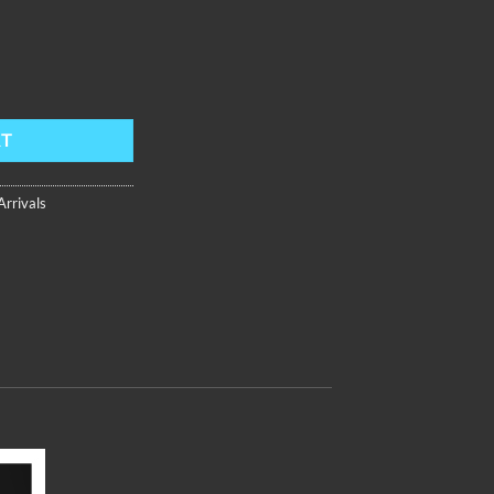
ap,Rose Gold Bezel,Blue Dial FM-DD-PBBR quantity
RT
rrivals