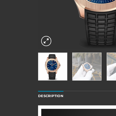
DESCRIPTION