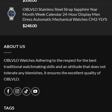
$
358.00
OBLVLO Stainless Steel Strap Sapphire Year
Month Week Calendar 24-Hour Display Men
Dress Automatic Mechanical Watches CM2-YLYS
$
248.00
ABOUT US
OBLVLO Watches Adhering to the respect for the best
traditional watchmaking skills and an attitude that does not
tolerate any blemishes, it ensures the excellent quality of
OBLVLO.
TAGS