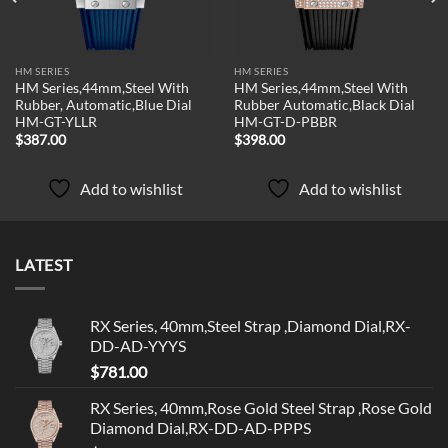
HM SERIES
HM SERIES
HM Series,44mm,Steel With
HM Series,44mm,Steel With
Rubber, Automatic,Blue Dial
Rubber Automatic,Black Dial
HM-GT-YLLR
HM-GT-D-PBBR
$
387.00
$
398.00
Add to wishlist
Add to wishlist
LATEST
RX Series, 40mm,Steel Strap ,Diamond Dial,RX-
DD-AD-YYYS
$
781.00
RX Series, 40mm,Rose Gold Steel Strap ,Rose Gold
Diamond Dial,RX-DD-AD-PPPS