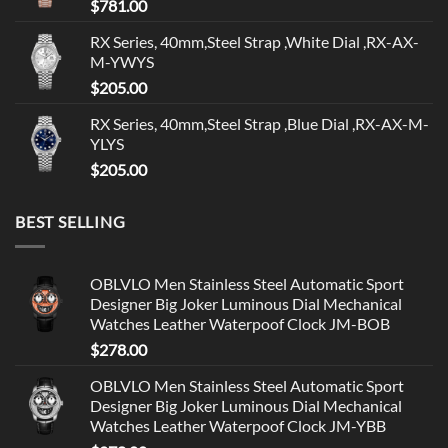
$
781.00
RX Series, 40mm,Steel Strap ,White Dial ,RX-AX-
M-YWYS
$
205.00
RX Series, 40mm,Steel Strap ,Blue Dial ,RX-AX-M-
YLYS
$
205.00
BEST SELLING
OBLVLO Men Stainless Steel Automatic Sport
Designer Big Joker Luminous Dial Mechanical
Watches Leather Waterpoof Clock JM-BOB
$
278.00
OBLVLO Men Stainless Steel Automatic Sport
Designer Big Joker Luminous Dial Mechanical
Watches Leather Waterpoof Clock JM-YBB