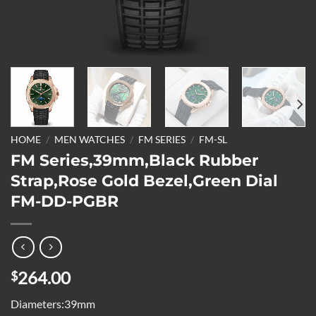
HOME
/
MEN WATCHES
/
FM SERIES
/
FM-SL
FM Series,39mm,Black Rubber
Strap,Rose Gold Bezel,Green Dial
FM-DD-PGBR
264.00
$
Diameters:39mm