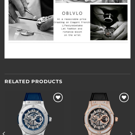
RELATED PRODUCTS
Add to
Add to
wishlist
wishlist