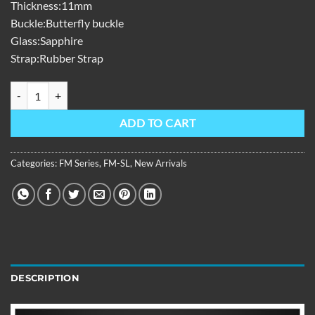
Thickness:11mm
Buckle:Butterfly buckle
Glass:Sapphire
Strap:Rubber Strap
FM Series,39mm,Black Rubber Strap,Rose Gold Bezel,Green Dial FM
ADD TO CART
Categories:
FM Series
,
FM-SL
,
New Arrivals
DESCRIPTION