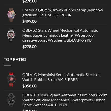
$
278.00
FM Series,40mm,Brown Rubber Strap ,Rainbow
gradient Dial FM-DSL-PCOR
$
499.00
OBLVLO Stars Wheel Mechanical Automatic
Mens Super Luminous Leather Waterproof
Creative Sport Watches OBL-DARK-YRB
$
278.00
TOP RATED
OBLVLO Machinist Series Automatic Skeleton
Watch Rubber Strap AK-S-BBBR
$
358.00
OBLVLO Mens Square Automatic Luminous Sport
Watch Self-wind Mechanical Waterproof Rubber
Sport Watches AK-E-BBBL