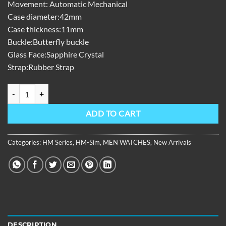
Movement: Automatic Mechanical
Case diameter:42mm
Case thickness:11mm
Buckle:Butterfly buckle
Glass Face:Sapphire Crystal
Strap:Rubber Strap
HM Series,42mm,Rubber With Automatic ,grey Dial HM-SIM-D-YHBR 
ADD TO CART
Categories:
HM Series
,
HM-Sim
,
MEN WATCHES
,
New Arrivals
DESCRIPTION