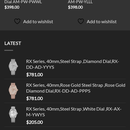
Dial AM-PW-PWWL
AM-PW-YLLL
$
398.00
$
398.00
Add to wishlist
Add to wishlist
LATEST
RX Series, 40mm,Steel Strap ,Diamond Dial,RX-
DD-AD-YYYS
$
781.00
RX Series, 40mm,Rose Gold Steel Strap ,Rose Gold
Diamond Dial,RX-DD-AD-PPPS
$
781.00
RX Series, 40mm,Steel Strap ,White Dial ,RX-AX-
M-YWYS
$
205.00