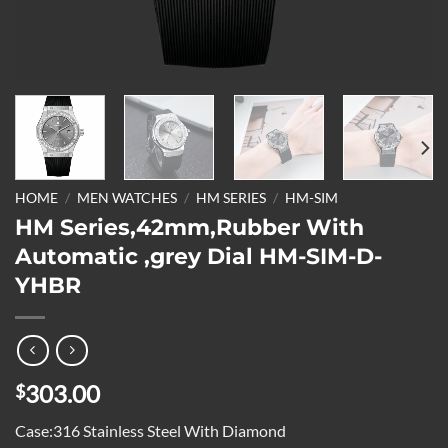
HOME
/
MEN WATCHES
/
HM SERIES
/
HM-SIM
HM Series,42mm,Rubber With
Automatic ,grey Dial HM-SIM-D-
YHBR
303.00
$
Case:316 Stainless Steel With Diamond