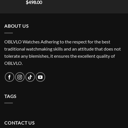
$
498.00
ABOUT US
OBLVLO Watches Adhering to the respect for the best
traditional watchmaking skills and an attitude that does not
tolerate any blemishes, it ensures the excellent quality of
OBLVLO.
TAGS
CONTACT US