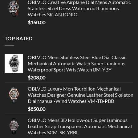
OBLVLO Creative Airplane Dial Mens Automatic
Stainless Steel Dress Waterproof Luminous
Watches SK-ANTONIO
$
160.00
TOP RATED
OBLVLO Mens Stainless Steel Blue Dial Classic
Mechanical Automatic Watch Super Luminous
Waterproof Sport WristWatch BM-YBY
$
208.00
OBLVLO Luxury Men Tourbillon Mechanical
Watches Designer Genuine Leather Steel Skeleton
Dial Manual-Wind Watches VM-TB-PBB
$
850.00
OBLVLO Mens 3D Hollow-out Super Luminous
Leather Strap Transparent Automatic Mechanical
Watches SCM-SK-YRBL