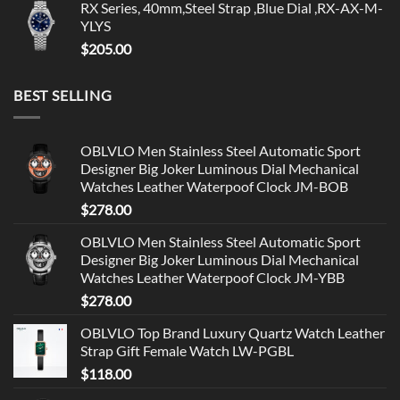
RX Series, 40mm,Steel Strap ,Blue Dial ,RX-AX-M-
YLYS
$
205.00
BEST SELLING
OBLVLO Men Stainless Steel Automatic Sport
Designer Big Joker Luminous Dial Mechanical
Watches Leather Waterpoof Clock JM-BOB
$
278.00
OBLVLO Men Stainless Steel Automatic Sport
Designer Big Joker Luminous Dial Mechanical
Watches Leather Waterpoof Clock JM-YBB
$
278.00
OBLVLO Top Brand Luxury Quartz Watch Leather
Strap Gift Female Watch LW-PGBL
$
118.00