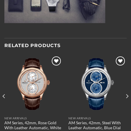
RELATED PRODUCTS
Add to
Add to
wishlist
wishlist
NEW ARRIVALS
NEW ARRIVALS
AM Series, 42mm, Rose Gold
AM Series, 42mm, Steel With
With Leather Automatic, White
Leather Automatic, Blue Dial