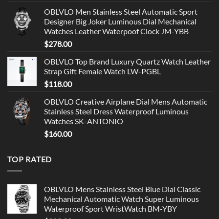
OBLVLO Men Stainless Steel Automatic Sport
Designer Big Joker Luminous Dial Mechanical
Watches Leather Waterpoof Clock JM-YBB
$
278.00
OBLVLO Top Brand Luxury Quartz Watch Leather
Strap Gift Female Watch LW-PGBL
$
118.00
OBLVLO Creative Airplane Dial Mens Automatic
Stainless Steel Dress Waterproof Luminous
Watches SK-ANTONIO
$
160.00
TOP RATED
OBLVLO Mens Stainless Steel Blue Dial Classic
Mechanical Automatic Watch Super Luminous
Waterproof Sport WristWatch BM-YBY