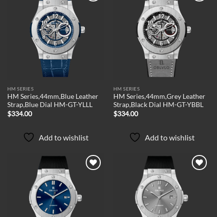
Add to
Add to
wishlist
wishlist
HM SERIES
HM SERIES
HM Series,44mm,Blue Leather
HM Series,44mm,Grey Leather
Strap,Blue Dial HM-GT-YLLL
Strap,Black Dial HM-GT-YBBL
$
334.00
$
334.00
Add to wishlist
Add to wishlist
Add to
Add to
wishlist
wishlist