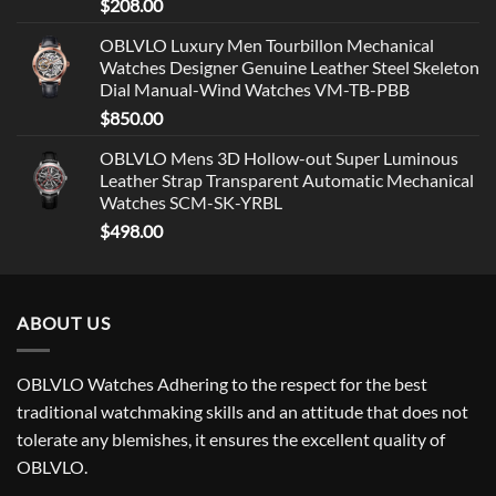
$
208.00
OBLVLO Luxury Men Tourbillon Mechanical
Watches Designer Genuine Leather Steel Skeleton
Dial Manual-Wind Watches VM-TB-PBB
$
850.00
OBLVLO Mens 3D Hollow-out Super Luminous
Leather Strap Transparent Automatic Mechanical
Watches SCM-SK-YRBL
$
498.00
ABOUT US
OBLVLO Watches Adhering to the respect for the best
traditional watchmaking skills and an attitude that does not
tolerate any blemishes, it ensures the excellent quality of
OBLVLO.