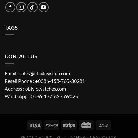
TAGS
CONTACT US
Email : sales@oblvlowatch.com
Resell Phone : +0086-158-765-30281
Address : oblvlowatches.com
WhatsApp : 0086-137-633-69025
PRIVACY POLICY
REFUND AND RETURNS POLICY