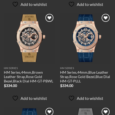
Add to wishlist
Add to wishlist
Add to
Add to
wishlist
wishlist
HM SERIES
HM SERIES
HM Series,44mm,Brown
HM Series,44mm,Blue Leather
Leather Strap,Rose Gold
Strap,Rose Gold Bezel,Blue Dial
Bezel,Black Dial HM-GT-PBWL
HM-GT-PLLL
$
334.00
$
334.00
Add to wishlist
Add to wishlist