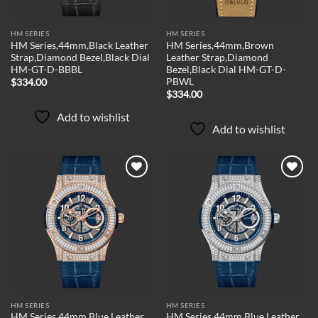
HM SERIES
HM SERIES
HM Series,44mm,Black Leather
HM Series,44mm,Brown
Strap,Diamond Bezel,Black Dial
Leather Strap,Diamond
HM-GT-D-BBBL
Bezel,Black Dial HM-GT-D-
PBWL
$
334.00
$
334.00
Add to wishlist
Add to wishlist
Add to
Add to
wishlist
wishlist
HM SERIES
HM SERIES
HM Series,44mm,Blue Leather
HM Series,44mm,Blue Leather