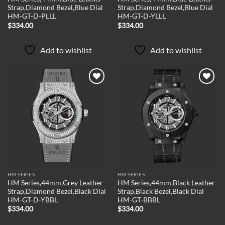
Strap,Diamond Bezel,Blue Dial
Strap,Diamond Bezel,Blue Dial
HM-GT-D-PLLL
HM-GT-D-YLLL
$
334.00
$
334.00
Add to wishlist
Add to wishlist
Add to
Add to
wishlist
wishlist
HM SERIES
HM SERIES
HM Series,44mm,Grey Leather
HM Series,44mm,Black Leather
Strap,Diamond Bezel,Black Dial
Strap,Black Bezel,Black Dial
HM-GT-D-YBBL
HM-GT-BBBL
$
334.00
$
334.00