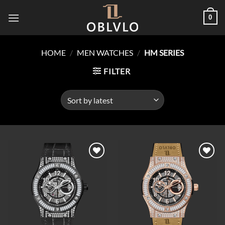
Skip
0
to
content
HOME
/
MEN WATCHES
/
HM SERIES
FILTER
Add to
Add to
wishlist
wishlist