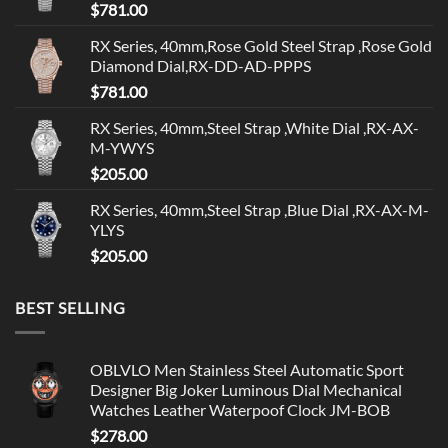
$
781.00
RX Series, 40mm,Rose Gold Steel Strap ,Rose Gold
Diamond Dial,RX-DD-AD-PPPS
$
781.00
RX Series, 40mm,Steel Strap ,White Dial ,RX-AX-
M-YWYS
$
205.00
RX Series, 40mm,Steel Strap ,Blue Dial ,RX-AX-M-
YLYS
$
205.00
BEST SELLING
OBLVLO Men Stainless Steel Automatic Sport
Designer Big Joker Luminous Dial Mechanical
Watches Leather Waterpoof Clock JM-BOB
$
278.00