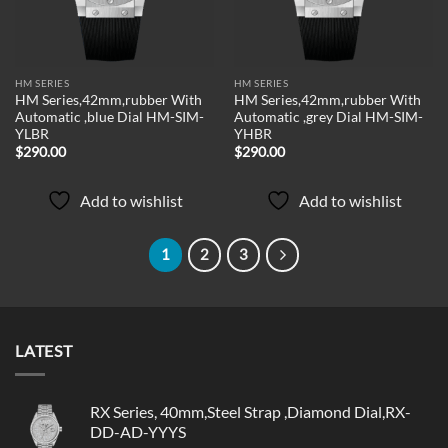
HM SERIES
HM SERIES
HM Series,42mm,rubber With
HM Series,42mm,rubber With
Automatic ,blue Dial HM-SIM-
Automatic ,grey Dial HM-SIM-
YLBR
YHBR
$
290.00
$
290.00
Add to wishlist
Add to wishlist
1
2
3
LATEST
RX Series, 40mm,Steel Strap ,Diamond Dial,RX-
DD-AD-YYYS