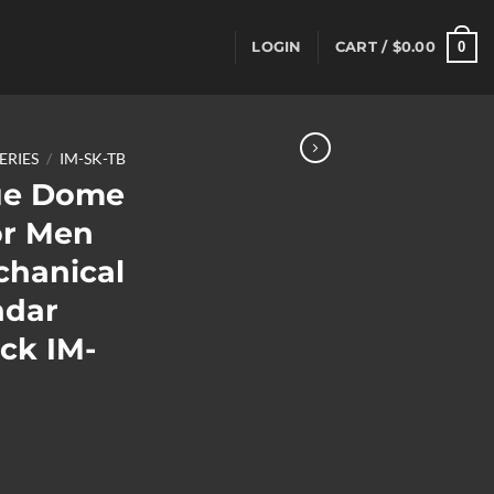
0
LOGIN
CART /
$
0.00
SERIES
/
IM-SK-TB
ue Dome
or Men
chanical
ndar
ck IM-