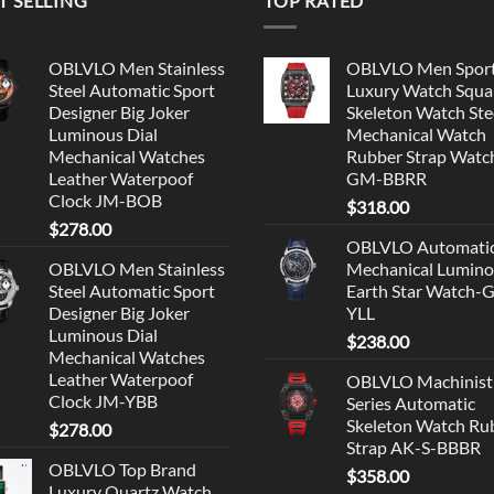
T SELLING
TOP RATED
OBLVLO Men Stainless
OBLVLO Men Spor
Steel Automatic Sport
Luxury Watch Squa
Designer Big Joker
Skeleton Watch Ste
Luminous Dial
Mechanical Watch
Mechanical Watches
Rubber Strap Watc
Leather Waterpoof
GM-BBRR
Clock JM-BOB
$
318.00
$
278.00
OBLVLO Automati
OBLVLO Men Stainless
Mechanical Lumin
Steel Automatic Sport
Earth Star Watch-
Designer Big Joker
YLL
Luminous Dial
$
238.00
Mechanical Watches
Leather Waterpoof
OBLVLO Machinist
Clock JM-YBB
Series Automatic
Skeleton Watch Ru
$
278.00
Strap AK-S-BBBR
OBLVLO Top Brand
$
358.00
Luxury Quartz Watch