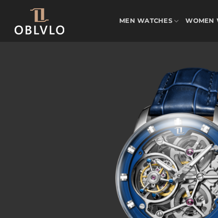
Skip
to
MEN WATCHES
WOMEN 
content