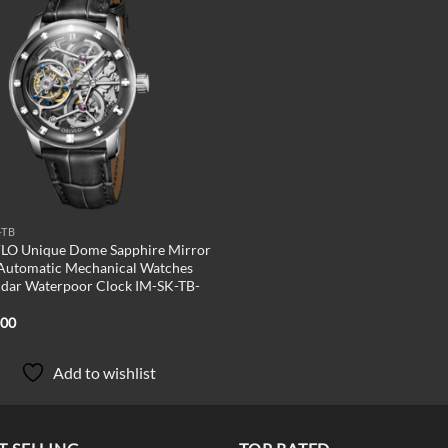
Add to
wishlist
-TB
LO Unique Dome Sapphire Mirror
Automatic Mechanical Watches
dar Waterpoor Clock IM-SK-TB-
.00
Add to wishlist