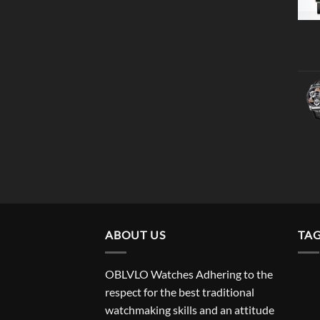
ABOUT US
TA
OBLVLO Watches Adhering to the
respect for the best traditional
watchmaking skills and an attitude