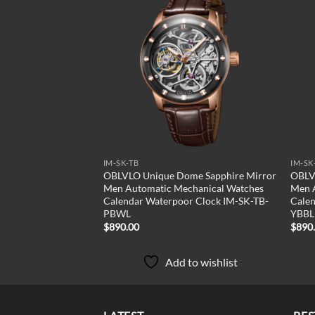
Add to
wishlist
IM-SK-TB
IM-SK
OBLVLO Unique Dome Sapphire Mirror
OBLV
Men Automatic Mechanical Watches
Men 
Calendar Waterpoor Clock IM-SK-TB-
Calen
PBWL
YBBL
$
890.00
$
890
Add to wishlist