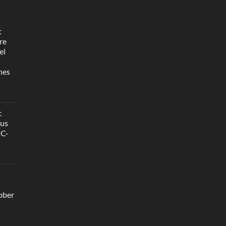
t
re
el
hes
c
ous
GC-
bber