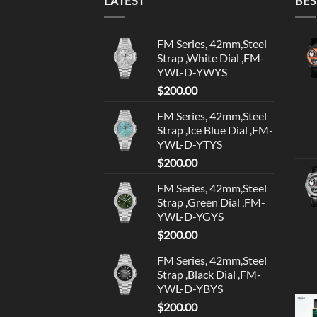
LATEST
BES
FM Series, 42mm,Steel
Strap ,White Dial ,FM-
YWL-D-YWYS
$
200.00
FM Series, 42mm,Steel
Strap ,Ice Blue Dial ,FM-
YWL-D-YTYS
$
200.00
FM Series, 42mm,Steel
Strap ,Green Dial ,FM-
YWL-D-YGYS
$
200.00
FM Series, 42mm,Steel
Strap ,Black Dial ,FM-
YWL-D-YBYS
$
200.00