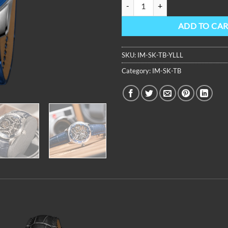
OBLVLO Unique Dome Sapphire Mi
ADD TO CA
SKU:
IM-SK-TB-YLLL
Category:
IM-SK-TB