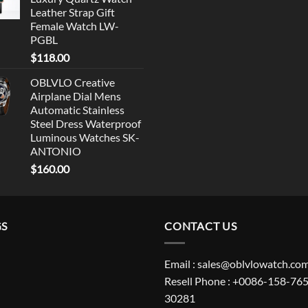
Leather Strap Gift
Female Watch LW-
PGBL
$
118.00
OBLVLO Creative
Airplane Dial Mens
Automatic Stainless
Steel Dress Waterproof
Luminous Watches SK-
ANTONIO
$
160.00
GS
CONTACT US
Email : sales@oblvlowatch.co
Resell Phone : +0086-158-765
30281