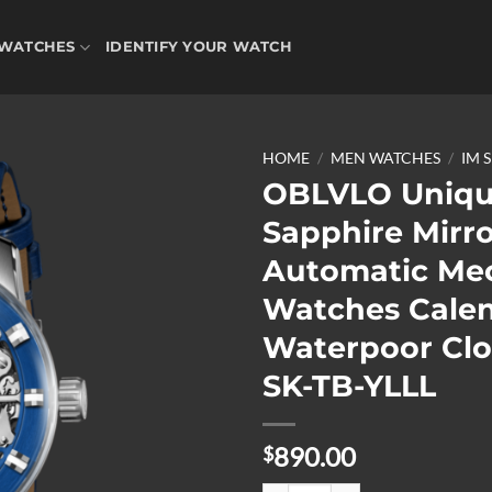
WATCHES
IDENTIFY YOUR WATCH
HOME
/
MEN WATCHES
/
IM 
OBLVLO Uniq
Sapphire Mirr
Add to
Automatic Me
wishlist
Watches Cale
Waterpoor Clo
SK-TB-YLLL
890.00
$