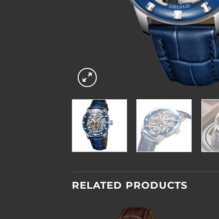
RELATED PRODUCTS