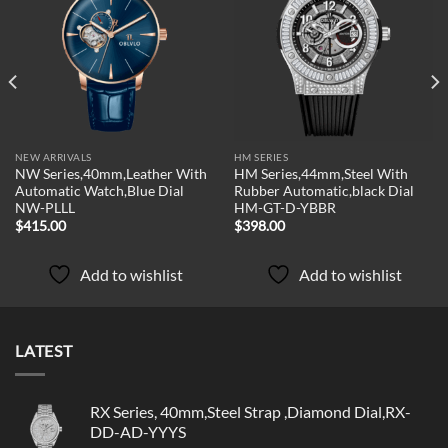
Add to
Add to
wishlist
wishlist
NEW ARRIVALS
HM SERIES
NW Series,40mm,Leather With
HM Series,44mm,Steel With
Automatic Watch,Blue Dial
Rubber Automatic,black Dial
NW-PLLL
HM-GT-D-YBBR
$
415.00
$
398.00
Add to wishlist
Add to wishlist
LATEST
RX Series, 40mm,Steel Strap ,Diamond Dial,RX-
DD-AD-YYYS