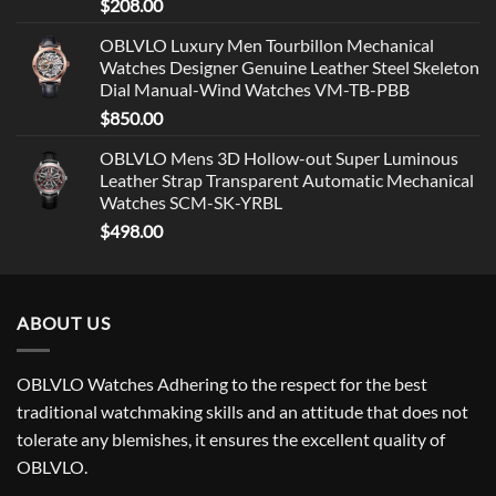
$
208.00
OBLVLO Luxury Men Tourbillon Mechanical
Watches Designer Genuine Leather Steel Skeleton
Dial Manual-Wind Watches VM-TB-PBB
$
850.00
OBLVLO Mens 3D Hollow-out Super Luminous
Leather Strap Transparent Automatic Mechanical
Watches SCM-SK-YRBL
$
498.00
ABOUT US
OBLVLO Watches Adhering to the respect for the best
traditional watchmaking skills and an attitude that does not
tolerate any blemishes, it ensures the excellent quality of
OBLVLO.