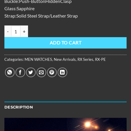
Buckle:Push-ButtonHiddenClasp
Glass:Sapphire
Strap:Solid Steel Strap/Leather Strap
RX Series,39mm,Gold Steel Strap ,Red Dial RX-PE-GRGS quantity
ADD TO CART
Categories:
MEN WATCHES
,
New Arrivals
,
RX Series
,
RX-PE
DESCRIPTION