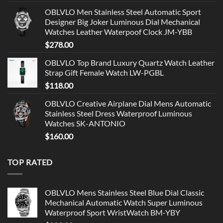
OBLVLO Men Stainless Steel Automatic Sport
Designer Big Joker Luminous Dial Mechanical
Watches Leather Waterpoof Clock JM-YBB
$
278.00
OBLVLO Top Brand Luxury Quartz Watch Leather
Strap Gift Female Watch LW-PGBL
$
118.00
OBLVLO Creative Airplane Dial Mens Automatic
Stainless Steel Dress Waterproof Luminous
Watches SK-ANTONIO
$
160.00
TOP RATED
OBLVLO Mens Stainless Steel Blue Dial Classic
Mechanical Automatic Watch Super Luminous
Waterproof Sport WristWatch BM-YBY