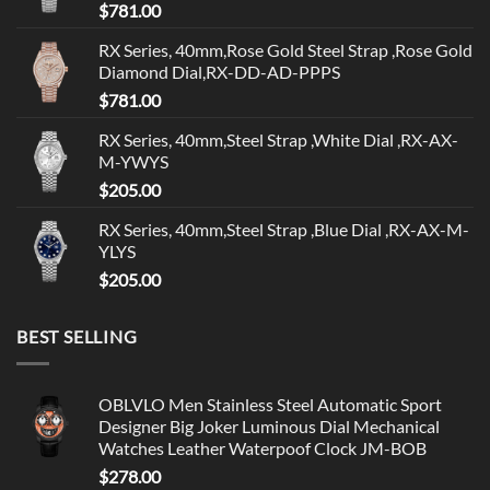
$
781.00
RX Series, 40mm,Rose Gold Steel Strap ,Rose Gold
Diamond Dial,RX-DD-AD-PPPS
$
781.00
RX Series, 40mm,Steel Strap ,White Dial ,RX-AX-
M-YWYS
$
205.00
RX Series, 40mm,Steel Strap ,Blue Dial ,RX-AX-M-
YLYS
$
205.00
BEST SELLING
OBLVLO Men Stainless Steel Automatic Sport
Designer Big Joker Luminous Dial Mechanical
Watches Leather Waterpoof Clock JM-BOB
$
278.00