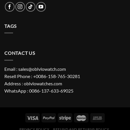
TAGS
CONTACT US
Email : sales@oblvlowatch.com
Resell Phone : +0086-158-765-30281
Address : oblvlowatches.com
WhatsApp : 0086-137-633-69025
PRIVACY POLICY
REFUND AND RETURNS POLICY