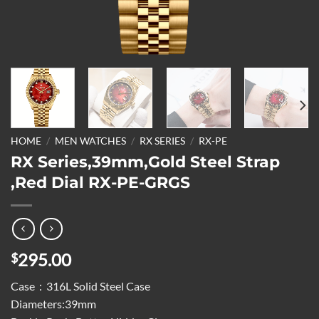
HOME
/
MEN WATCHES
/
RX SERIES
/
RX-PE
RX Series,39mm,Gold Steel Strap
,Red Dial RX-PE-GRGS
295.00
$
Case：316L Solid Steel Case
Diameters:39mm