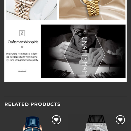
RELATED PRODUCTS