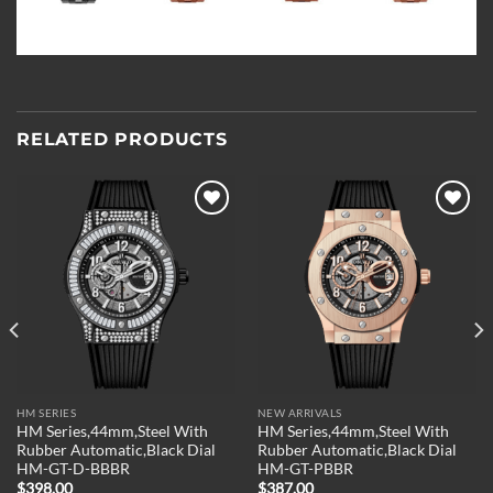
RELATED PRODUCTS
Add to
Add to
wishlist
wishlist
HM SERIES
NEW ARRIVALS
HM Series,44mm,Steel With
HM Series,44mm,Steel With
Rubber Automatic,Black Dial
Rubber Automatic,Black Dial
HM-GT-D-BBBR
HM-GT-PBBR
$
398.00
$
387.00