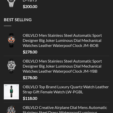
$
200.00
BEST SELLING
OBLVLO Men Stainless Steel Automatic Sport
Designer Big Joker Luminous Dial Mechanical
Watches Leather Waterpoof Clock JM-BOB
$
278.00
OBLVLO Men Stainless Steel Automatic Sport
Designer Big Joker Luminous Dial Mechanical
Watches Leather Waterpoof Clock JM-YBB
$
278.00
OBLVLO Top Brand Luxury Quartz Watch Leather
Strap Gift Female Watch LW-PGBL
$
118.00
OBLVLO Creative Airplane Dial Mens Automatic
Stainless Steel Dress Waterproof Luminous