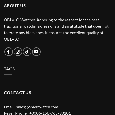
ABOUT US
OBLVLO Watches Adhering to the respect for the best
traditional watchmaking skills and an attitude that does not
tolerate any blemishes, it ensures the excellent quality of
OBLVLO.
TAGS
CONTACT US
Email : sales@oblvlowatch.com
Resell Phone : +0086-158-765-30281