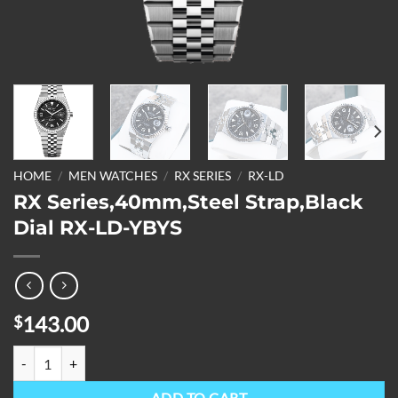
HOME
/
MEN WATCHES
/
RX SERIES
/
RX-LD
RX Series,40mm,Steel Strap,Black
Dial RX-LD-YBYS
143.00
$
RX Series,40mm,Steel Strap,Black Dial RX-LD-YBYS quantity