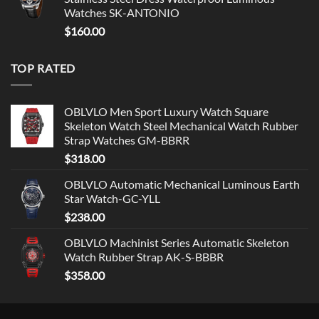
Watches SK-ANTONIO
$
160.00
TOP RATED
OBLVLO Men Sport Luxury Watch Square
Skeleton Watch Steel Mechanical Watch Rubber
Strap Watches GM-BBRR
$
318.00
OBLVLO Automatic Mechanical Luminous Earth
Star Watch-GC-YLL
$
238.00
OBLVLO Machinist Series Automatic Skeleton
Watch Rubber Strap AK-S-BBBR
$
358.00