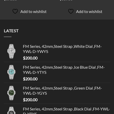
Add to wishlist
Add to wishlist
LATEST
FM Series, 42mm,Steel Strap ,White Dial ,FM-
YWL-D-YWYS
$
200.00
FM Series, 42mm,Steel Strap ,Ice Blue Dial ,FM-
YWL-D-YTYS
$
200.00
FM Series, 42mm,Steel Strap ,Green Dial ,FM-
YWL-D-YGYS
$
200.00
FM Series, 42mm,Steel Strap ,Black Dial ,FM-YWL-
D-YBYS