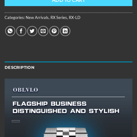
ADD TO CART
Categories:
New Arrivals
,
RX Series
,
RX-LD
DESCRIPTION