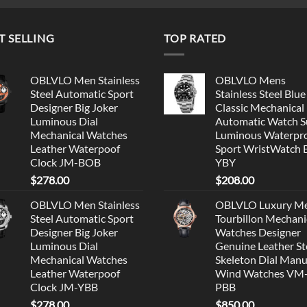
T SELLING
TOP RATED
OBLVLO Men Stainless
OBLVLO Mens
Steel Automatic Sport
Stainless Steel Blue
Designer Big Joker
Classic Mechanical
Luminous Dial
Automatic Watch S
Mechanical Watches
Luminous Waterpr
Leather Waterpoof
Sport WristWatch
Clock JM-BOB
YBY
$
278.00
$
208.00
OBLVLO Men Stainless
OBLVLO Luxury M
Steel Automatic Sport
Tourbillon Mechani
Designer Big Joker
Watches Designer
Luminous Dial
Genuine Leather St
Mechanical Watches
Skeleton Dial Manu
Leather Waterpoof
Wind Watches VM
Clock JM-YBB
PBB
$
278.00
$
850.00