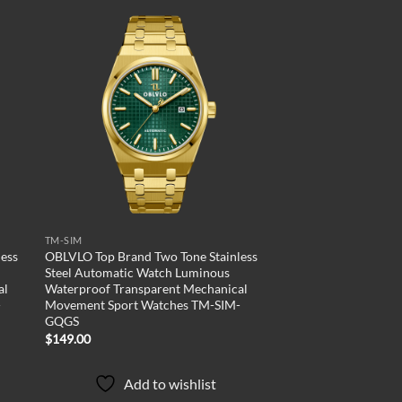
 to
Add to
list
wishlist
TM-SIM
ess
OBLVLO Top Brand Two Tone Stainless
Steel Automatic Watch Luminous
al
Waterproof Transparent Mechanical
-
Movement Sport Watches TM-SIM-
GQGS
$
149.00
Add to wishlist