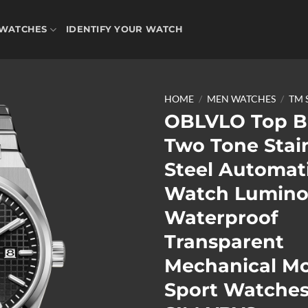
WATCHES
IDENTIFY YOUR WATCH
HOME
/
MEN WATCHES
/
TM 
OBLVLO Top B
Two Tone Stai
Add to
Steel Automat
wishlist
Watch Lumino
Waterproof
Transparent
Mechanical M
Sport Watches