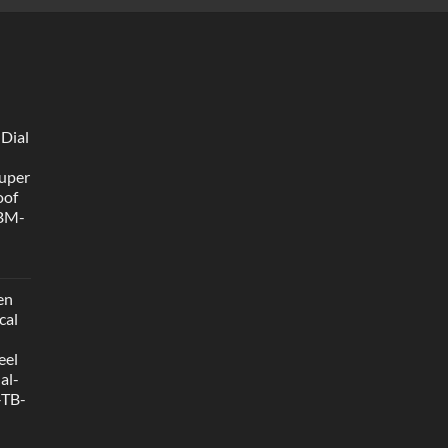
 Dial
uper
oof
 BM-
en
cal
eel
al-
-TB-