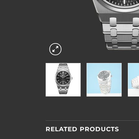
RELATED PRODUCTS