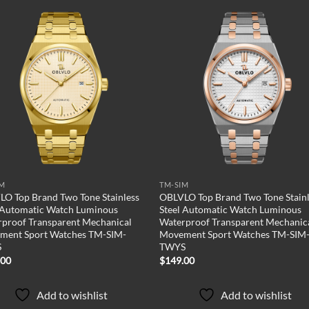
Add to
Add
wishlist
wish
IM
TM-SIM
O Top Brand Two Tone Stainless
OBLVLO Top Brand Two Tone Stainl
 Automatic Watch Luminous
Steel Automatic Watch Luminous
proof Transparent Mechanical
Waterproof Transparent Mechanic
ment Sport Watches TM-SIM-
Movement Sport Watches TM-SIM
S
TWYS
.00
$
149.00
Add to wishlist
Add to wishlist