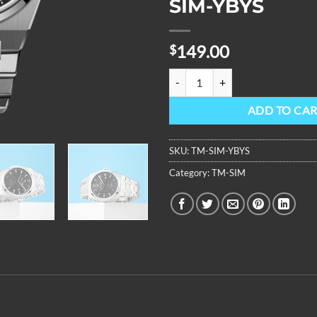
SIM-YBYS
149.00
$
OBLVLO Top Brand Two Tone Stai
ADD TO CA
SKU:
TM-SIM-YBYS
Category:
TM-SIM