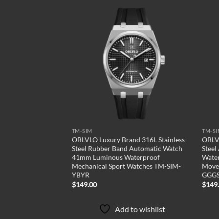
Add to
Add to
wishlist
wishlist
TM-SIM
TM-S
Two Tone Stainless
OBLVLO Luxury Brand 316L Stainless
OBLVL
atch Luminous
Steel Rubber Band Automatic Watch
Steel
arent Mechanical
41mm Luminous Waterproof
Water
atches TM-SIM-
Mechanical Sport Watches TM-SIM-
Move
YBYR
GGG
$
149.00
$
149
to wishlist
Add to wishlist