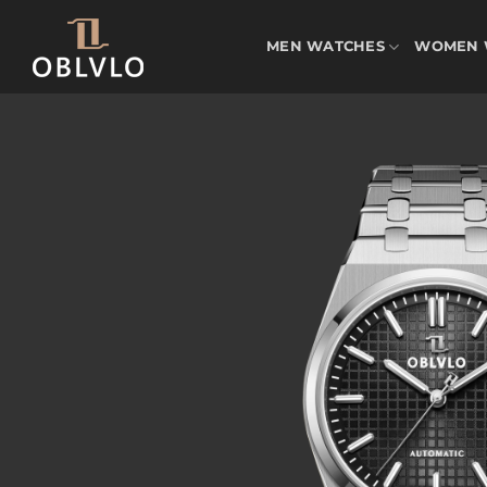
Skip
to
MEN WATCHES
WOMEN 
content