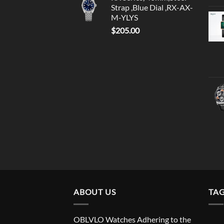
Strap ,Blue Dial ,RX-AX-
M-YLYS
$
205.00
ABOUT US
TA
OBLVLO Watches Adhering to the