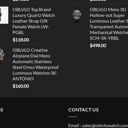
OBLVLO Top Brand
OBLVLO Mens 3D
Luxury Quartz Watch
Hollow-out Super
Leather Strap Gift
Luminous Leather 
Female Watch LW-
Transparent Autom
PGBL
Mechanical Watch
SCM-SK-YRBL
$
118.00
$
498.00
OBLVLO Creative
Airplane Dial Mens
Automatic Stainless
Steel Dress Waterproof
Luminous Watches SK-
ANTONIO
$
160.00
GS
CONTACT US
Email : sales@oblvlowatch.co