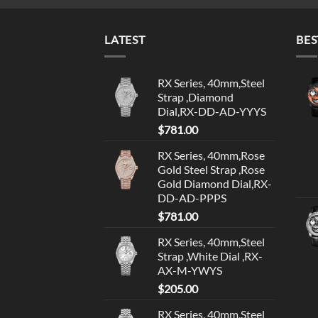
LATEST
BES
RX Series, 40mm,Steel
Strap ,Diamond
Dial,RX-DD-AD-YYYS
$
781.00
RX Series, 40mm,Rose
Gold Steel Strap ,Rose
Gold Diamond Dial,RX-
DD-AD-PPPS
$
781.00
RX Series, 40mm,Steel
Strap ,White Dial ,RX-
AX-M-YWYS
$
205.00
RX Series, 40mm,Steel