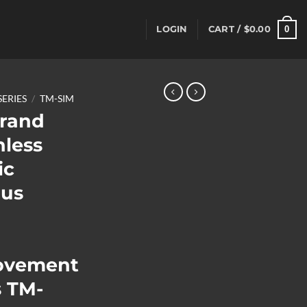
0
LOGIN
CART /
$
0.00
SERIES
/
TM-SIM
rand
nless
ic
us
ovement
 TM-