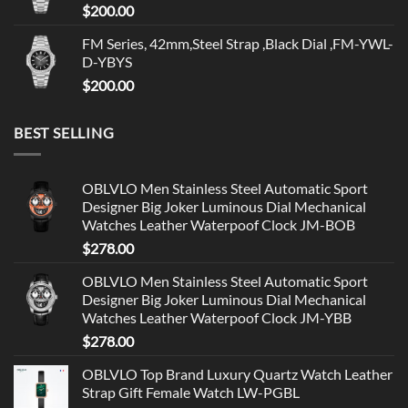
$
200.00
FM Series, 42mm,Steel Strap ,Black Dial ,FM-YWL-
D-YBYS
$
200.00
BEST SELLING
OBLVLO Men Stainless Steel Automatic Sport
Designer Big Joker Luminous Dial Mechanical
Watches Leather Waterpoof Clock JM-BOB
$
278.00
OBLVLO Men Stainless Steel Automatic Sport
Designer Big Joker Luminous Dial Mechanical
Watches Leather Waterpoof Clock JM-YBB
$
278.00
OBLVLO Top Brand Luxury Quartz Watch Leather
Strap Gift Female Watch LW-PGBL