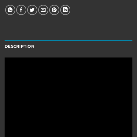
DESCRIPTION