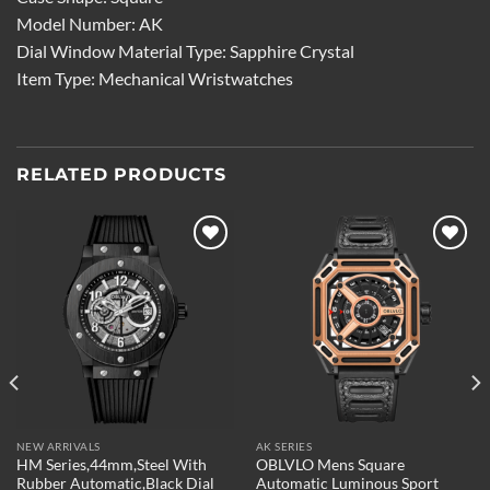
Model Number: AK
Dial Window Material Type: Sapphire Crystal
Item Type: Mechanical Wristwatches
RELATED PRODUCTS
Add to
Add to
wishlist
wishlist
NEW ARRIVALS
AK SERIES
HM Series,44mm,Steel With
OBLVLO Mens Square
Rubber Automatic,Black Dial
Automatic Luminous Sport