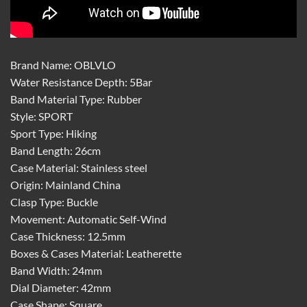
Brand Name: OBLVLO
Water Resistance Depth: 5Bar
Band Material Type: Rubber
Style: SPORT
Sport Type: Hiking
Band Length: 26cm
Case Material: Stainless steel
Origin: Mainland China
Clasp Type: Buckle
Movement: Automatic Self-Wind
Case Thickness: 12.5mm
Boxes & Cases Material: Leatherette
Band Width: 24mm
Dial Diameter: 42mm
Case Shape: Square