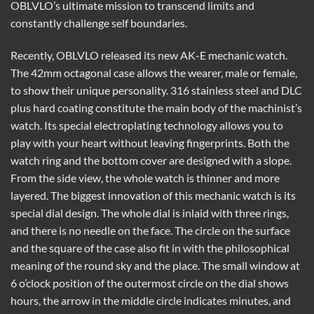
OBLVLO’s ultimate mission to transcend limits and
constantly challenge self boundaries.
Recently, OBLVLO released its new AK-E mechanic watch.
The 42mm octagonal case allows the wearer, male or female,
to show their unique personality. 316 stainless steel and DLC
plus hard coating constitute the main body of the machinist’s
watch. Its special electroplating technology allows you to
play with your heart without leaving fingerprints. Both the
watch ring and the bottom cover are designed with a slope.
From the side view, the whole watch is thinner and more
layered. The biggest innovation of this mechanic watch is its
special dial design. The whole dial is inlaid with three rings,
and there is no needle on the face. The circle on the surface
and the square of the case also fit in with the philosophical
meaning of the round sky and the place. The small window at
6 o’clock position of the outermost circle on the dial shows
hours, the arrow in the middle circle indicates minutes, and