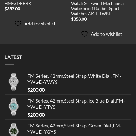
HM-GT-BBBR
Watch Self-wind Mechanical
Waterproof Rubber Sport
$
387.00
Watches AK-E-TWBL
$
358.00
Add to wishlist
Add to wishlist
LATEST
FM Series, 42mm,Steel Strap ,White Dial ,FM-
YWL-D-YWYS
$
200.00
FM Series, 42mm,Steel Strap ,Ice Blue Dial ,FM-
YWL-D-YTYS
$
200.00
FM Series, 42mm,Steel Strap ,Green Dial ,FM-
YWL-D-YGYS