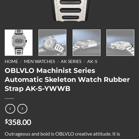
HOME
/
MEN WATCHES
/
AK SERIES
/
AK-S
OBLVLO Machinist Series
Automatic Skeleton Watch Rubber
Strap AK-S-YWWB
358.00
$
Outrageous and bold is OBLVLO creative attitude. It is