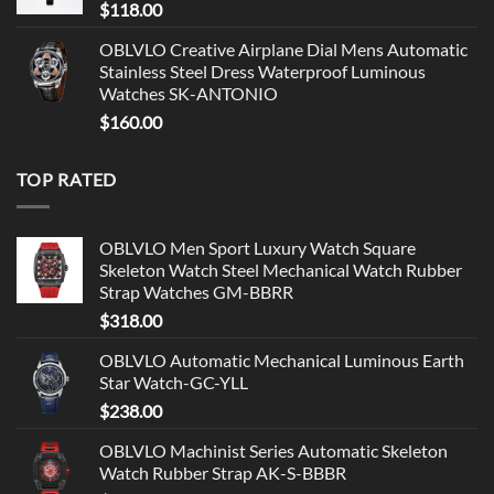
$
118.00
OBLVLO Creative Airplane Dial Mens Automatic
Stainless Steel Dress Waterproof Luminous
Watches SK-ANTONIO
$
160.00
TOP RATED
OBLVLO Men Sport Luxury Watch Square
Skeleton Watch Steel Mechanical Watch Rubber
Strap Watches GM-BBRR
$
318.00
OBLVLO Automatic Mechanical Luminous Earth
Star Watch-GC-YLL
$
238.00
OBLVLO Machinist Series Automatic Skeleton
Watch Rubber Strap AK-S-BBBR