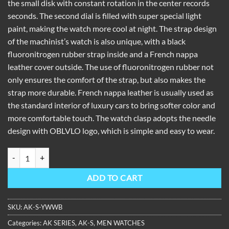
the small disk with constant rotation in the center records
seconds. The second dial is filled with super special light
paint, making the watch more cool at night. The strap design
of the machinist’s watch is also unique, with a black
fluoronitrogen rubber strap inside and a French nappa
leather cover outside. The use of fluoronitrogen rubber not
only ensures the comfort of the strap, but also makes the
strap more durable. French nappa leather is usually used as
the standard interior of luxury cars to bring softer color and
more comfortable touch. The watch clasp adopts the needle
design with OBLVLO logo, which is simple and easy to wear.
OBLVLO Machinist Series Automatic Skeleton Watch Rubber Strap A
ADD TO CART
SKU:
AK-S-YWWB
Categories:
AK SERIES
,
AK-S
,
MEN WATCHES