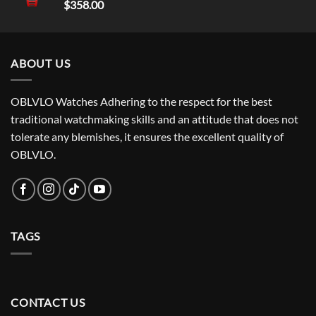
$
358.00
ABOUT US
OBLVLO Watches Adhering to the respect for the best
traditional watchmaking skills and an attitude that does not
tolerate any blemishes, it ensures the excellent quality of
OBLVLO.
TAGS
CONTACT US