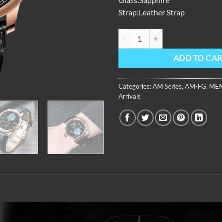
Strap:Leather Strap
AM Series,42mm,Black Leather St
ADD TO CA
Categories:
AM Series
,
AM-FG
,
MEN
Arrivals