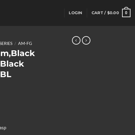
0
LOGIN
CART /
$
0.00
SERIES
/
AM-FG
mm,Black
,Black
BBL
asp