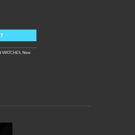
rap ,Black Dial AM-FG-PBBL quantity
RT
 WATCHES
,
New