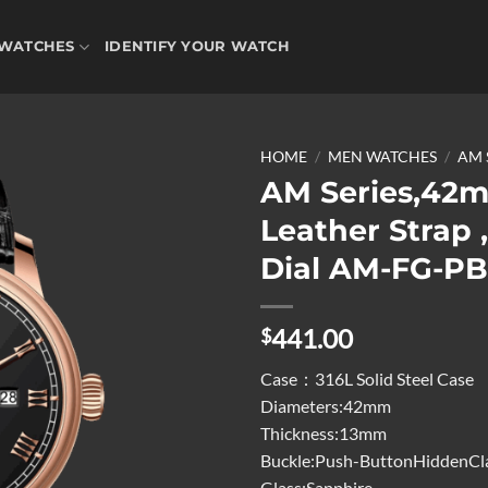
WATCHES
IDENTIFY YOUR WATCH
HOME
/
MEN WATCHES
/
AM 
AM Series,42
Leather Strap 
Add to
Dial AM-FG-P
wishlist
441.00
$
Case：316L Solid Steel Case
Diameters:42mm
Thickness:13mm
Buckle:Push-ButtonHiddenCl
Glass:Sapphire