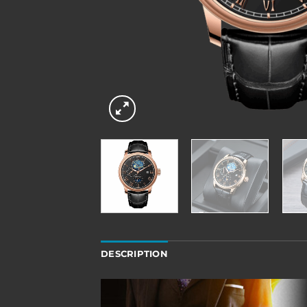
DESCRIPTION