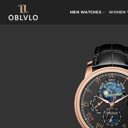
Skip
to
MEN WATCHES
WOMEN 
content