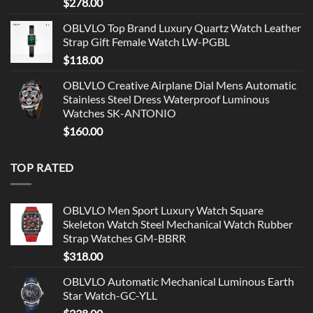
$
278.00
OBLVLO Top Brand Luxury Quartz Watch Leather
Strap Gift Female Watch LW-PGBL
$
118.00
OBLVLO Creative Airplane Dial Mens Automatic
Stainless Steel Dress Waterproof Luminous
Watches SK-ANTONIO
$
160.00
TOP RATED
OBLVLO Men Sport Luxury Watch Square
Skeleton Watch Steel Mechanical Watch Rubber
Strap Watches GM-BBRR
$
318.00
OBLVLO Automatic Mechanical Luminous Earth
Star Watch-GC-YLL