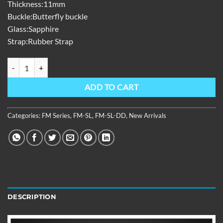
Thickness:11mm
Buckle:Butterfly buckle
Glass:Sapphire
Strap:Rubber Strap
FM Series,39mm,White Rubber Strap,Diamond Bezel,White Dial FM
ADD TO CART
Categories:
FM Series
,
FM-SL
,
FM-SL-DD
,
New Arrivals
DESCRIPTION