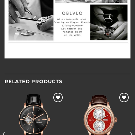
RELATED PRODUCTS
Add to
Add to
wishlist
wishlist