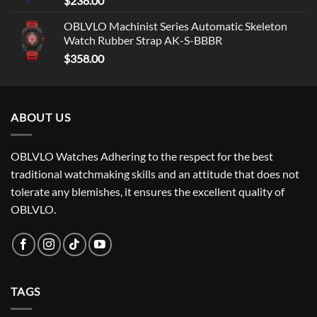
$
238.00
OBLVLO Machinist Series Automatic Skeleton
Watch Rubber Strap AK-S-BBBR
$
358.00
ABOUT US
OBLVLO Watches Adhering to the respect for the best
traditional watchmaking skills and an attitude that does not
tolerate any blemishes, it ensures the excellent quality of
OBLVLO.
TAGS