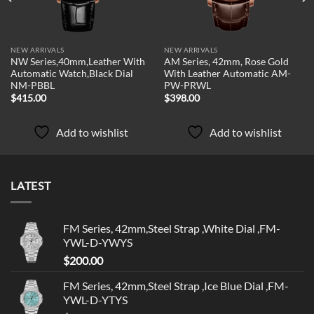
NEW ARRIVALS
NEW ARRIVALS
NW Series,40mm,Leather With
AM Series, 42mm, Rose Gold
Automatic Watch,Black Dial
With Leather Automatic AM-
NM-PBBL
PW-PRWL
$
415.00
$
398.00
Add to wishlist
Add to wishlist
LATEST
FM Series, 42mm,Steel Strap ,White Dial ,FM-
YWL-D-YWYS
$
200.00
FM Series, 42mm,Steel Strap ,Ice Blue Dial ,FM-
YWL-D-YTYS