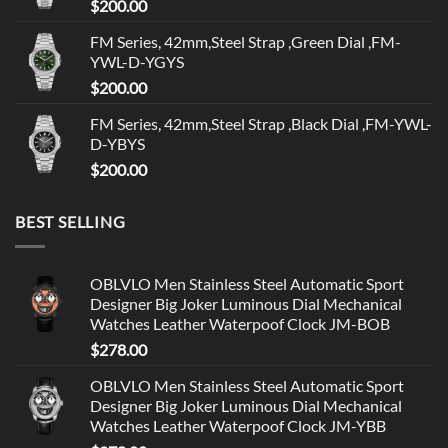
$
200.00
FM Series, 42mm,Steel Strap ,Green Dial ,FM-
YWL-D-YGYS
$
200.00
FM Series, 42mm,Steel Strap ,Black Dial ,FM-YWL-
D-YBYS
$
200.00
BEST SELLING
OBLVLO Men Stainless Steel Automatic Sport
Designer Big Joker Luminous Dial Mechanical
Watches Leather Waterpoof Clock JM-BOB
$
278.00
OBLVLO Men Stainless Steel Automatic Sport
Designer Big Joker Luminous Dial Mechanical
Watches Leather Waterpoof Clock JM-YBB