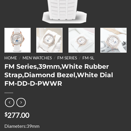
HOME
/
MEN WATCHES
/
FM SERIES
/
FM-SL
FM Series,39mm,White Rubber
Strap,Diamond Bezel,White Dial
FM-DD-D-PWWR
277.00
$
Diameters:39mm