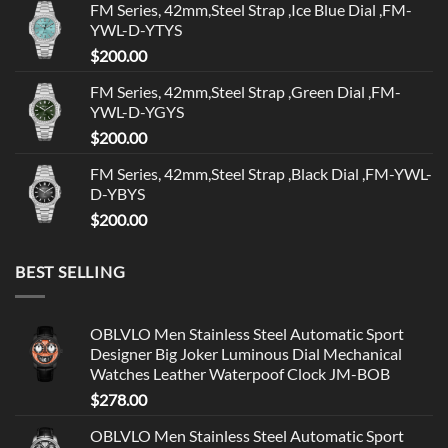
FM Series, 42mm,Steel Strap ,Ice Blue Dial ,FM-
YWL-D-YTYS
$
200.00
FM Series, 42mm,Steel Strap ,Green Dial ,FM-
YWL-D-YGYS
$
200.00
FM Series, 42mm,Steel Strap ,Black Dial ,FM-YWL-
D-YBYS
$
200.00
BEST SELLING
OBLVLO Men Stainless Steel Automatic Sport
Designer Big Joker Luminous Dial Mechanical
Watches Leather Waterpoof Clock JM-BOB
$
278.00
OBLVLO Men Stainless Steel Automatic Sport