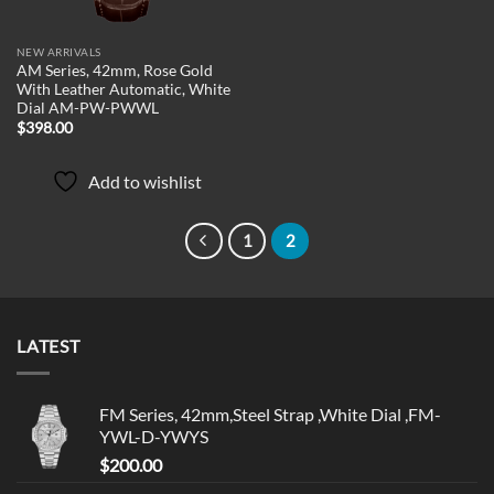
NEW ARRIVALS
AM Series, 42mm, Rose Gold
With Leather Automatic, White
Dial AM-PW-PWWL
$
398.00
Add to wishlist
1
2
LATEST
FM Series, 42mm,Steel Strap ,White Dial ,FM-
YWL-D-YWYS
$
200.00