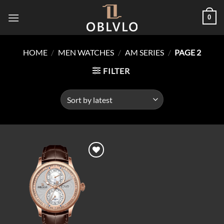
Skip
0
to
content
HOME
/
MEN WATCHES
/
AM SERIES
/
PAGE 2
FILTER
Add to
wishlist