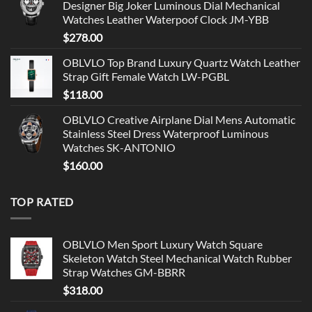
Designer Big Joker Luminous Dial Mechanical
Watches Leather Waterpoof Clock JM-YBB
$
278.00
OBLVLO Top Brand Luxury Quartz Watch Leather
Strap Gift Female Watch LW-PGBL
$
118.00
OBLVLO Creative Airplane Dial Mens Automatic
Stainless Steel Dress Waterproof Luminous
Watches SK-ANTONIO
$
160.00
TOP RATED
OBLVLO Men Sport Luxury Watch Square
Skeleton Watch Steel Mechanical Watch Rubber
Strap Watches GM-BBRR
$
318.00