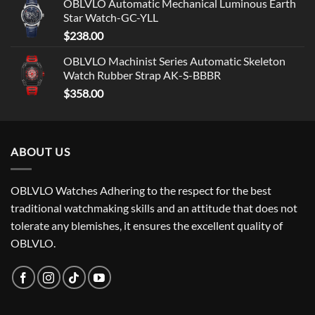
OBLVLO Automatic Mechanical Luminous Earth
Star Watch-GC-YLL
$
238.00
OBLVLO Machinist Series Automatic Skeleton
Watch Rubber Strap AK-S-BBBR
$
358.00
ABOUT US
OBLVLO Watches Adhering to the respect for the best
traditional watchmaking skills and an attitude that does not
tolerate any blemishes, it ensures the excellent quality of
OBLVLO.