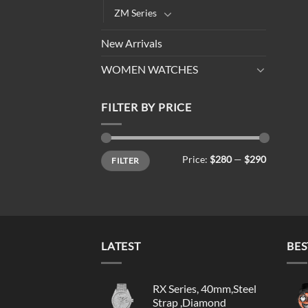
ZM Series
New Arrivals
WOMEN WATCHES
FILTER BY PRICE
Min
Max
Price:
$280
—
$290
FILTER
price
price
LATEST
BES
RX Series, 40mm,Steel
Strap ,Diamond