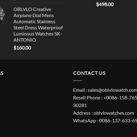
$
498.00
OBLVLO Creative
Airplane Dial Mens
Automatic Stainless
Steel Dress Waterproof
Luminous Watches SK-
ANTONIO
$
160.00
GS
CONTACT US
Email : sales@oblvlowatch.co
Resell Phone : +0086-158-765
30281
Address : oblvlowatches.com
WhatsApp : 0086-137-633-6