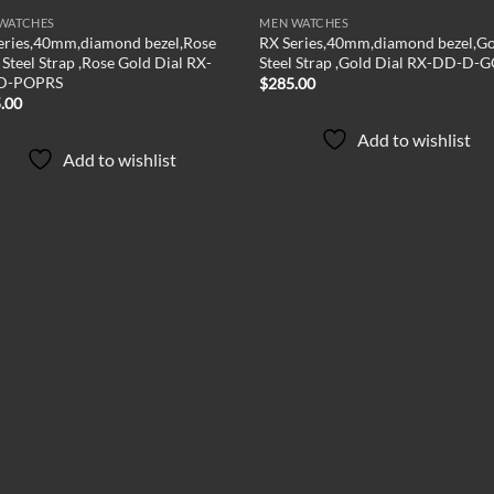
WATCHES
MEN WATCHES
eries,40mm,diamond bezel,Rose
RX Series,40mm,diamond bezel,G
Steel Strap ,Rose Gold Dial RX-
Steel Strap ,Gold Dial RX-DD-D-
D-POPRS
$
285.00
.00
Add to wishlist
Add to wishlist