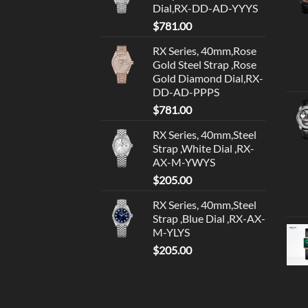
Dial,RX-DD-AD-YYYS
$
781.00
RX Series, 40mm,Rose
Gold Steel Strap ,Rose
Gold Diamond Dial,RX-
DD-AD-PPPS
$
781.00
RX Series, 40mm,Steel
Strap ,White Dial ,RX-
AX-M-YWYS
$
205.00
RX Series, 40mm,Steel
Strap ,Blue Dial ,RX-AX-
M-YLYS
$
205.00