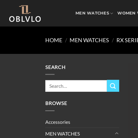
Skip
to
MEN WATCHES
WOMEN 
content
HOME
/
MEN WATCHES
/
RX SERI
SEARCH
Search
for:
BROWSE
Accessories
MEN WATCHES