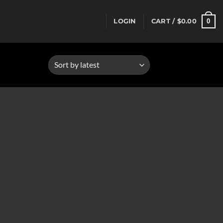
0
LOGIN
CART /
$
0.00
d to
hlist