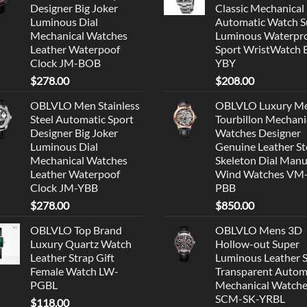
Designer Big Joker
Classic Mechanical
Luminous Dial
Automatic Watch S
Mechanical Watches
Luminous Waterpr
Leather Waterpoof
Sport WristWatch
Clock JM-BOB
YBY
$
278.00
$
208.00
OBLVLO Men Stainless
OBLVLO Luxury M
Steel Automatic Sport
Tourbillon Mechani
Designer Big Joker
Watches Designer
Luminous Dial
Genuine Leather St
Mechanical Watches
Skeleton Dial Manu
Leather Waterpoof
Wind Watches VM
Clock JM-YBB
PBB
$
278.00
$
850.00
OBLVLO Top Brand
OBLVLO Mens 3D
Luxury Quartz Watch
Hollow-out Super
Leather Strap Gift
Luminous Leather 
Female Watch LW-
Transparent Autom
PGBL
Mechanical Watch
SCM-SK-YRBL
$
118.00