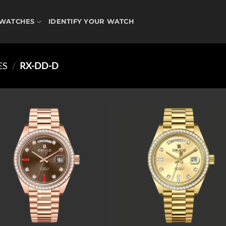
WATCHES
IDENTIFY YOUR WATCH
ES
/
RX-DD-D
Add to
Ad
wishlist
wis