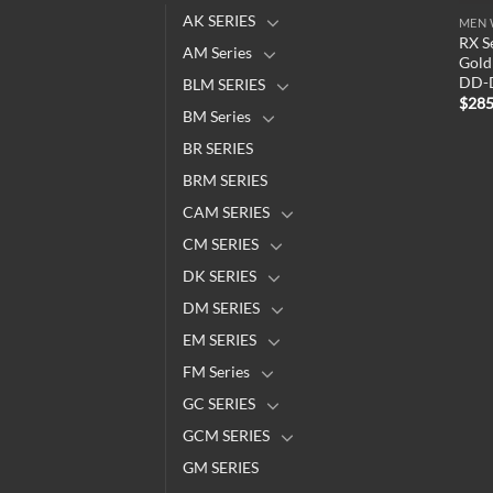
AK SERIES
MEN 
RX S
AM Series
Gold 
DD-
BLM SERIES
$
285
BM Series
BR SERIES
BRM SERIES
CAM SERIES
CM SERIES
DK SERIES
DM SERIES
EM SERIES
FM Series
GC SERIES
GCM SERIES
GM SERIES