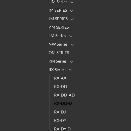
HM Series
IM SERIES
JM SERIES
KM SERIES
LM Series
NW Series
OM SERIES
RM Series
RX Series
RX-AX
RX-DD
RX-DD-AD
RX-DD-D
RX-DJ
RX-DY
RX-DY-D