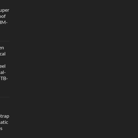
uper
oof
 BM-
en
cal
eel
al-
-TB-
Strap
atic
es