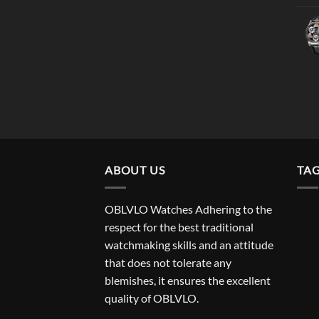
ABOUT US
TA
OBLVLO Watches Adhering to the
respect for the best traditional
watchmaking skills and an attitude
that does not tolerate any
blemishes, it ensures the excellent
quality of OBLVLO.