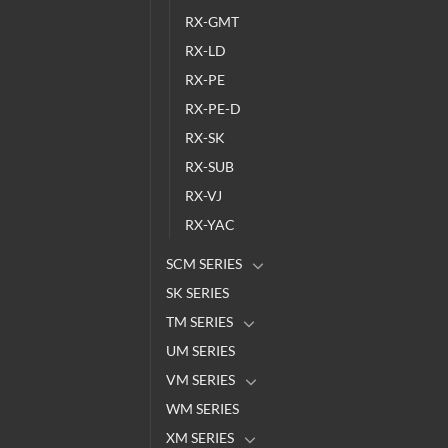
RX-GMT
RX-LD
RX-PE
RX-PE-D
RX-SK
RX-SUB
RX-VJ
RX-YAC
SCM SERIES
SK SERIES
TM SERIES
UM SERIES
VM SERIES
WM SERIES
XM SERIES