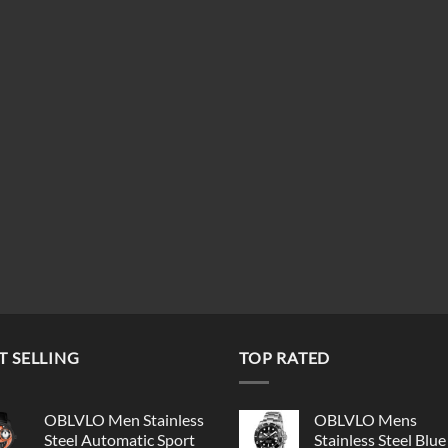
T SELLING
TOP RATED
OBLVLO Men Stainless
OBLVLO Mens
Steel Automatic Sport
Stainless Steel Blue