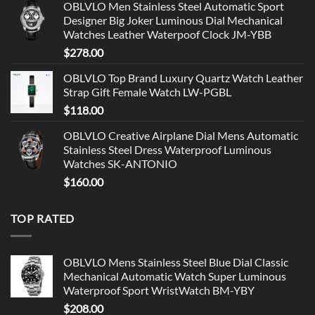
OBLVLO Men Stainless Steel Automatic Sport
Designer Big Joker Luminous Dial Mechanical
Watches Leather Waterpoof Clock JM-YBB
$
278.00
OBLVLO Top Brand Luxury Quartz Watch Leather
Strap Gift Female Watch LW-PGBL
$
118.00
OBLVLO Creative Airplane Dial Mens Automatic
Stainless Steel Dress Waterproof Luminous
Watches SK-ANTONIO
$
160.00
TOP RATED
OBLVLO Mens Stainless Steel Blue Dial Classic
Mechanical Automatic Watch Super Luminous
Waterproof Sport WristWatch BM-YBY
$
208.00