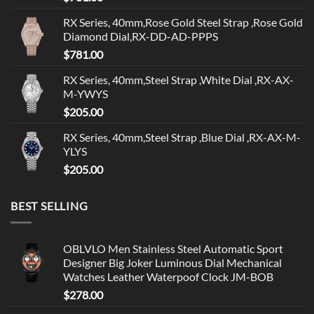
RX Series, 40mm,Rose Gold Steel Strap ,Rose Gold
Diamond Dial,RX-DD-AD-PPPS
$
781.00
RX Series, 40mm,Steel Strap ,White Dial ,RX-AX-
M-YWYS
$
205.00
RX Series, 40mm,Steel Strap ,Blue Dial ,RX-AX-M-
YLYS
$
205.00
BEST SELLING
OBLVLO Men Stainless Steel Automatic Sport
Designer Big Joker Luminous Dial Mechanical
Watches Leather Waterpoof Clock JM-BOB
$
278.00