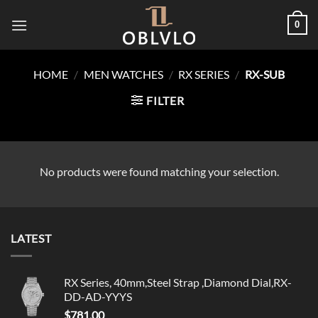
Skip
0
to
content
HOME
/
MEN WATCHES
/
RX SERIES
/
RX-SUB
FILTER
No products were found matching your selection.
LATEST
RX Series, 40mm,Steel Strap ,Diamond Dial,RX-
DD-AD-YYYS
$
781.00