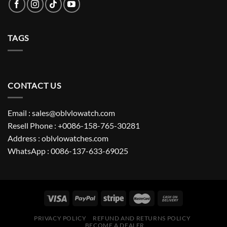
TAGS
CONTACT US
Email : sales@oblvlowatch.com
Resell Phone : +0086-158-765-30281
Address : oblvlowatches.com
WhatsApp : 0086-137-633-69025
PRIVACY POLICY
REFUND AND RETURNS POLICY
BECOME A DEALER