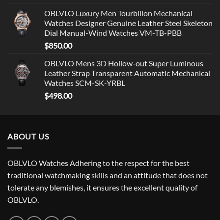
OBLVLO Luxury Men Tourbillon Mechanical
Watches Designer Genuine Leather Steel Skeleton
Dial Manual-Wind Watches VM-TB-PBB
$
850.00
OBLVLO Mens 3D Hollow-out Super Luminous
Leather Strap Transparent Automatic Mechanical
Watches SCM-SK-YRBL
$
498.00
ABOUT US
OBLVLO Watches Adhering to the respect for the best
traditional watchmaking skills and an attitude that does not
tolerate any blemishes, it ensures the excellent quality of
OBLVLO.