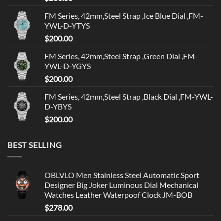
FM Series, 42mm,Steel Strap ,Ice Blue Dial ,FM-
YWL-D-YTYS
$
200.00
FM Series, 42mm,Steel Strap ,Green Dial ,FM-
YWL-D-YGYS
$
200.00
FM Series, 42mm,Steel Strap ,Black Dial ,FM-YWL-
D-YBYS
$
200.00
BEST SELLING
OBLVLO Men Stainless Steel Automatic Sport
Designer Big Joker Luminous Dial Mechanical
Watches Leather Waterpoof Clock JM-BOB
$
278.00