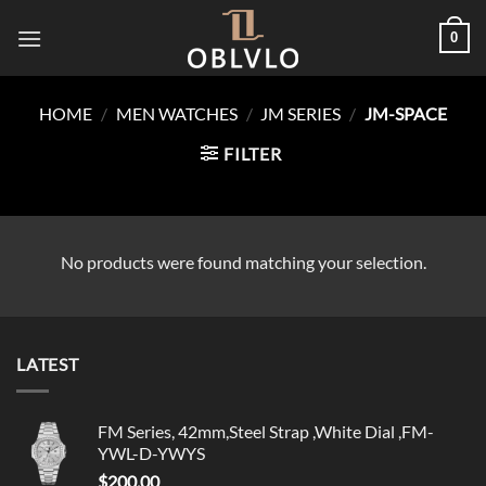
Skip
0
to
content
HOME
/
MEN WATCHES
/
JM SERIES
/
JM-SPACE
FILTER
No products were found matching your selection.
LATEST
FM Series, 42mm,Steel Strap ,White Dial ,FM-
YWL-D-YWYS
$
200.00