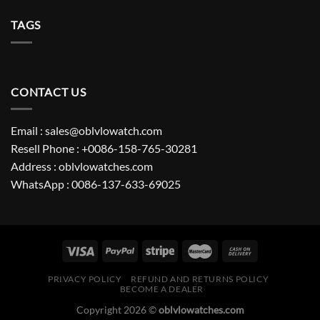
TAGS
CONTACT US
Email : sales@oblvlowatch.com
Resell Phone : +0086-158-765-30281
Address : oblvlowatches.com
WhatsApp : 0086-137-633-69025
PRIVACY POLICY
REFUND AND RETURNS POLICY
BECOME A DEALER
Copyright 2026 ©
oblvlowatches.com