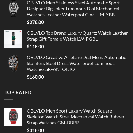
OBLVLO Men Stainless Steel Automatic Sport
Designer Big Joker Luminous Dial Mechanical
Watches Leather Waterpoof Clock JM-YBB
$
278.00
OBLVLO Top Brand Luxury Quartz Watch Leather
Strap Gift Female Watch LW-PGBL
$
118.00
OBLVLO Creative Airplane Dial Mens Automatic
Stainless Steel Dress Waterproof Luminous
Watches SK-ANTONIO
$
160.00
TOP RATED
OBLVLO Men Sport Luxury Watch Square
Skeleton Watch Steel Mechanical Watch Rubber
Strap Watches GM-BBRR
$
318.00