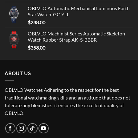
OBLVLO Automatic Mechanical Luminous Earth
Star Watch-GC-YLL
$
238.00
OBLVLO Machinist Series Automatic Skeleton
Watch Rubber Strap AK-S-BBBR
$
358.00
ABOUT US
OBLVLO Watches Adhering to the respect for the best
traditional watchmaking skills and an attitude that does not
tolerate any blemishes, it ensures the excellent quality of
OBLVLO.