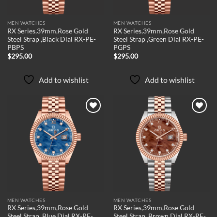
MEN WATCHES
MEN WATCHES
RX Series,39mm,Rose Gold
RX Series,39mm,Rose Gold
Steel Strap ,Black Dial RX-PE-
Steel Strap ,Green Dial RX-PE-
PBPS
PGPS
$
295.00
$
295.00
Add to wishlist
Add to wishlist
Add to
Add to
wishlist
wishlist
MEN WATCHES
MEN WATCHES
RX Series,39mm,Rose Gold
RX Series,39mm,Rose Gold
Steel Strap ,Blue Dial RX-PE-
Steel Strap ,Brown Dial RX-PE-