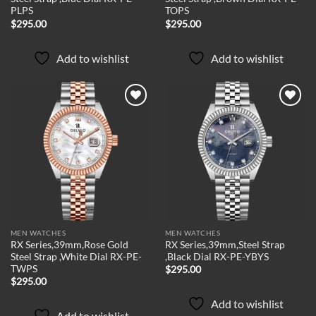
PLPS
TOPS
$
295.00
$
295.00
Add to wishlist
Add to wishlist
Add to
Add to
wishlist
wishlist
MEN WATCHES
MEN WATCHES
RX Series,39mm,Rose Gold
RX Series,39mm,Steel Strap
Steel Strap ,White Dial RX-PE-
,Black Dial RX-PE-YBYS
TWPS
$
295.00
$
295.00
Add to wishlist
Add to wishlist