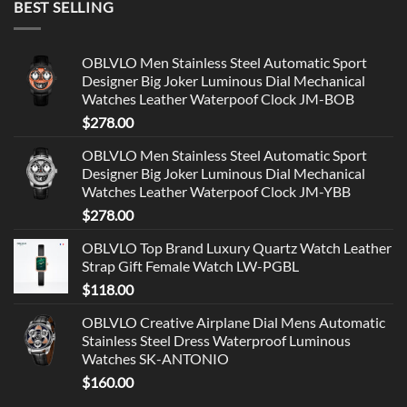
BEST SELLING
OBLVLO Men Stainless Steel Automatic Sport
Designer Big Joker Luminous Dial Mechanical
Watches Leather Waterpoof Clock JM-BOB
$
278.00
OBLVLO Men Stainless Steel Automatic Sport
Designer Big Joker Luminous Dial Mechanical
Watches Leather Waterpoof Clock JM-YBB
$
278.00
OBLVLO Top Brand Luxury Quartz Watch Leather
Strap Gift Female Watch LW-PGBL
$
118.00
OBLVLO Creative Airplane Dial Mens Automatic
Stainless Steel Dress Waterproof Luminous
Watches SK-ANTONIO
$
160.00