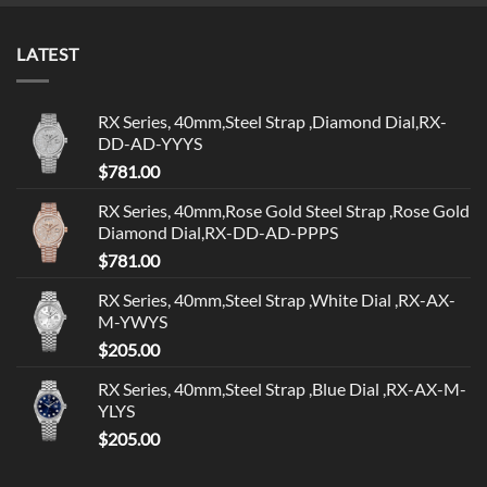
LATEST
RX Series, 40mm,Steel Strap ,Diamond Dial,RX-
DD-AD-YYYS
$
781.00
RX Series, 40mm,Rose Gold Steel Strap ,Rose Gold
Diamond Dial,RX-DD-AD-PPPS
$
781.00
RX Series, 40mm,Steel Strap ,White Dial ,RX-AX-
M-YWYS
$
205.00
RX Series, 40mm,Steel Strap ,Blue Dial ,RX-AX-M-
YLYS
$
205.00