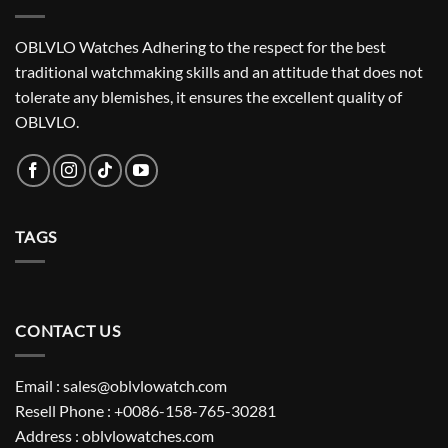
OBLVLO Watches Adhering to the respect for the best
traditional watchmaking skills and an attitude that does not
tolerate any blemishes, it ensures the excellent quality of
OBLVLO.
TAGS
CONTACT US
Email : sales@oblvlowatch.com
Resell Phone : +0086-158-765-30281
Address : oblvlowatches.com