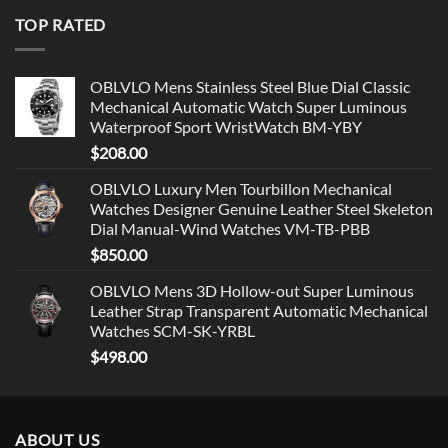
TOP RATED
OBLVLO Mens Stainless Steel Blue Dial Classic
Mechanical Automatic Watch Super Luminous
Waterproof Sport WristWatch BM-YBY
$
208.00
OBLVLO Luxury Men Tourbillon Mechanical
Watches Designer Genuine Leather Steel Skeleton
Dial Manual-Wind Watches VM-TB-PBB
$
850.00
OBLVLO Mens 3D Hollow-out Super Luminous
Leather Strap Transparent Automatic Mechanical
Watches SCM-SK-YRBL
$
498.00
ABOUT US