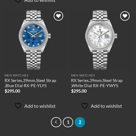
Add to
Add to
wishlist
wishlist
MEN WATCHES
MEN WATCHES
RX Series,39mm,Steel Strap
RX Series,39mm,Steel Strap
,Blue Dial RX-PE-YLYS
,White Dial RX-PE-YWYS
$
295.00
$
295.00
Add to wishlist
Add to wishlist
1
2