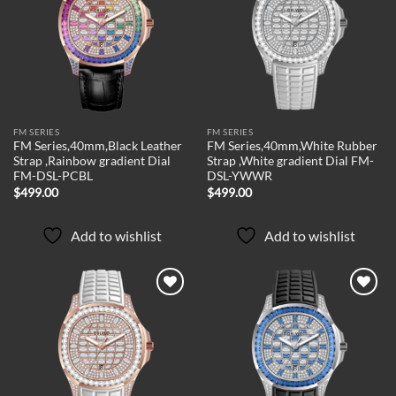
Add to
Add to
wishlist
wishlist
FM SERIES
FM SERIES
FM Series,40mm,Black Leather
FM Series,40mm,White Rubber
Strap ,Rainbow gradient Dial
Strap ,White gradient Dial FM-
FM-DSL-PCBL
DSL-YWWR
$
499.00
$
499.00
Add to wishlist
Add to wishlist
Add to
Add to
wishlist
wishlist