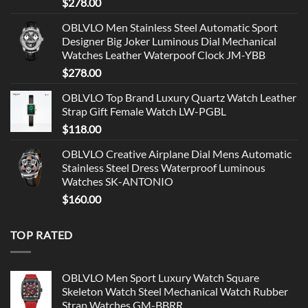
$
278.00
OBLVLO Men Stainless Steel Automatic Sport
Designer Big Joker Luminous Dial Mechanical
Watches Leather Waterpoof Clock JM-YBB
$
278.00
OBLVLO Top Brand Luxury Quartz Watch Leather
Strap Gift Female Watch LW-PGBL
$
118.00
OBLVLO Creative Airplane Dial Mens Automatic
Stainless Steel Dress Waterproof Luminous
Watches SK-ANTONIO
$
160.00
TOP RATED
OBLVLO Men Sport Luxury Watch Square
Skeleton Watch Steel Mechanical Watch Rubber
Strap Watches GM-BBRR