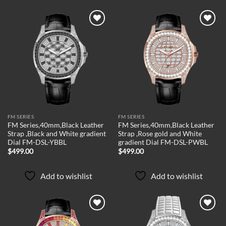
Add to
Add to
wishlist
wishlist
FM SERIES
FM SERIES
FM Series,40mm,Black Leather
FM Series,40mm,Black Leather
Strap ,Black and White gradient
Strap ,Rose gold and White
Dial FM-DSL-YBBL
gradient Dial FM-DSL-PWBL
$
499.00
$
499.00
Add to wishlist
Add to wishlist