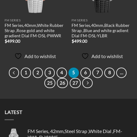
FM SERIES
FM SERIES
FM Series,40mm,White Rubber
FM Series,40mm,Black Rubber
Strap ,Rose gold and white
Strap ,Blue and white gradient
gradient Dial FM-DSL-PWWR
Dial FM-DSL-YLBR
$
499.00
$
499.00
Add to wishlist
Add to wishlist
1
2
3
4
5
6
7
8
…
25
26
27
LATEST
FM Series, 42mm,Steel Strap ,White Dial ,FM-