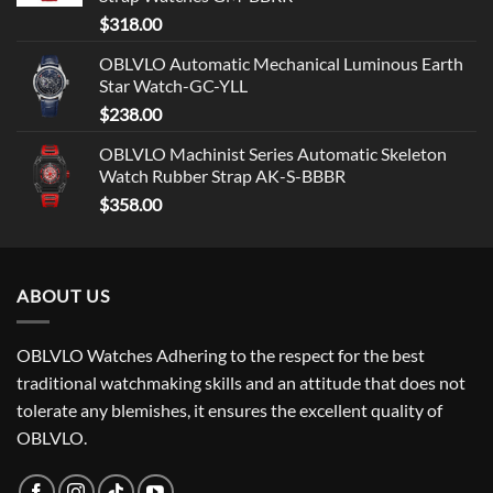
$
318.00
OBLVLO Automatic Mechanical Luminous Earth
Star Watch-GC-YLL
$
238.00
OBLVLO Machinist Series Automatic Skeleton
Watch Rubber Strap AK-S-BBBR
$
358.00
ABOUT US
OBLVLO Watches Adhering to the respect for the best
traditional watchmaking skills and an attitude that does not
tolerate any blemishes, it ensures the excellent quality of
OBLVLO.