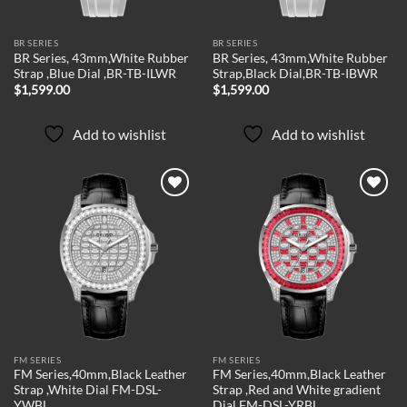
BR SERIES
BR SERIES
BR Series, 43mm,White Rubber
BR Series, 43mm,White Rubber
Strap ,Blue Dial ,BR-TB-ILWR
Strap,Black Dial,BR-TB-IBWR
$
1,599.00
$
1,599.00
Add to wishlist
Add to wishlist
Add to
Add to
wishlist
wishlist
FM SERIES
FM SERIES
FM Series,40mm,Black Leather
FM Series,40mm,Black Leather
Strap ,White Dial FM-DSL-
Strap ,Red and White gradient
YWBL
Dial FM-DSL-YRBL