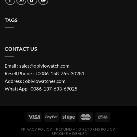
TAGS
CONTACT US
Email : sales@oblvlowatch.com
Resell Phone : +0086-158-765-30281
Address : oblvlowatches.com
WhatsApp : 0086-137-633-69025
PRIVACY POLICY
REFUND AND RETURNS POLICY
BECOME A DEALER