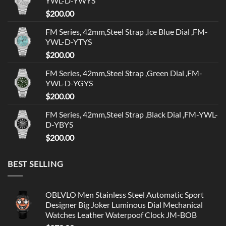
YWL-D-YWYS
$
200.00
FM Series, 42mm,Steel Strap ,Ice Blue Dial ,FM-
YWL-D-YTYS
$
200.00
FM Series, 42mm,Steel Strap ,Green Dial ,FM-
YWL-D-YGYS
$
200.00
FM Series, 42mm,Steel Strap ,Black Dial ,FM-YWL-
D-YBYS
$
200.00
BEST SELLING
OBLVLO Men Stainless Steel Automatic Sport
Designer Big Joker Luminous Dial Mechanical
Watches Leather Waterpoof Clock JM-BOB