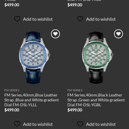
$
499.00
$
499.00
Add to wishlist
Add to wishlist
Add to
Add to
wishlist
wishlist
FM SERIES
FM SERIES
FM Series,40mm,Blue Leather
FM Series,40mm,Black Leather
Strap ,Blue and White gradient
Strap ,Green and White gradient
Dial FM-DSL-YLLL
Dial FM-DSL-YGBL
$
499.00
$
499.00
Add to wishlist
Add to wishlist