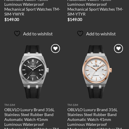
Luminous Waterproof
Luminous Waterproof
Mechanical Sport Watches TM-
Mechanical Sport Watches TM-
SIM-YWYR
SIM-YTYR
$
149.00
$
149.00
Add to wishlist
Add to wishlist
Add to
Add to
wishlist
wishlist
TM-SIM
TM-SIM
OBLVLO Luxury Brand 316L
OBLVLO Luxury Brand 316L
Stainless Steel Rubber Band
Stainless Steel Rubber Band
Automatic Watch 41mm
Automatic Watch 41mm
Luminous Waterproof
Luminous Waterproof