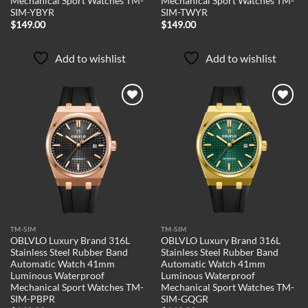
Mechanical Sport Watches TM-
Mechanical Sport Watches TM-
SIM-YBYR
SIM-TWYR
$
149.00
$
149.00
Add to wishlist
Add to wishlist
Add to
Add to
wishlist
wishlist
TM-SIM
TM-SIM
OBLVLO Luxury Brand 316L
OBLVLO Luxury Brand 316L
Stainless Steel Rubber Band
Stainless Steel Rubber Band
Automatic Watch 41mm
Automatic Watch 41mm
Luminous Waterproof
Luminous Waterproof
Mechanical Sport Watches TM-
Mechanical Sport Watches TM-
SIM-PBPR
SIM-GQGR