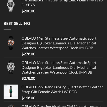
D-YBYS
$
200.00
BEST SELLING
OBLVLO Men Stainless Steel Automatic Sport
Designer Big Joker Luminous Dial Mechanical
Watches Leather Waterpoof Clock JM-BOB
$
278.00
OBLVLO Men Stainless Steel Automatic Sport
Designer Big Joker Luminous Dial Mechanical
Watches Leather Waterpoof Clock JM-YBB
$
278.00
OBLVLO Top Brand Luxury Quartz Watch Leather
Strap Gift Female Watch LW-PGBL
$
118.00
OBLVLO Creative Airplane Dial Mens Automatic