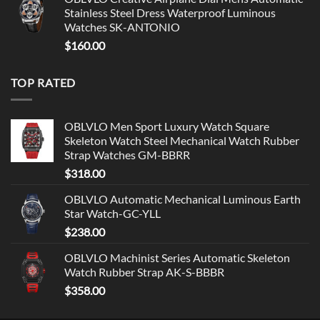
Stainless Steel Dress Waterproof Luminous
Watches SK-ANTONIO
$
160.00
TOP RATED
OBLVLO Men Sport Luxury Watch Square
Skeleton Watch Steel Mechanical Watch Rubber
Strap Watches GM-BBRR
$
318.00
OBLVLO Automatic Mechanical Luminous Earth
Star Watch-GC-YLL
$
238.00
OBLVLO Machinist Series Automatic Skeleton
Watch Rubber Strap AK-S-BBBR
$
358.00