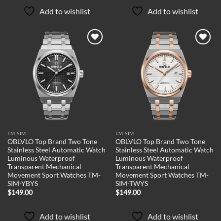
Add to wishlist
Add to wishlist
Add to
Add to
wishlist
wishlist
TM-SIM
TM-SIM
OBLVLO Top Brand Two Tone
OBLVLO Top Brand Two Tone
Stainless Steel Automatic Watch
Stainless Steel Automatic Watch
Luminous Waterproof
Luminous Waterproof
Transparent Mechanical
Transparent Mechanical
Movement Sport Watches TM-
Movement Sport Watches TM-
SIM-YBYS
SIM-TWYS
$
149.00
$
149.00
Add to wishlist
Add to wishlist