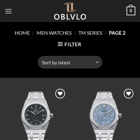
Skip
0
to
content
HOME
/
MEN WATCHES
/
TM SERIES
/
PAGE 2
FILTER
Add to
Add to
wishlist
wishlist