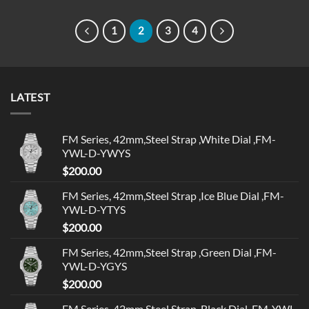
1
2
3
4
LATEST
FM Series, 42mm,Steel Strap ,White Dial ,FM-
YWL-D-YWYS
$
200.00
FM Series, 42mm,Steel Strap ,Ice Blue Dial ,FM-
YWL-D-YTYS
$
200.00
FM Series, 42mm,Steel Strap ,Green Dial ,FM-
YWL-D-YGYS
$
200.00
FM Series, 42mm,Steel Strap ,Black Dial ,FM-YWL-