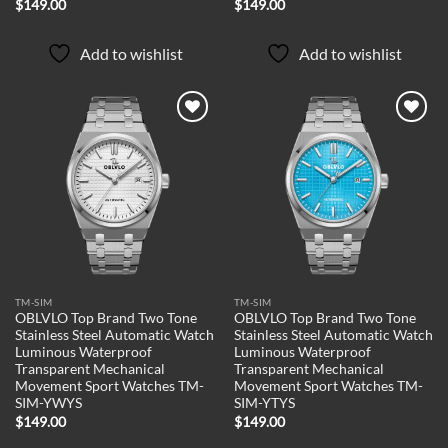
$
149.00
$
149.00
Add to wishlist
Add to wishlist
Add to
Add to
wishlist
wishlist
TM-SIM
TM-SIM
OBLVLO Top Brand Two Tone
OBLVLO Top Brand Two Tone
Stainless Steel Automatic Watch
Stainless Steel Automatic Watch
Luminous Waterproof
Luminous Waterproof
Transparent Mechanical
Transparent Mechanical
Movement Sport Watches TM-
Movement Sport Watches TM-
SIM-YWYS
SIM-YTYS
$
149.00
$
149.00