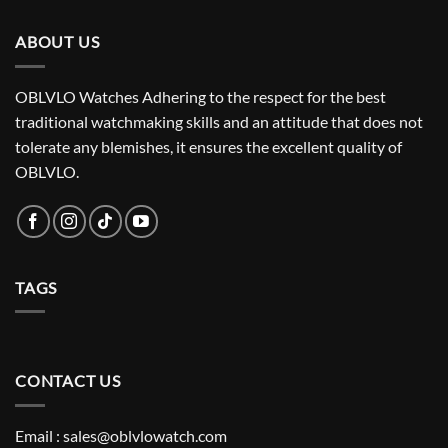
ABOUT US
OBLVLO Watches Adhering to the respect for the best
traditional watchmaking skills and an attitude that does not
tolerate any blemishes, it ensures the excellent quality of
OBLVLO.
TAGS
CONTACT US
Email : sales@oblvlowatch.com