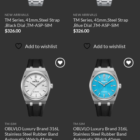
NEW ARRIVALS
NEW ARRIVALS
TM Series, 41mm,Steel Strap
TM Series, 41mm,Steel Strap
,Black Dial ,TM-ASP-SIM
,Blue Dial ,TM-ASP-SIM
$
326.00
$
326.00
Add to wishlist
Add to wishlist
Add to
Add to
wishlist
wishlist
TM-SIM
TM-SIM
OBLVLO Luxury Brand 316L
OBLVLO Luxury Brand 316L
Stainless Steel Rubber Band
Stainless Steel Rubber Band
Automatic Watch 41mm
Automatic Watch 41mm